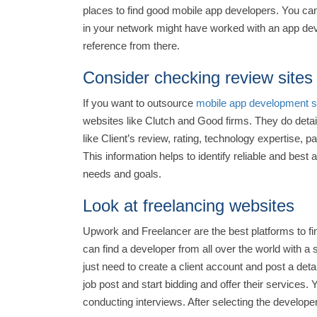
places to find good mobile app developers. You can 
in your network might have worked with an app dev
reference from there.
Consider checking review sites
If you want to outsource
mobile app development s
websites like Clutch and Good firms. They do deta
like Client’s review, rating, technology expertise, 
This information helps to identify reliable and be
needs and goals.
Look at freelancing websites
Upwork and Freelancer are the best platforms to fi
can find a developer from all over the world with a
just need to create a client account and post a de
job post and start bidding and offer their services. 
conducting interviews. After selecting the develope