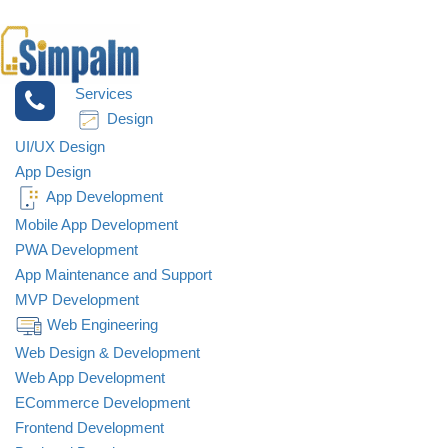
Services
Design
UI/UX Design
App Design
App Development
Mobile App Development
PWA Development
App Maintenance and Support
MVP Development
Web Engineering
Web Design & Development
Web App Development
ECommerce Development
Frontend Development