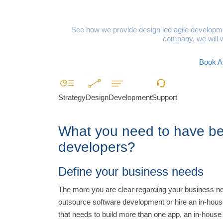
Niche Dig
See how we provide design led agile developmen
company, we will w
Book A 
Strategy
Design
Development
Support
What you need to have bef
developers?
Define your business needs
The more you are clear regarding your business need
outsource software development or hire an in-hous
that needs to build more than one app, an in-house 