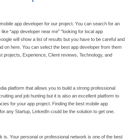
t mobile app developer for our project. You can search for an
 like “app developer near me” “looking for local app
gle will show a list of results but you have to be careful and
d on here. You can select the best app developer from them
t projects, Experience, Client reviews, Technology, and
dia platform that allows you to build a strong professional
uiting and job hunting but it is also an excellent platform to
ies for your app project. Finding the best mobile app
or any Startup, LinkedIn could be the solution to get one.
 is. Your personal or professional network is one of the best