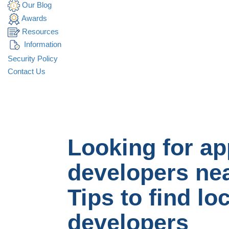
Our Blog
Awards
Resources
Information
Security Policy
Contact Us
Looking for ap
developers ne
Tips to find lo
developers