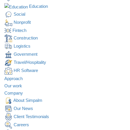
Education
Social
Nonprofit
Fintech
Construction
Logistics
Government
Travel/Hospitality
HR Software
Approach
Our work
Company
About Simpalm
Our News
Client Testimonials
Careers