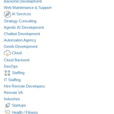
Backend Development
Web Maintenance & Support
AI Services
Strategy Consulting
Agentic AI Development
Chatbot Development
Automation Agency
GenAi Development
Cloud
Cloud Backend
DevOps
Staffing
IT Staffing
Hire Remote Developers
Remote VA
Industries
Startups
Health / Fitness