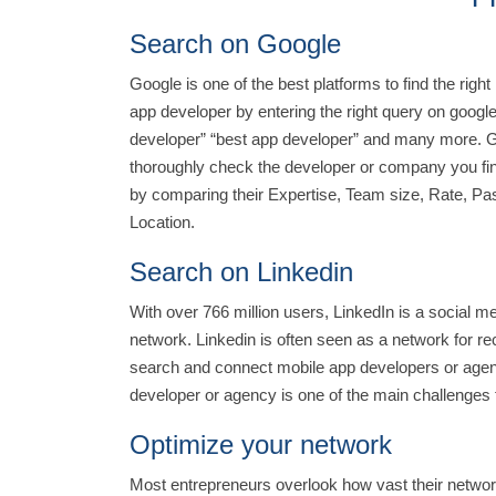
Search on Google
Google is one of the best platforms to find the righ
app developer by entering the right query on google
developer” “best app developer” and many more. Goo
thoroughly check the developer or company you fin
by comparing their Expertise, Team size, Rate, Pas
Location.
Search on Linkedin
With over 766 million users, LinkedIn is a social me
network. Linkedin is often seen as a network for recr
search and connect mobile app developers or agenc
developer or agency is one of the main challenges f
Optimize your network
Most entrepreneurs overlook how vast their network