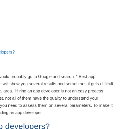
elopers?
ould probably go to Google and search “ Best app
 will show you several results and sometimes it gets difficult
al area. Hiring an app developer is not an easy process.
t, not all of them have the quality to understand your
, you need to assess them on several parameters. To make it
finding an app developer.
pp developers?