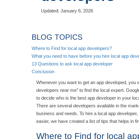
Updated: January 6, 2026
BLOG TOPICS
Where to Find for local app developers?
What you need to have before you hire local app dev
13 Questions to ask local app developer
Conclusion
Whenever you want to get an app developed, you w
developers near me” to find the local expert. Google
to decide who is the best app developer in your loc
There are several developers available in the marke
business and needs. To hire a local app developer
easier, we have created a list of tips that helps in 
Where to Find for local a