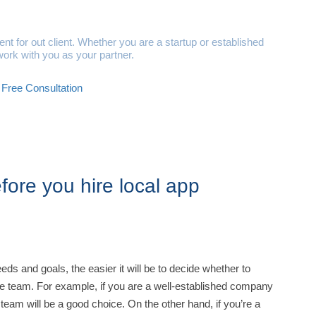
ital Solutions
t for out client. Whether you are a startup or established
ork with you as your partner.
Free Consultation
ore you hire local app
s and goals, the easier it will be to decide whether to
e team. For example, if you are a well-established company
team will be a good choice. On the other hand, if you’re a