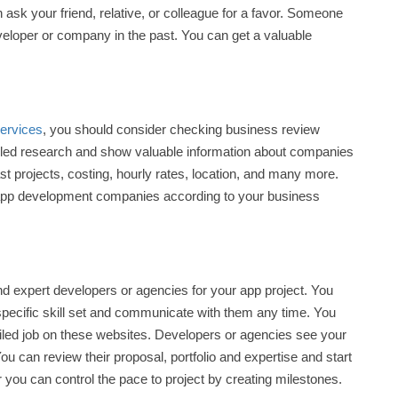
ask your friend, relative, or colleague for a favor. Someone
eloper or company in the past. You can get a valuable
ervices
, you should consider checking business review
iled research and show valuable information about companies
past projects, costing, hourly rates, location, and many more.
st app development companies according to your business
nd expert developers or agencies for your app project. You
 specific skill set and communicate with them any time. You
tailed job on these websites. Developers or agencies see your
You can review their proposal, portfolio and expertise and start
r you can control the pace to project by creating milestones.