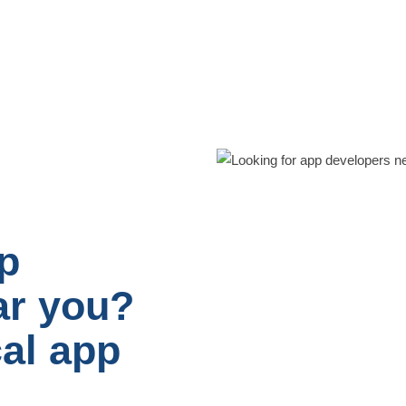
p
ar you?
cal app