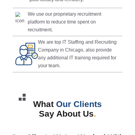
We use our proprietary recruitment
platform to reduce time spent on
recruitment.
We are top IT Staffing and Recruiting
Company in Chicago, also provide
any additional IT training required for
your team.
What
Our Clients
Say About Us
.