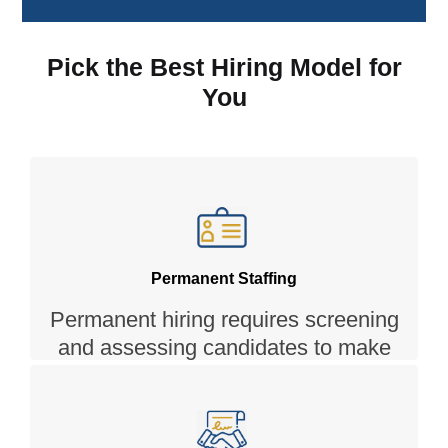
Pick the Best Hiring Model for
You
Permanent Staffing
Permanent hiring requires screening
and assessing candidates to make
sure they can fit into the job and the
culture. We leverage our team of
experts, skill assessment tools and