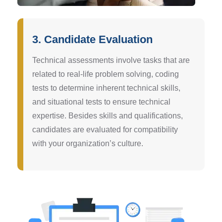
3. Candidate Evaluation
Technical assessments involve tasks that are
related to real-life problem solving, coding
tests to determine inherent technical skills,
and situational tests to ensure technical
expertise. Besides skills and qualifications,
candidates are evaluated for compatibility
with your organization’s culture.