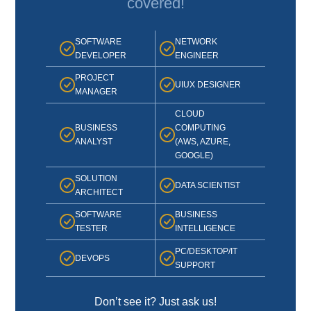
covered!
SOFTWARE
NETWORK
DEVELOPER
ENGINEER
PROJECT
UIUX DESIGNER
MANAGER
CLOUD
BUSINESS
COMPUTING
ANALYST
(AWS, AZURE,
GOOGLE)
SOLUTION
DATA SCIENTIST
ARCHITECT
SOFTWARE
BUSINESS
TESTER
INTELLIGENCE
PC/DESKTOP/IT
DEVOPS
SUPPORT
Don’t see it? Just ask us!