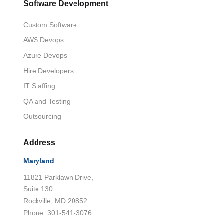
Software Development
Custom Software
AWS Devops
Azure Devops
Hire Developers
IT Staffing
QA and Testing
Outsourcing
Address
Maryland
11821 Parklawn Drive,
Suite 130
Rockville, MD 20852
Phone: 301-541-3076