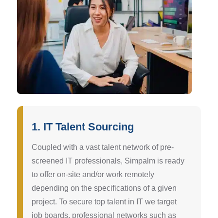
1. IT Talent Sourcing
Coupled with a vast talent network of pre-
screened IT professionals, Simpalm is ready
to offer on-site and/or work remotely
depending on the specifications of a given
project. To secure top talent in IT we target
job boards, professional networks such as