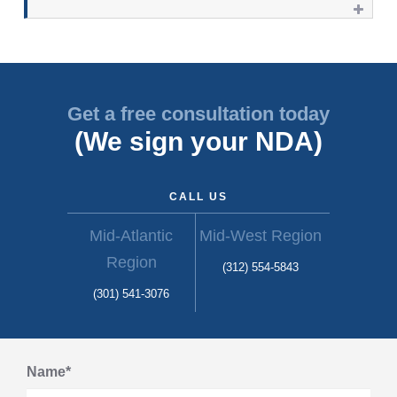
Get a free consultation today
(We sign your NDA)
CALL US
Mid-Atlantic
Mid-West Region
Region
(312) 554-5843
(301) 541-3076
Name*