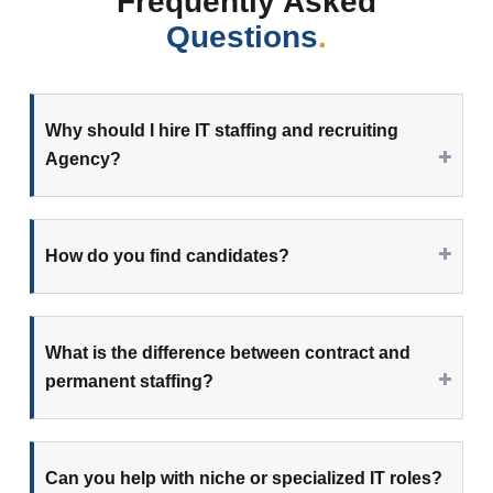
Frequently Asked
Questions
.
Why should I hire IT staffing and recruiting
Agency?
How do you find candidates?
What is the difference between contract and
permanent staffing?
Can you help with niche or specialized IT roles?