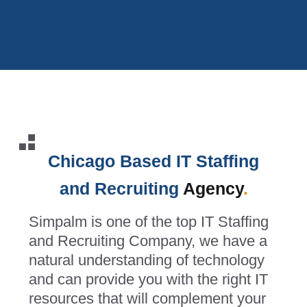
Chicago Based IT Staffing
and Recruiting
Agency
.
Simpalm is one of the top IT Staffing
and Recruiting Company, we have a
natural understanding of technology
and can provide you with the right IT
resources that will complement your