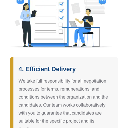
4. Efficient Delivery
We take full responsibility for all negotiation
processes for terms, remunerations, and
conditions between the organization and the
candidates. Our team works collaboratively
with you to guarantee that candidates are
suitable for the specific project and its