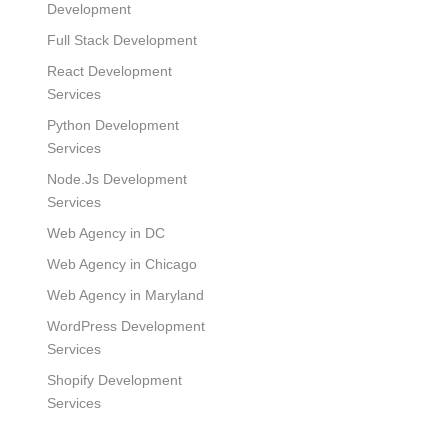
Development
Full Stack Development
React Development
Services
Python Development
Services
Node.Js Development
Services
Web Agency in DC
Web Agency in Chicago
Web Agency in Maryland
WordPress Development
Services
Shopify Development
Services