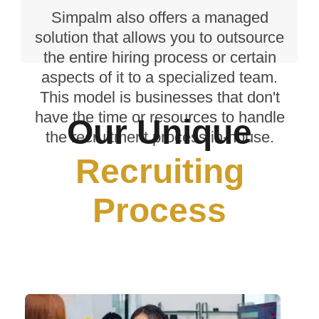
and accessing skilled professionals
Simpalm also offers a managed
from different parts of the world.
solution that allows you to outsource
the entire hiring process or certain
aspects of it to a specialized team.
This model is businesses that don't
have the time or resources to handle
Our Unique
the recruitment process in-house.
Recruiting
Process