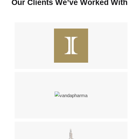
Our Clients We’ve Worked With