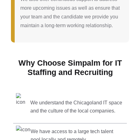
more upcoming issues as well as ensure that
your team and the candidate we provide you
maintain a long-term working relationship.
Why Choose Simpalm for IT
Staffing and Recruiting
We understand the Chicagoland IT space
and the culture of the local companies.
We have access to a large tech talent
pool locally and remotely.