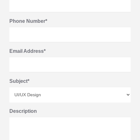
Phone Number*
Email Address*
Subject*
Description