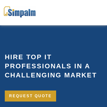
HIRE TOP IT
PROFESSIONALS IN A
CHALLENGING MARKET
REQUEST QUOTE