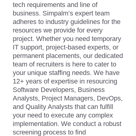
tech requirements and line of
business. Simpalm’s expert team
adheres to industry guidelines for the
resources we provide for every
project. Whether you need temporary
IT support, project-based experts, or
permanent placements, our dedicated
team of recruiters is here to cater to
your unique staffing needs. We have
12+ years of expertise in resourcing
Software Developers, Business
Analysts, Project Managers, DevOps,
and Quality Analysts that can fulfill
your need to execute any complex
implementation. We conduct a robust
screening process to find