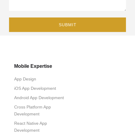
Mobile Expertise
App Design
iOS App Development
Android App Development
Cross Platform App
Development
React Native App
Development