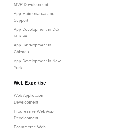
MVP Development
App Maintenance and
Support
App Development in DC/
MD/ VA
App Development in
Chicago
App Development in New
York
Web Expertise
Web Application
Development
Progressive Web App
Development
Ecommerce Web