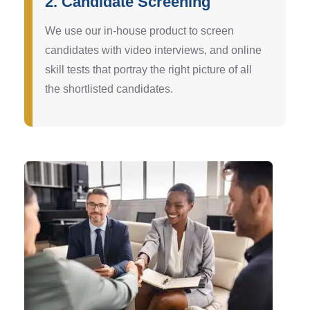
2. Candidate Screening
We use our in-house product to screen
candidates with video interviews, and online
skill tests that portray the right picture of all
the shortlisted candidates.