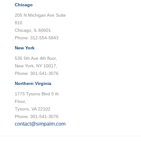
Chicago
205 N Michigan Ave Suite
810
Chicago, IL 60601
Phone: 312-554-5843
New York
535 5th Ave 4th floor,
New York, NY 10017,
Phone: 301-541-3076
Northern Virginia
1775 Tysons Blvd 5 th
Floor,
Tysons, VA 22102
Phone: 301-541-3076
contact@simpalm.com