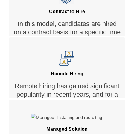
psychometric assessments to find
the right fit.
Contract to Hire
In this model, candidates are hired
on a contract basis for a specific time
, with the potential to become full-
time employees based on their
performance and suitability.
Remote Hiring
Remote hiring has gained significant
popularity in recent years, and for a
good reason. Simpalm offers a
Remote hiring model that allows you
to hire from a global talent pool,
breaking the geographical barriers
Managed Solution