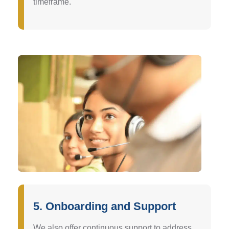
timeframe.
5. Onboarding and Support
We also offer continuous support to address