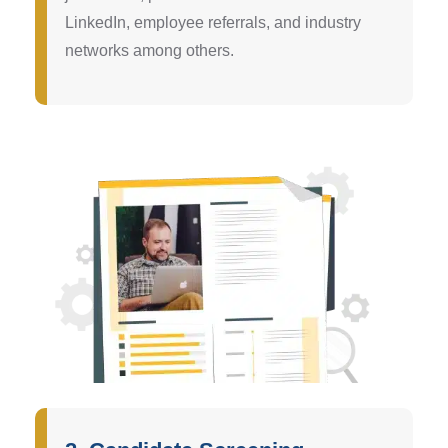
LinkedIn, employee referrals, and industry
networks among others.