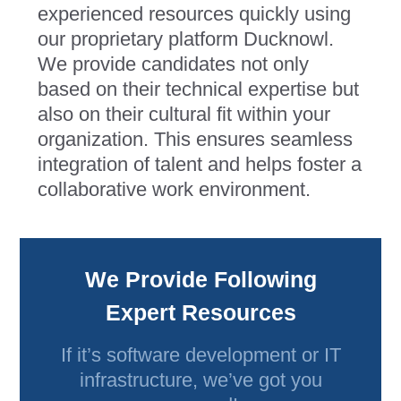
experienced resources quickly using
our proprietary platform Ducknowl.
We provide candidates not only
based on their technical expertise but
also on their cultural fit within your
organization. This ensures seamless
integration of talent and helps foster a
collaborative work environment.
We Provide Following
Expert Resources
If it’s software development or IT
infrastructure, we’ve got you