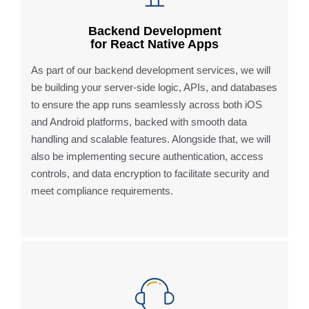
Backend Development
for React Native Apps
As part of our backend development services, we will
be building your server-side logic, APIs, and databases
to ensure the app runs seamlessly across both iOS
and Android platforms, backed with smooth data
handling and scalable features. Alongside that, we will
also be implementing secure authentication, access
controls, and data encryption to facilitate security and
meet compliance requirements.