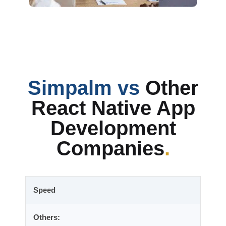
Simpalm vs
Other
React Native App
Development
Companies
.
Speed