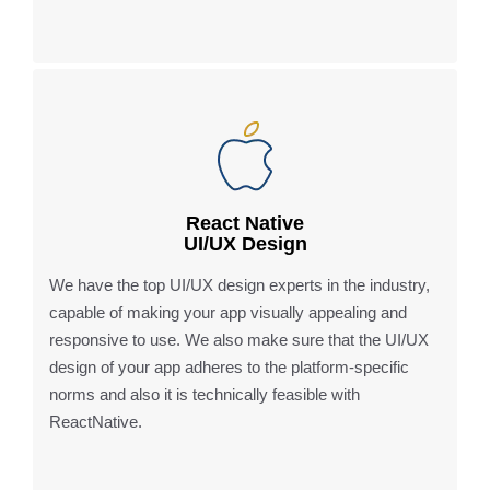
React Native
UI/UX Design
We have the top UI/UX design experts in the industry,
capable of making your app visually appealing and
responsive to use. We also make sure that the UI/UX
design of your app adheres to the platform-specific
norms and also it is technically feasible with
ReactNative.