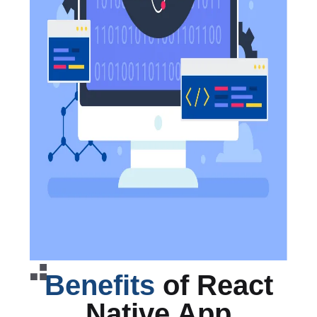
Benefits
of React
Native App