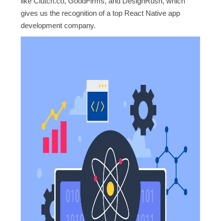
like Clutch.co, GoodFirms, and DesignRush, which
gives us the recognition of a top React Native app
development company.