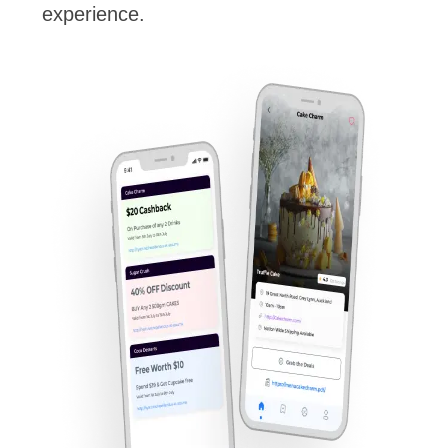
experience.