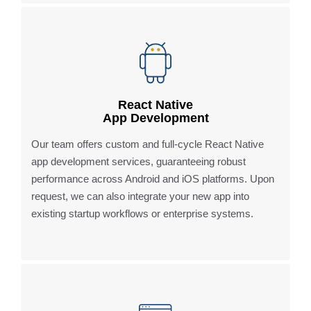
React Native
App Development
Our team offers custom and full-cycle React Native
app development services, guaranteeing robust
performance across Android and iOS platforms. Upon
request, we can also integrate your new app into
existing startup workflows or enterprise systems.