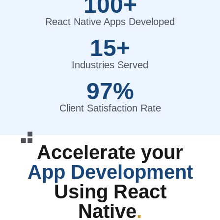
100+
React Native Apps Developed
15+
Industries Served
97%
Client Satisfaction Rate
Accelerate your
App Development
Using React
Native
.