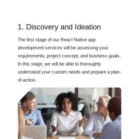
1. Discovery and Ideation
The first stage of our React Native app
development services will be assessing your
requirements, project concept, and business goals.
In this stage, we will be able to thoroughly
understand your custom needs and prepare a plan-
of-action.