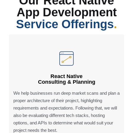
Our React Native
App Development
Service Offerings
.
React Native
Consulting & Planning
We help businesses run deep market scans and plan a
proper architecture of their project, highlighting
requirements and expectations. Following that, we will
also be evaluating different tech stacks, hosting
options, and APIs to determine what would suit your
project needs the best.