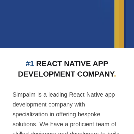
#1
REACT NATIVE APP
DEVELOPMENT COMPANY
.
Simpalm is a leading React Native app
development company with
specialization in offering bespoke
solutions. We have a proficient team of
skilled designers and developers to build