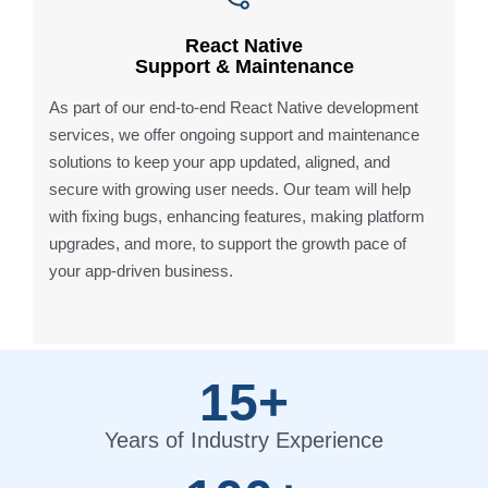
React Native
Support & Maintenance
As part of our end-to-end React Native development
services, we offer ongoing support and maintenance
solutions to keep your app updated, aligned, and
secure with growing user needs. Our team will help
with fixing bugs, enhancing features, making platform
upgrades, and more, to support the growth pace of
your app-driven business.
15+
Years of Industry Experience