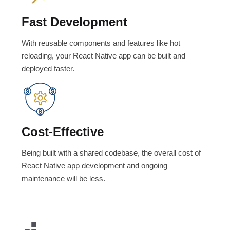
Fast Development
With reusable components and features like hot
reloading, your React Native app can be built and
deployed faster.
Cost-Effective
Being built with a shared codebase, the overall cost of
React Native app development and ongoing
maintenance will be less.