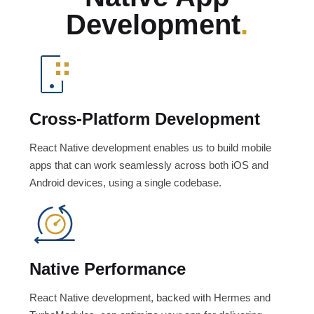
Development
.
Cross-Platform Development
React Native development enables us to build mobile
apps that can work seamlessly across both iOS and
Android devices, using a single codebase.
Native Performance
React Native development, backed with Hermes and