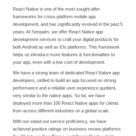
React Native is one of the most sought-after
frameworks for cross-platform mobile app
development, and has significantly evolved in the past 5
years. At Simpalm, we offer React Native app
development services to craft your digital products for
both Android as well as iOs platforms. This framework
helps us introduce more features & functionalities to
your app, even with a low cost of development.
We have a strong team of dedicated React Native app
developers, skilled to build an app focused on strong
performance and a reliable user experience quotient,
very similar to the native apps. So far, we have
deployed more than 100 React Native apps for clients
from across different industries on a global scale.
With our stand-out service proficiency, we have
achieved positive ratings on business review platforms