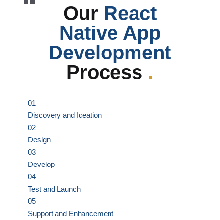
Our
React
Native App
Development
Process
.
01
Discovery and Ideation
02
Design
03
Develop
04
Test and Launch
05
Support and Enhancement