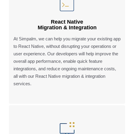
React Native
Migration & Integration
At Simpalm, we can help you migrate your existing app
to React Native, without disrupting your operations or
user experience. Our developers will help improve the
overall app performance, enable quick feature
integrations, and reduce ongoing maintenance costs,
all with our React Native migration & integration
services.