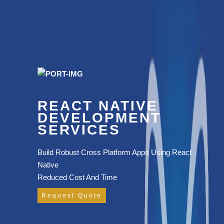
REACT NATIVE
DEVELOPMENT
SERVICES
Build Robust Cross Platform Apps Using React
Native
Reduced Cost And Time
Request Quote