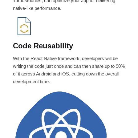
TurboModules, can optimize your app for delivering
native-like performance.
Code Reusability
With the React Native framework, developers will be
writing the code just once and can then share up to 90%
of it across Android and iOS, cutting down the overall
development time.