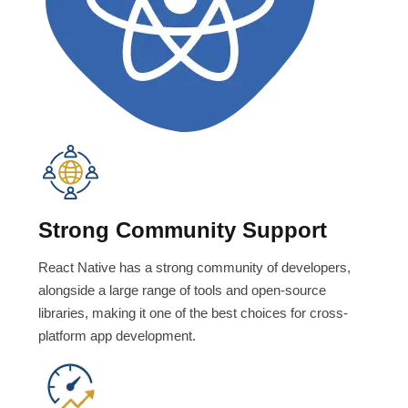
Strong Community Support
React Native has a strong community of developers,
alongside a large range of tools and open-source
libraries, making it one of the best choices for cross-
platform app development.