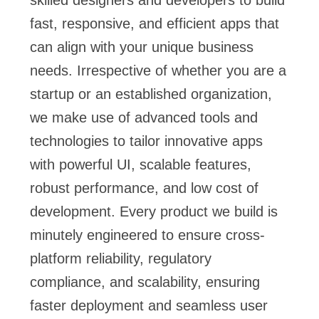
fast, responsive, and efficient apps that
can align with your unique business
needs. Irrespective of whether you are a
startup or an established organization,
we make use of advanced tools and
technologies to tailor innovative apps
with powerful UI, scalable features,
robust performance, and low cost of
development. Every product we build is
minutely engineered to ensure cross-
platform reliability, regulatory
compliance, and scalability, ensuring
faster deployment and seamless user