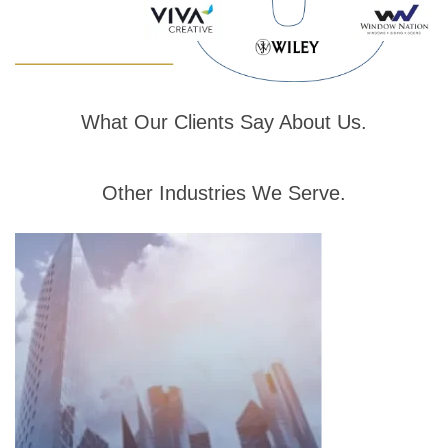
What
Our Clients
Say About Us
.
Other
Industries
We Serve
.