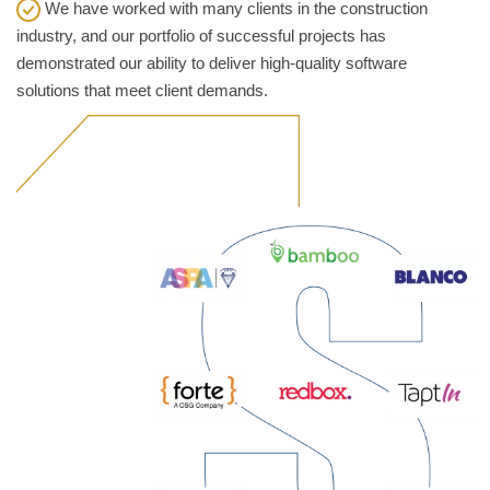
We have worked with many clients in the construction
industry, and our portfolio of successful projects has
demonstrated our ability to deliver high-quality software
solutions that meet client demands.