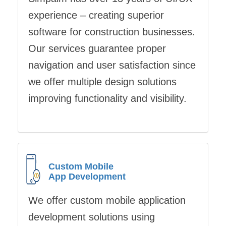
experience – creating superior
software for construction businesses.
Our services guarantee proper
navigation and user satisfaction since
we offer multiple design solutions
improving functionality and visibility.
Custom Mobile
App Development
We offer custom mobile application
development solutions using