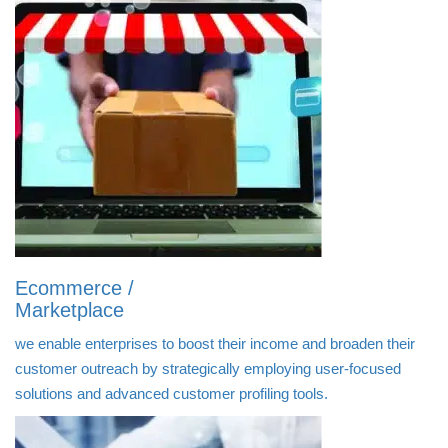
Ecommerce /
Marketplace
we enable enterprises to boost their income and broaden their
customer outreach by strategically employing user-focused
solutions and advanced customer profiling tools.