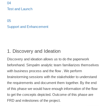
04
Test and Launch
05
Support and Enhancement
1. Discovery and Ideation
Discovery and ideation allows us to do the paperwork
beforehand. Simpalm analytic team familiarizes themselves
with business process and the flow . We perform
brainstorming sessions with the stakeholder to understand
the requirements and document them together. By the end
of this phase we would have enough information of the flow
to get the concepts depicted. Outcome of this phase are
FRD and milestones of the project.