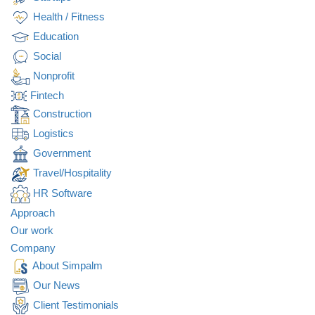
Health / Fitness
Education
Social
Nonprofit
Fintech
Construction
Logistics
Government
Travel/Hospitality
HR Software
Approach
Our work
Transform your
construction
Company
CUSTOM SOFTWARE
projects with our
About Simpalm
innovative software
APPLICATION FOR
Our News
solutions.
REQUEST QUOTE
Client Testimonials