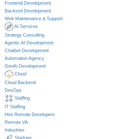
Frontend Development
Backend Development
Web Maintenance & Support
AI Services
Strategy Consulting
Agentic AI Development
Chatbot Development
Automation Agency
GenAi Development
Cloud
Cloud Backend
DevOps
Staffing
IT Staffing
Hire Remote Developers
Remote VA
Industries
Startups