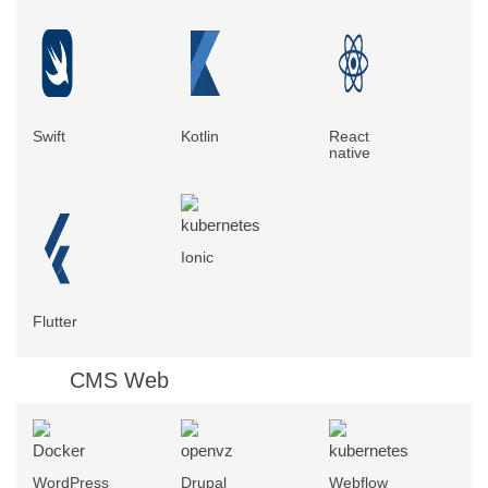
Swift
Kotlin
React
native
Ionic
Flutter
CMS Web
WordPress
Drupal
Webflow