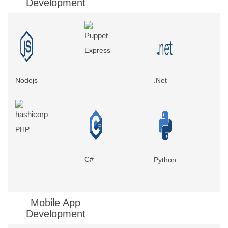
Development
Express
Nodejs
.Net
PHP
C#
Python
Mobile App
Development