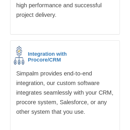
high performance and successful
project delivery.
Integration with
Procore/CRM
Simpalm provides end-to-end
integration, our custom software
integrates seamlessly with your CRM,
procore system, Salesforce, or any
other system that you use.