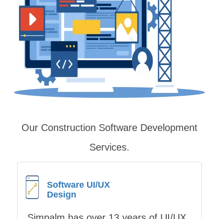
Our Construction Software Development
Services
.
Software UI/UX
Design
Simpalm has over 13 years of UI/UX