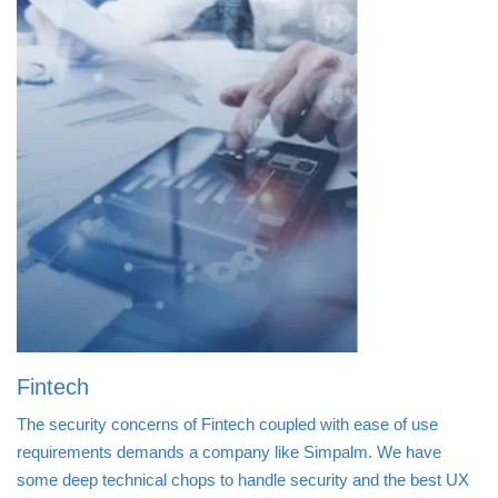
Fintech
The security concerns of Fintech coupled with ease of use
requirements demands a company like Simpalm. We have
some deep technical chops to handle security and the best UX