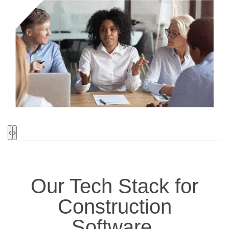
Our
Tech Stack
for
Construction
Software
.