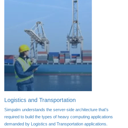
Logistics and Transportation
Simpalm understands the server-side architecture that’s
required to build the types of heavy computing applications
demanded by Logistics and Transportation applications.