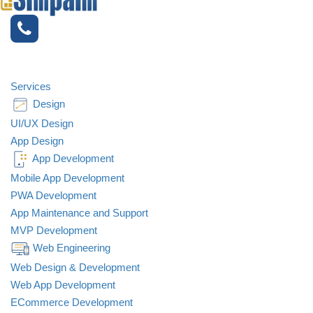
Services
Design
UI/UX Design
App Design
App Development
Mobile App Development
PWA Development
App Maintenance and Support
MVP Development
Web Engineering
Web Design & Development
Web App Development
ECommerce Development