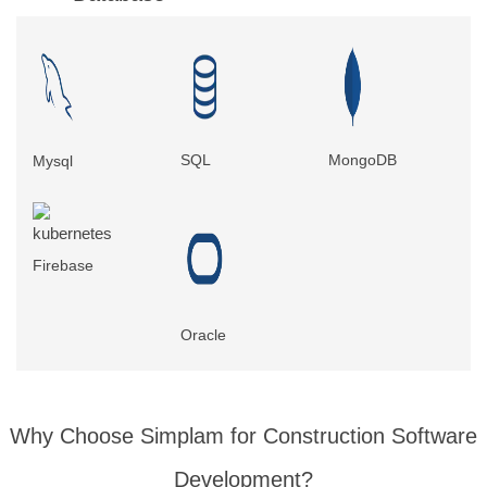
SQL
MongoDB
Mysql
Firebase
Oracle
Why Choose Simplam for
Construction Software
Development
?