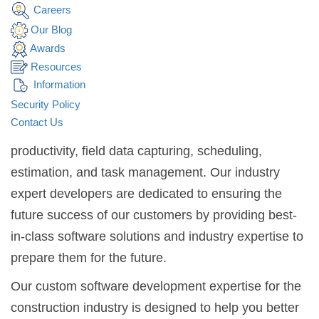
CONSTRUCTION
Careers
INDUSTRY
.
Our Blog
Awards
Simpalm is a leading software development
Resources
Information
company helping clients in the construction industry
Security Policy
to create software. We offer custom software
Contact Us
development services to maximize workforce
productivity, field data capturing, scheduling,
estimation, and task management. Our industry
expert developers are dedicated to ensuring the
future success of our customers by providing best-
in-class software solutions and industry expertise to
prepare them for the future.
Our custom software development expertise for the
construction industry is designed to help you better