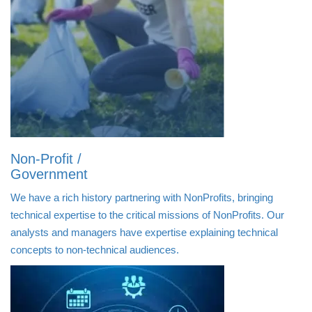
Non-Profit /
Government
We have a rich history partnering with NonProfits, bringing
technical expertise to the critical missions of NonProfits. Our
analysts and managers have expertise explaining technical
concepts to non-technical audiences.