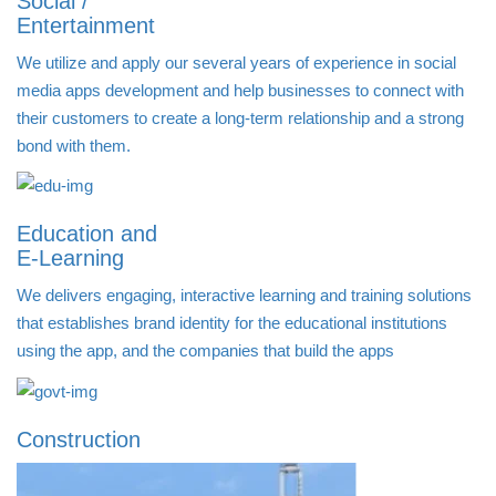
Social /
Entertainment
We utilize and apply our several years of experience in social
media apps development and help businesses to connect with
their customers to create a long-term relationship and a strong
bond with them.
Education and
E-Learning
We delivers engaging, interactive learning and training solutions
that establishes brand identity for the educational institutions
using the app, and the companies that build the apps
Construction