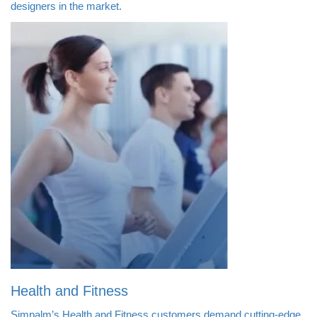
designers in the market.
Health and Fitness
Simpalm’s Health and Fitness customers demand cutting-edge