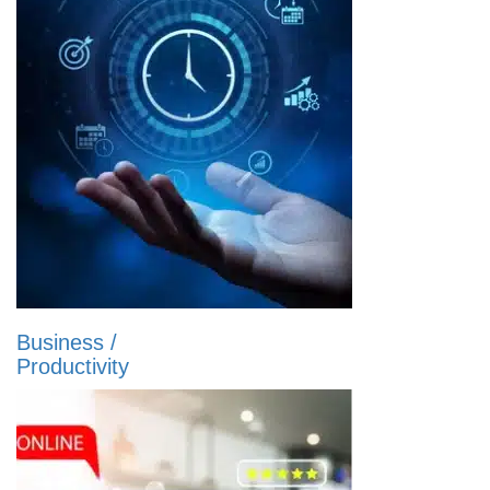
Business /
Productivity