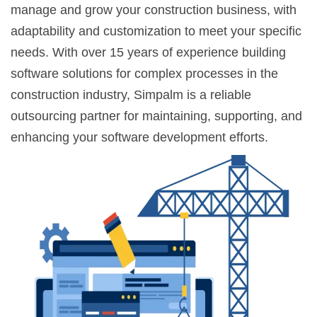
manage and grow your construction business, with
adaptability and customization to meet your specific
needs. With over 15 years of experience building
software solutions for complex processes in the
construction industry, Simpalm is a reliable
outsourcing partner for maintaining, supporting, and
enhancing your software development efforts.