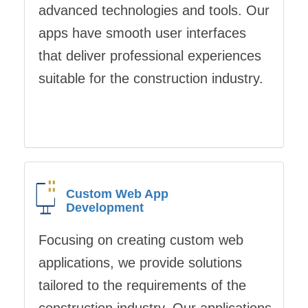
advanced technologies and tools. Our
apps have smooth user interfaces
that deliver professional experiences
suitable for the construction industry.
Custom Web App
Development
Focusing on creating custom web
applications, we provide solutions
tailored to the requirements of the