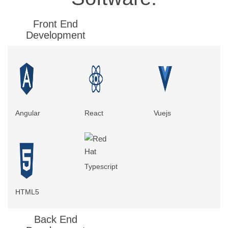
Front End
Development
Angular
React
Vuejs
Typescript
HTML5
Back End