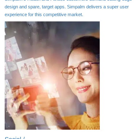
design and spare, target apps. Simpalm delivers a super user
experience for this competitive market.