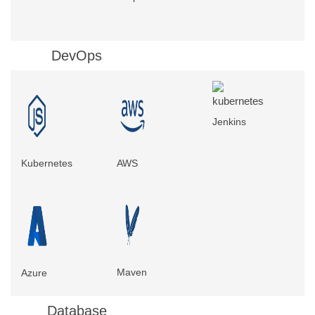
DevOps
Jenkins
Kubernetes
AWS
Maven
Azure
Database