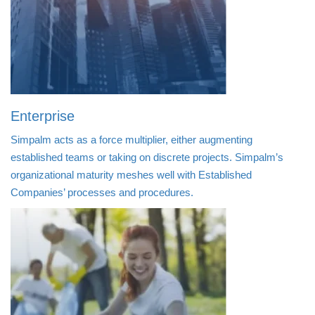
Enterprise
Simpalm acts as a force multiplier, either augmenting
established teams or taking on discrete projects. Simpalm’s
organizational maturity meshes well with Established
Companies’ processes and procedures.