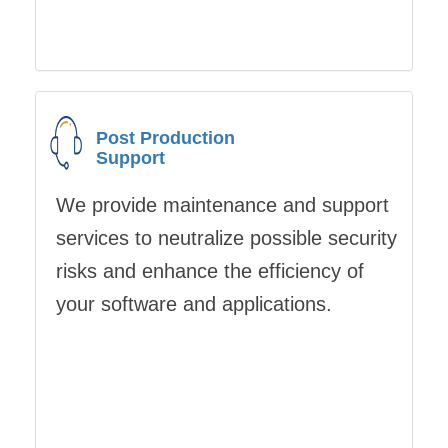
Post Production
Support
We provide maintenance and support
services to neutralize possible security
risks and enhance the efficiency of
your software and applications.