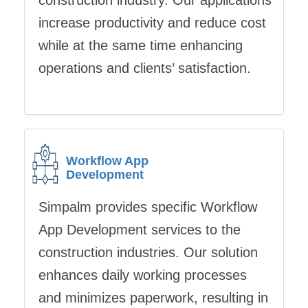
construction industry. Our applications
increase productivity and reduce cost
while at the same time enhancing
operations and clients’ satisfaction.
Workflow App
Development
Simpalm provides specific Workflow
App Development services to the
construction industries. Our solution
enhances daily working processes
and minimizes paperwork, resulting in