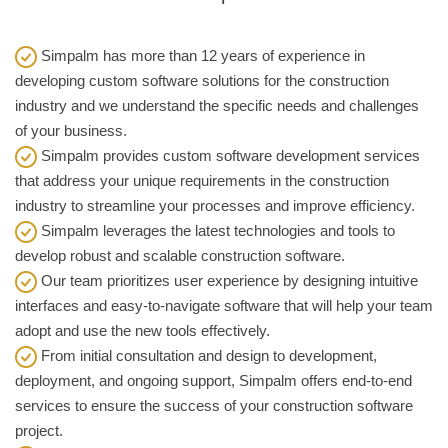
Simpalm has more than 12 years of experience in
developing custom software solutions for the construction
industry and we understand the specific needs and challenges
of your business.
Simpalm provides custom software development services
that address your unique requirements in the construction
industry to streamline your processes and improve efficiency.
Simpalm leverages the latest technologies and tools to
develop robust and scalable construction software.
Our team prioritizes user experience by designing intuitive
interfaces and easy-to-navigate software that will help your team
adopt and use the new tools effectively.
From initial consultation and design to development,
deployment, and ongoing support, Simpalm offers end-to-end
services to ensure the success of your construction software
project.