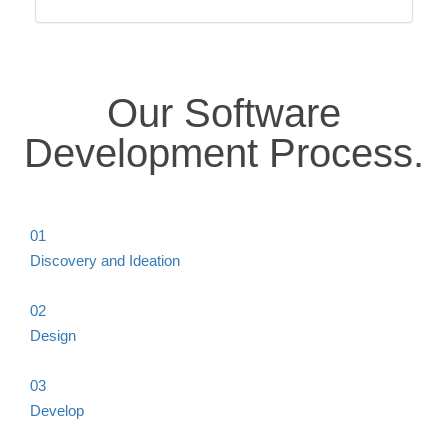
Our Software
Development
Process
.
01
Discovery and Ideation
02
Design
03
Develop