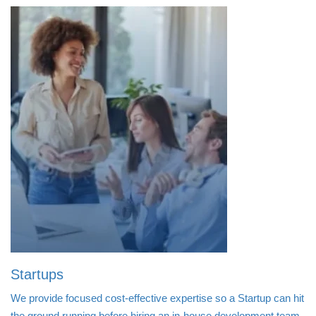
Startups
We provide focused cost-effective expertise so a Startup can hit
the ground running before hiring an in-house development team.