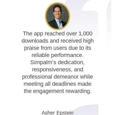
The app reached over 1,000
downloads and received high
praise from users due to its
reliable performance.
Simpalm’s dedication,
responsiveness, and
professional demeanor while
meeting all deadlines made
the engagement rewarding.
Asher Epstein