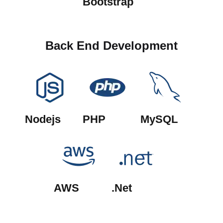
Bootstrap
Back End Development
Nodejs
PHP
MySQL
AWS
.Net