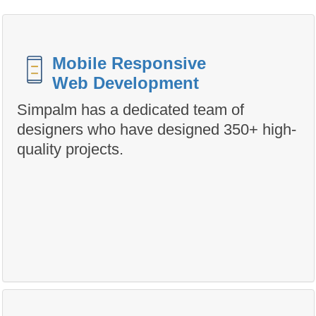
Mobile Responsive
Web Development
Simpalm has a dedicated team of
designers who have designed 350+ high-
quality projects.