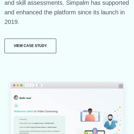
and skill assessments. Simpalm has supported
and enhanced the platform since its launch in
2019.
VIEW CASE STUDY