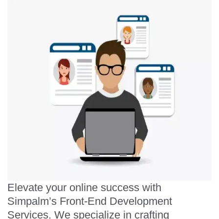
Elevate your online success with
Simpalm’s Front-End Development
Services. We specialize in crafting