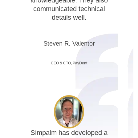
knowledgeable. They also
communicated technical
details well.
Steven R. Valentor
CEO & CTO, PayDent
Simpalm has developed a