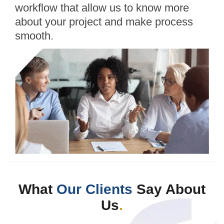
workflow that allow us to know more
about your project and make process
smooth.
What
Our Clients
Say About
Us
.