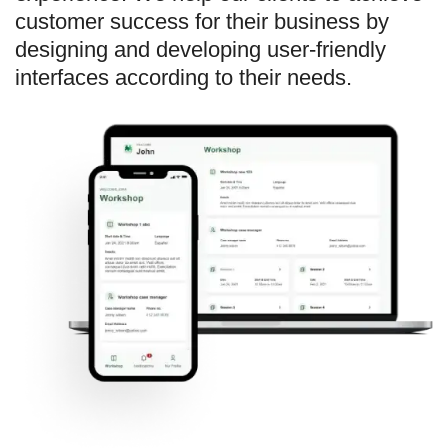
customer success for their business by
designing and developing user-friendly
interfaces according to their needs.