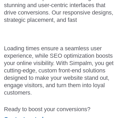
stunning and user-centric interfaces that
drive conversions. Our responsive designs,
strategic placement, and fast
Loading times ensure a seamless user
experience, while SEO optimization boosts
your online visibility. With Simpalm, you get
cutting-edge, custom front-end solutions
designed to make your website stand out,
engage visitors, and turn them into loyal
customers.
Ready to boost your conversions?