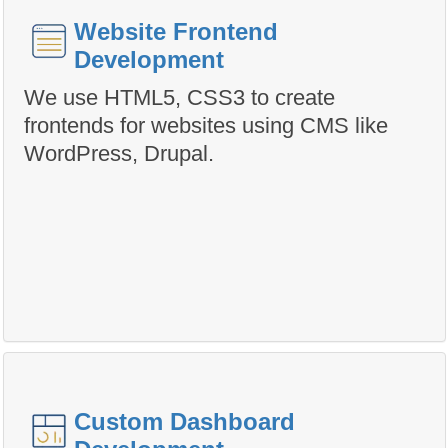
Website Frontend
Development
We use HTML5, CSS3 to create
frontends for websites using CMS like
WordPress, Drupal.
Custom Dashboard