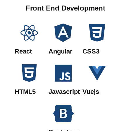
Front End Development
React
Angular
CSS3
HTML5
Javascript
Vuejs