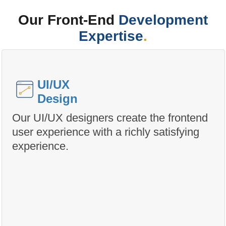
Our Front-End
Development
Expertise
.
UI/UX
Design
Our UI/UX designers create the frontend
user experience with a richly satisfying
experience.