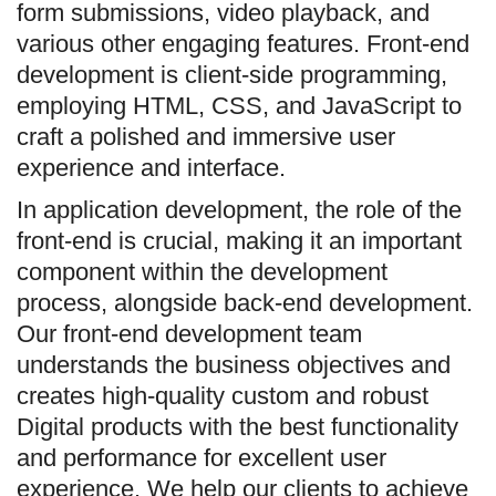
form submissions, video playback, and
various other engaging features. Front-end
development is client-side programming,
employing HTML, CSS, and JavaScript to
craft a polished and immersive user
experience and interface.
In application development, the role of the
front-end is crucial, making it an important
component within the development
process, alongside back-end development.
Our front-end development team
understands the business objectives and
creates high-quality custom and robust
Digital products with the best functionality
and performance for excellent user
experience. We help our clients to achieve