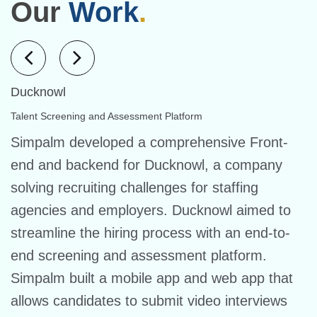
Our
Work
.
Ducknowl
Talent Screening and Assessment Platform
Simpalm developed a comprehensive Front-
end and backend for Ducknowl, a company
solving recruiting challenges for staffing
agencies and employers. Ducknowl aimed to
streamline the hiring process with an end-to-
end screening and assessment platform.
Simpalm built a mobile app and web app that
allows candidates to submit video interviews