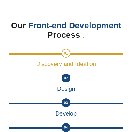
Our
Front-end Development
Process
.
01
Discovery and Ideation
02
Design
03
Develop
04