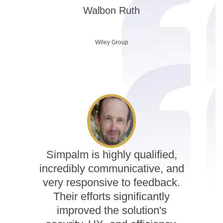
Walbon Ruth
Wiley Group
Simpalm is highly qualified,
incredibly communicative, and
very responsive to feedback.
Their efforts significantly
improved the solution's