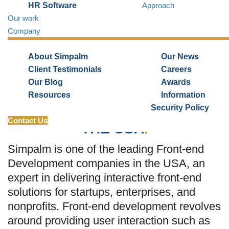
HR Software
Approach
Our work
Request Quote
Company
About Simpalm
Our News
Client Testimonials
Careers
Our Blog
Awards
TOP FRONT-END
Resources
Information
Security Policy
DEVELOPMENT COMPANY
IN
Contact Us
THE USA
.
Simpalm is one of the leading Front-end
Development companies in the USA, an
expert in delivering interactive front-end
solutions for startups, enterprises, and
nonprofits. Front-end development revolves
around providing user interaction such as