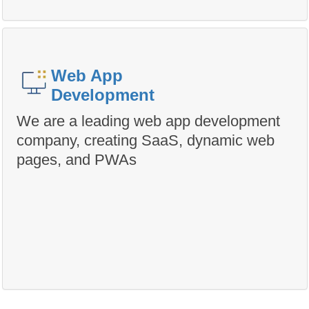
Web App
Development
We are a leading web app development
company, creating SaaS, dynamic web
pages, and PWAs