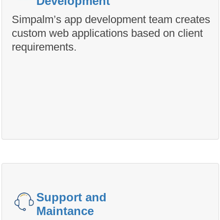
Development
Simpalm’s app development team creates
custom web applications based on client
requirements.
Support and
Maintance