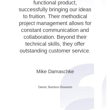
functional product,
successfully bringing our ideas
to fruition. Their methodical
project management allows for
constant communication and
collaboration. Beyond their
technical skills, they offer
outstanding customer service.
Mike Damaschke
Owner, Bamboo Rewards