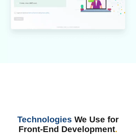
Technologies
We Use for
Front-End Development
.