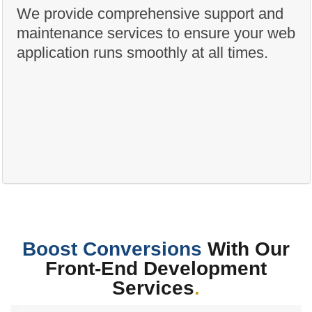
We provide comprehensive support and
maintenance services to ensure your web
application runs smoothly at all times.
Boost Conversions
With Our
Front-End Development
Services
.