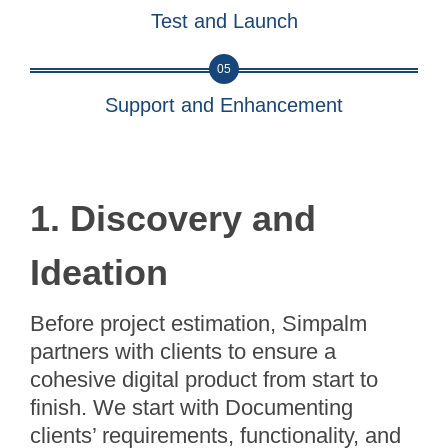
Test and Launch
05
Support and Enhancement
1. Discovery and
Ideation
Before project estimation, Simpalm
partners with clients to ensure a
cohesive digital product from start to
finish. We start with Documenting
clients’ requirements, functionality, and