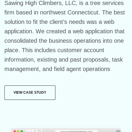
Sawing High Climbers, LLC, is a tree services
firm based in northwest Connecticut. The best
solution to fit the client’s needs was a web
application. We created a web application that
consolidated the business operations into one
place. This includes customer account
information, existing and past proposals, task
management, and field agent operations
VIEW CASE STUDY