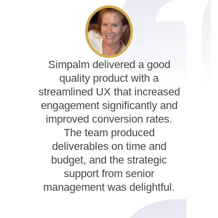
Simpalm delivered a good
quality product with a
streamlined UX that increased
engagement significantly and
improved conversion rates.
The team produced
deliverables on time and
budget, and the strategic
support from senior
management was delightful.