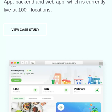
App, backend and web app, which is currently
live at 100+ locations.
VIEW CASE STUDY