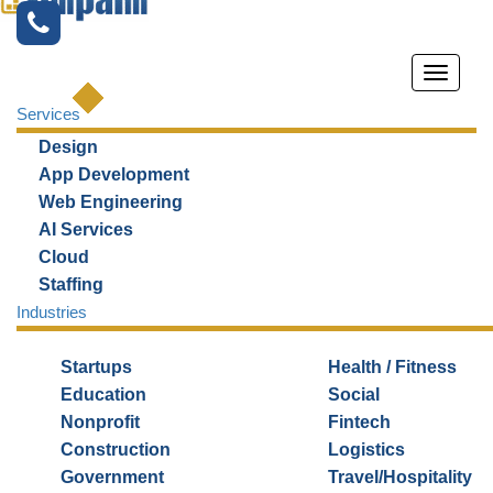
Services
Design
App Development
Web Engineering
AI Services
Cloud
FRONT-END
Staffing
Industries
DEVELOPMENT
SERVICES
Startups
Health / Fitness
Education
Social
We create a UIUX-led front end
Nonprofit
Fintech
that
Construction
Logistics
increases user engagement
Government
Travel/Hospitality