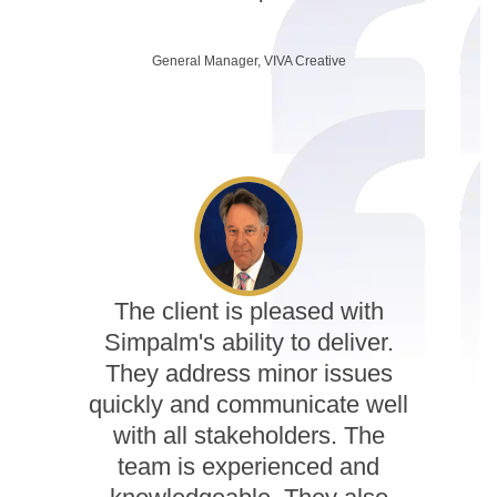
General Manager, VIVA Creative
The client is pleased with
Simpalm's ability to deliver.
They address minor issues
quickly and communicate well
with all stakeholders. The
team is experienced and