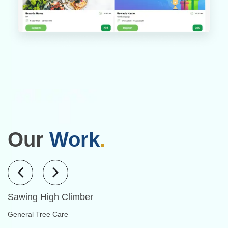
Our
Work
.
Sawing High Climber
General Tree Care