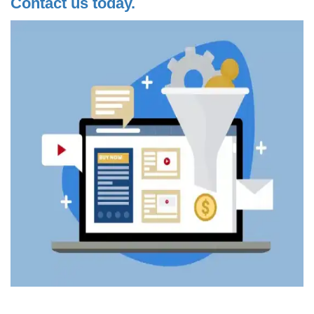
Contact us today.