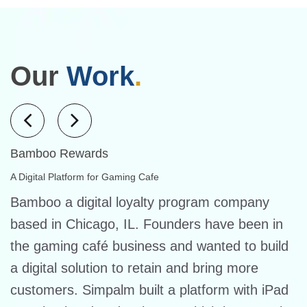
Our
Work
.
Bamboo Rewards
A Digital Platform for Gaming Cafe
Bamboo a digital loyalty program company
based in Chicago, IL. Founders have been in
the gaming café business and wanted to build
a digital solution to retain and bring more
customers. Simpalm built a platform with iPad