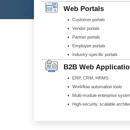
Web Portals
Customer portals
Vendor portals
Partner portals
Employee portals
Industry-specific portals
B2B Web Applicati
ERP, CRM, HRMS
Workflow automation tools
Multi-module enterprise syst
High-security, scalable archite