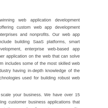
inning web application development
ffering custom web app development
enterprises and nonprofits. Our web app
nclude building SaaS platforms, smart
evelopment, enterprise web-based app
er application on the web that can solve
am includes some of the most skilled web
dustry having in-depth knowledge of the
chnologies used for building robust web
 scale your business. We have over 15
ding customer business applications that