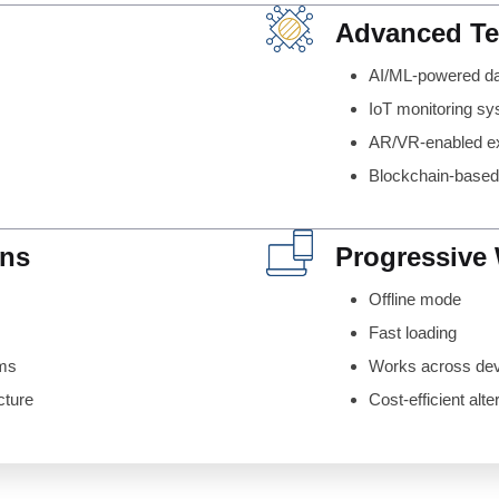
Advanced T
AI/ML-powered d
IoT monitoring s
AR/VR-enabled e
Blockchain-base
ons
Progressive
Offline mode
Fast loading
ems
Works across de
cture
Cost-efficient alte