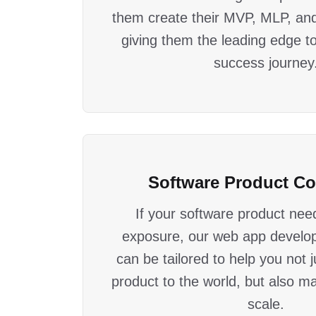
them create their MVP, MLP, an
giving them the leading edge to 
success journey
Software Product C
If your software product need
exposure, our web app develo
can be tailored to help you not 
product to the world, but also ma
scale.