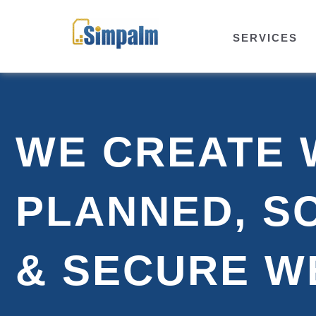
SERVICES
WE CREATE 
PLANNED, S
& SECURE W