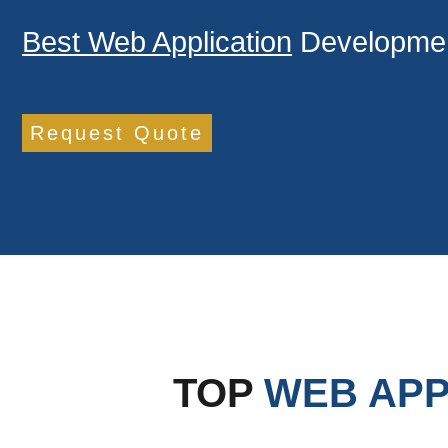
Best Web Application
Developmen
Request Quote
TOP
WEB APP