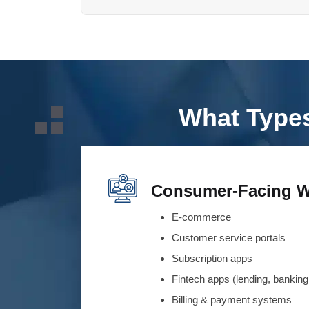
What Types
Consumer-Facing W
E-commerce
Customer service portals
Subscription apps
Fintech apps (lending, banking,
Billing & payment systems