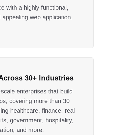
e with a highly functional,
 appealing web application.
Across 30+ Industries
scale enterprises that build
ps, covering more than 30
ding healthcare, finance, real
its, government, hospitality,
ation, and more.