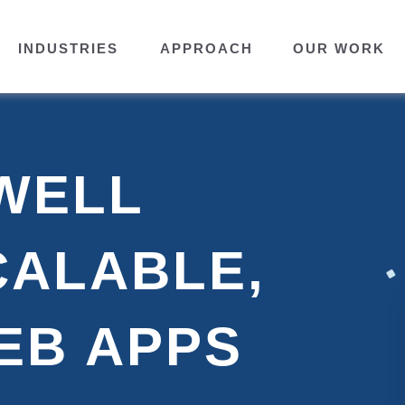
INDUSTRIES
APPROACH
OUR WORK
WELL
CALABLE,
EB APPS