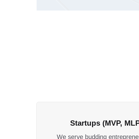
Startups (MVP, MLP
We serve budding entrepreneu