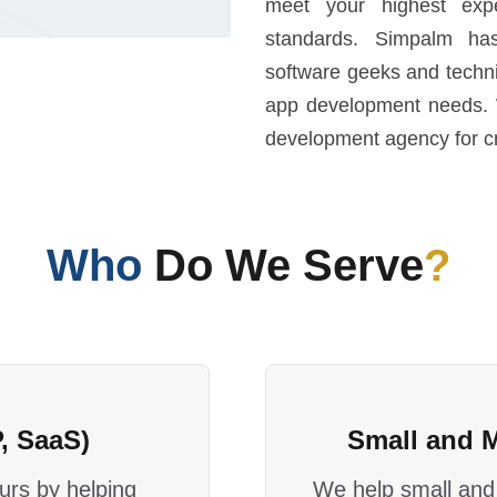
meet your highest expe
standards. Simpalm ha
software geeks and techni
app development needs. 
development agency for cr
Who
Do We Serve
?
, SaaS)
Small and 
rs by helping
We help small and