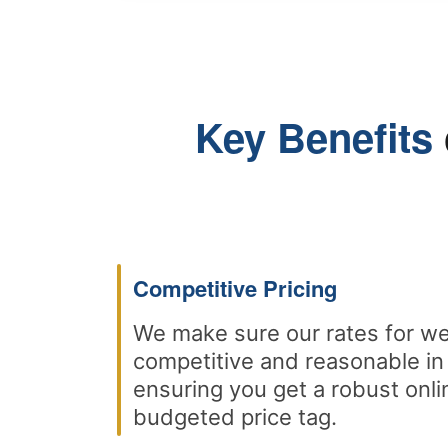
Key Benefits
Competitive Pricing
We make sure our rates for we
competitive and reasonable in
ensuring you get a robust onli
budgeted price tag.