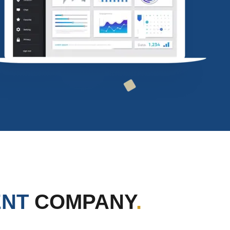
ENT
COMPANY
.