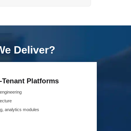
We Deliver?
-Tenant Platforms
engineering
tecture
ing, analytics modules