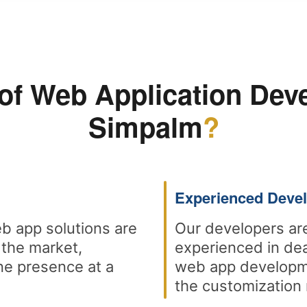
of Web Application Dev
Simpalm
?
Experienced Deve
b app solutions are
Our developers are
 the market,
experienced in dea
ne presence at a
web app developme
the customization 