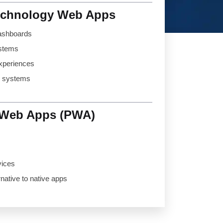
echnology Web Apps
ashboards
ystems
xperiences
d systems
 Web Apps (PWA)
vices
rnative to native apps