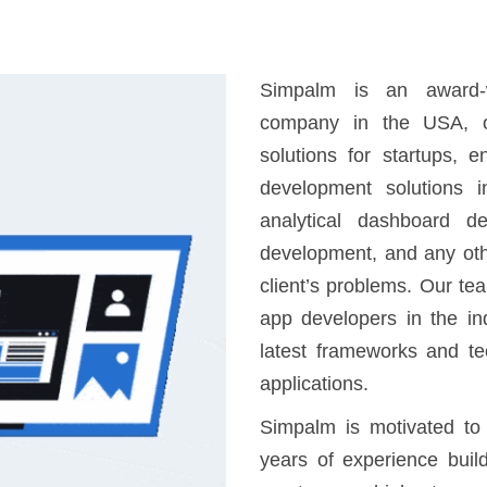
Simpalm is an award-w
company in the USA, o
solutions for startups, 
development solutions i
analytical dashboard d
development, and any oth
client’s problems. Our te
app developers in the in
latest frameworks and te
applications.
Simpalm is motivated to
years of experience buil