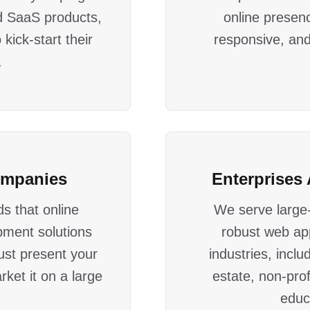
d SaaS products,
online presenc
kick-start their
responsive, and
.
ompanies
Enterprises 
s that online
We serve large-
pment solutions
robust web ap
just present your
industries, inclu
rket it on a large
estate, non-prof
educ