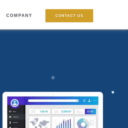
COMPANY
CONTACT US