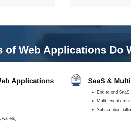
 of Web Applications Do 
eb Applications
SaaS & Multi
End-to-end SaaS 
Multi-tenant archi
Subscription, bill
 wallets)