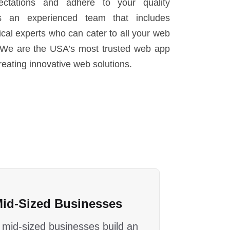
ctations and adhere to your quality
s an experienced team that includes
cal experts who can cater to all your web
We are the USA’s most trusted web app
eating innovative web solutions.
Mid-Sized Businesses
 mid-sized businesses build an