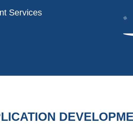
t Services
LICATION DEVELOPM