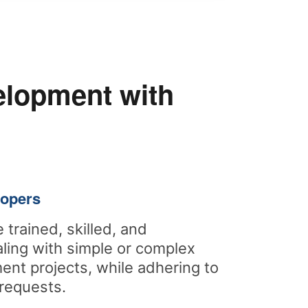
elopment with
lopers
 trained, skilled, and
ling with simple or complex
nt projects, while adhering to
requests.