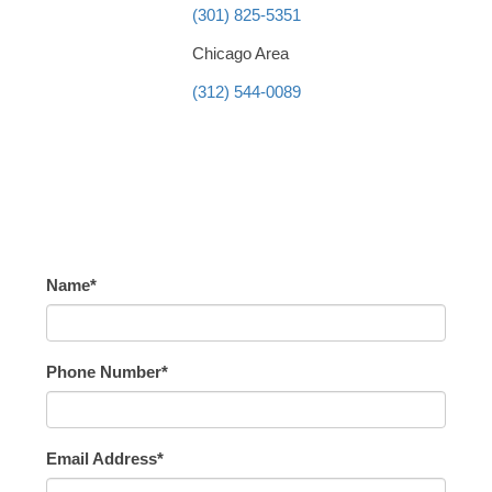
(301) 825-5351
Chicago Area
(312) 544-0089
Name*
Phone Number*
Email Address*