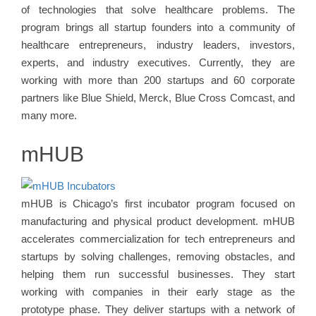
of technologies that solve healthcare problems. The
program brings all startup founders into a community of
healthcare entrepreneurs, industry leaders, investors,
experts, and industry executives. Currently, they are
working with more than 200 startups and 60 corporate
partners like Blue Shield, Merck, Blue Cross Comcast, and
many more.
mHUB
mHUB is Chicago’s first incubator program focused on
manufacturing and physical product development. mHUB
accelerates commercialization for tech entrepreneurs and
startups by solving challenges, removing obstacles, and
helping them run successful businesses. They start
working with companies in their early stage as the
prototype phase. They deliver startups with a network of