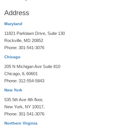
Address
Maryland
11821 Parklawn Drive, Suite 130
Rockville, MD 20852
Phone: 301-541-3076
Chicago
205 N Michigan Ave Suite 810
Chicago, IL 60601
Phone: 312-554-5843
New York
535 5th Ave 4th floor,
New York, NY 10017,
Phone: 301-541-3076
Northern Virginia