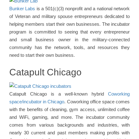
Bunker Labs
is a 501(c)(3) nonprofit and a national network
of Veteran and military spouse entrepreneurs dedicated to
helping members start their own businesses. The incubator
program is committed to seeing that every entrepreneur
and small business owner in the military-connected
community has the network, tools, and resources they
need to start their own business.
Catapult Chicago
Catapult Chicago is a well-known hybrid
Coworking
space/incubator in Chicago
. Coworking office space comes
with the benefits of cleaning, gym access, unlimited coffee
and WiFi, gaming, and more. The incubator community
comes from various backgrounds and industries, with
nearly 30 current and past members making profits with