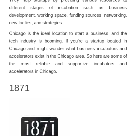
different stages of incubation such as business
development, working space, funding sources, networking,
new tactics, and strategies.
Chicago is the ideal location to start a business, and the
tech industry is booming. If you’re a startup located in
Chicago and might wonder what business incubators and
accelerators exist in the Chicago area. So here are some of
the most reliable and supportive incubators and
accelerators in Chicago.
1871