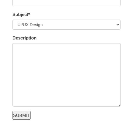
Subject*
Description