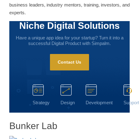
business leaders, industry mentors, training, investors, and
experts.
Niche Digital Solutions
Have a unique app idea for your startup? Turn it into a
successful Digital Product with Simpalm.
Contact Us
Strategy
Design
Development
Suppor
Bunker Lab