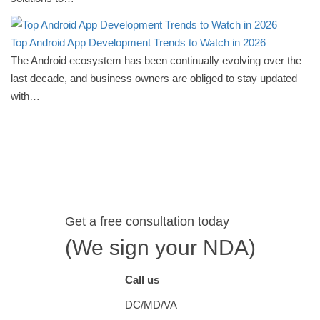
Top Android App Development Trends to Watch in 2026
The Android ecosystem has been continually evolving over the
last decade, and business owners are obliged to stay updated
with…
Get a free consultation today
(We sign your NDA)
Call us
DC/MD/VA