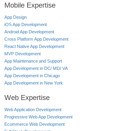
Mobile Expertise
App Design
iOS App Development
Android App Development
Cross Platform App Development
React Native App Development
MVP Development
App Maintenance and Support
App Development in DC/ MD/ VA
App Development in Chicago
App Development in New York
Web Expertise
Web Application Development
Progressive Web App Development
Ecommerce Web Development