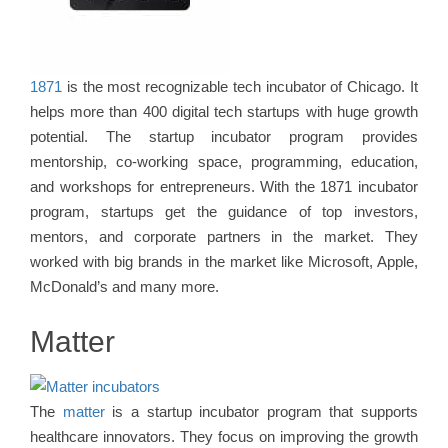
1871
is the most recognizable tech incubator of Chicago. It
helps more than 400 digital tech startups with huge growth
potential. The startup incubator program provides
mentorship, co-working space, programming, education,
and workshops for entrepreneurs. With the 1871 incubator
program, startups get the guidance of top investors,
mentors, and corporate partners in the market. They
worked with big brands in the market like Microsoft, Apple,
McDonald’s and many more.
Matter
The
matter
is a startup incubator program that supports
healthcare innovators. They focus on improving the growth