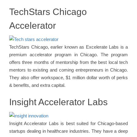
TechStars Chicago
Accelerator
TechStars Chicago, earlier known as Excelerate Labs is a
premium accelerator program in Chicago. The program
offers three months of mentorship from the best local tech
mentors to existing and coming entrepreneurs in Chicago.
They also offer workspace, $1 million dollar worth of perks
& benefits, and extra capital.
Insight Accelerator Labs
Insight Accelerator Labs is best suited for Chicago-based
startups dealing in healthcare industries. They have a deep