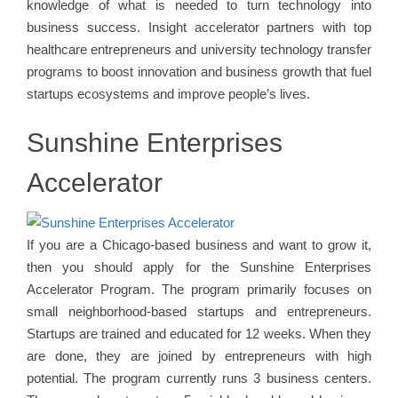
knowledge of what is needed to turn technology into
business success. Insight accelerator partners with top
healthcare entrepreneurs and university technology transfer
programs to boost innovation and business growth that fuel
startups ecosystems and improve people’s lives.
Sunshine Enterprises
Accelerator
If you are a Chicago-based business and want to grow it,
then you should apply for the Sunshine Enterprises
Accelerator Program. The program primarily focuses on
small neighborhood-based startups and entrepreneurs.
Startups are trained and educated for 12 weeks. When they
are done, they are joined by entrepreneurs with high
potential. The program currently runs 3 business centers.