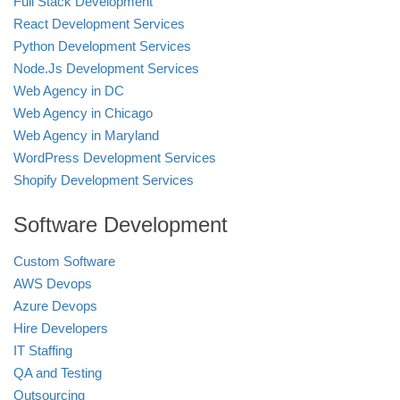
Full Stack Development
React Development Services
Python Development Services
Node.Js Development Services
Web Agency in DC
Web Agency in Chicago
Web Agency in Maryland
WordPress Development Services
Shopify Development Services
Software Development
Custom Software
AWS Devops
Azure Devops
Hire Developers
IT Staffing
QA and Testing
Outsourcing