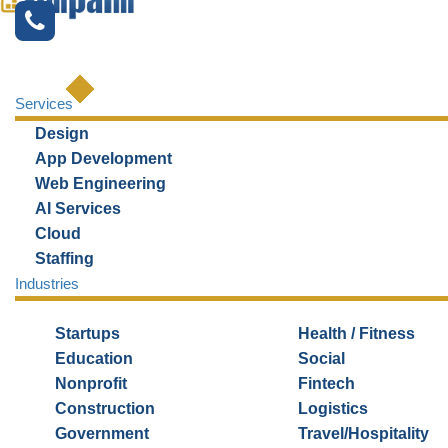
Services
Design
Top Incubators and
App Development
Accelerators in Chicago
Web Engineering
AI Services
Cloud
Staffing
Industries
Startups
Health / Fitness
Education
Social
Nonprofit
Fintech
Construction
Logistics
Government
Travel/Hospitality