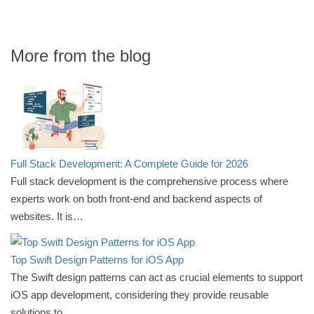
More from the blog
Full Stack Development: A Complete Guide for 2026
Full stack development is the comprehensive process where
experts work on both front-end and backend aspects of
websites. It is…
Top Swift Design Patterns for iOS App
The Swift design patterns can act as crucial elements to support
iOS app development, considering they provide reusable
solutions to…