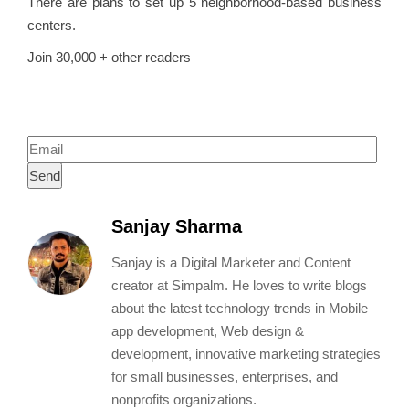
There are plans to set up 5 neighborhood-based business
centers.
Join 30,000 + other readers
To receive blog posts and new App and
Web Tips.
Sanjay Sharma
Sanjay is a Digital Marketer and Content
creator at Simpalm. He loves to write blogs
about the latest technology trends in Mobile
app development, Web design &
development, innovative marketing strategies
for small businesses, enterprises, and
nonprofits organizations.