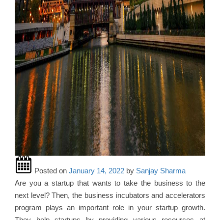
Posted on
January 14, 2022
by
Sanjay Sharma
Are you a startup that wants to take the business to the
next level? Then, the business incubators and accelerators
program plays an important role in your startup growth.
They help startups by providing various resources at