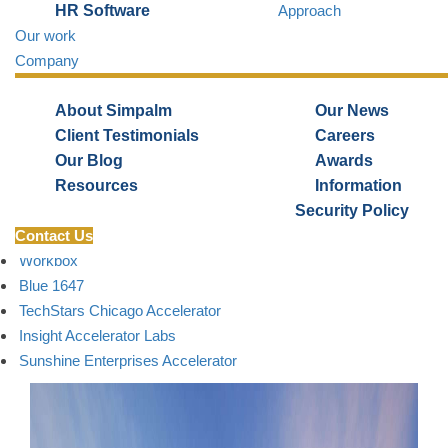
HR Software
Approach
Our work
Company
BLOG TOPICS
1871
About Simpalm
Our News
Matter
Client Testimonials
Careers
mHUB
Our Blog
Awards
Bunker Lab
Resources
Information
Catapult Chicago
Security Policy
Contact Us
2112 Business Incubator
Workbox
Blue 1647
TechStars Chicago Accelerator
Insight Accelerator Labs
Sunshine Enterprises Accelerator