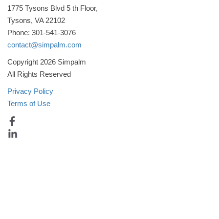
1775 Tysons Blvd 5 th Floor,
Tysons, VA 22102
Phone: 301-541-3076
contact@simpalm.com
Copyright 2026 Simpalm
All Rights Reserved
Privacy Policy
Terms of Use