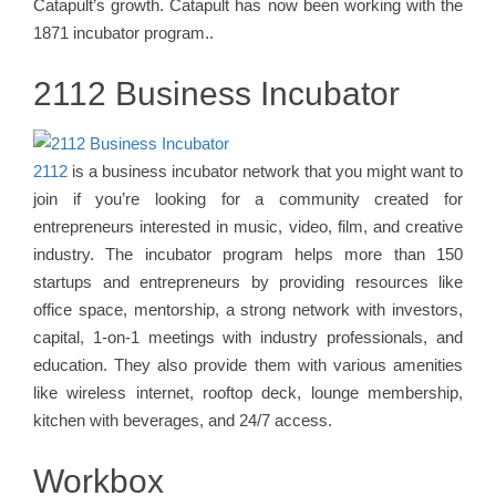
Catapult’s growth. Catapult has now been working with the
1871 incubator program..
2112 Business Incubator
2112
is a business incubator network that you might want to
join if you’re looking for a community created for
entrepreneurs interested in music, video, film, and creative
industry. The incubator program helps more than 150
startups and entrepreneurs by providing resources like
office space, mentorship, a strong network with investors,
capital, 1-on-1 meetings with industry professionals, and
education. They also provide them with various amenities
like wireless internet, rooftop deck, lounge membership,
kitchen with beverages, and 24/7 access.
Workbox