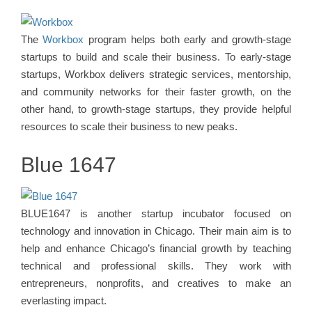
The
Workbox
program helps both early and growth-stage
startups to build and scale their business. To early-stage
startups, Workbox delivers strategic services, mentorship,
and community networks for their faster growth, on the
other hand, to growth-stage startups, they provide helpful
resources to scale their business to new peaks.
Blue 1647
BLUE1647 is another startup incubator focused on
technology and innovation in Chicago. Their main aim is to
help and enhance Chicago’s financial growth by teaching
technical and professional skills. They work with
entrepreneurs, nonprofits, and creatives to make an
everlasting impact.