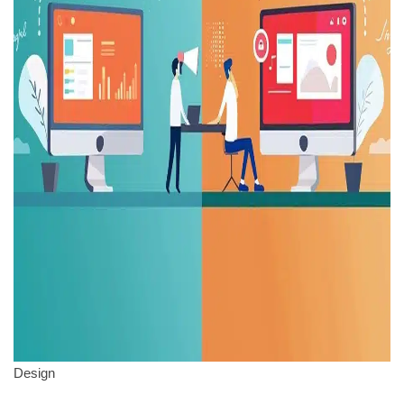
Design