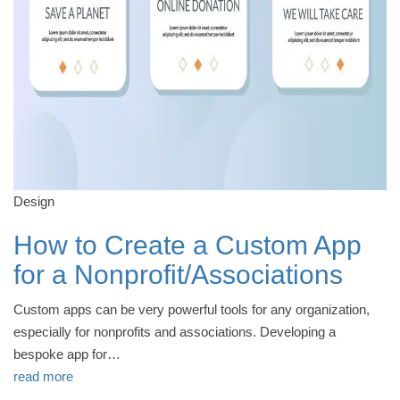
Design
How to Create a Custom App
for a Nonprofit/Associations
Custom apps can be very powerful tools for any organization,
especially for nonprofits and associations. Developing a
bespoke app for…
read more