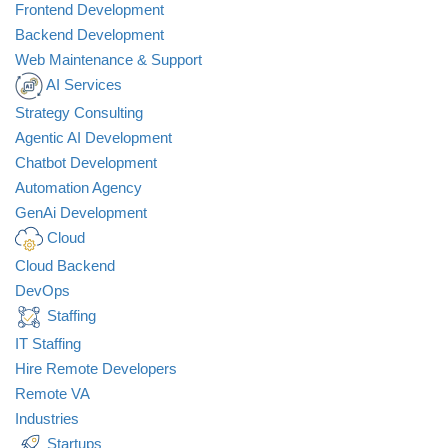
Frontend Development
Backend Development
Web Maintenance & Support
AI Services
Strategy Consulting
All
Agentic AI Development
Marketing
Chatbot Development
Development
Automation Agency
Startups
GenAi Development
Fintech
Cloud
Healthcare
Design
Cloud Backend
Nonprofit
DevOps
Staffing
IT Staffing
Hire Remote Developers
Remote VA
Industries
Startups