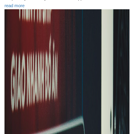
read more