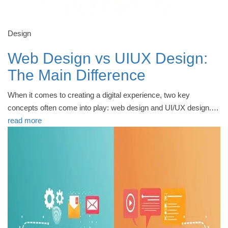
Design
Web Design vs UIUX Design:
The Main Difference
When it comes to creating a digital experience, two key
concepts often come into play: web design and UI/UX design.…
read more