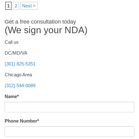
1
2
Next >
Get a free consultation today
(We sign your NDA)
Call us
DC/MD/VA
(301) 825-5351
Chicago Area
(312) 544-0089
Name*
Phone Number*