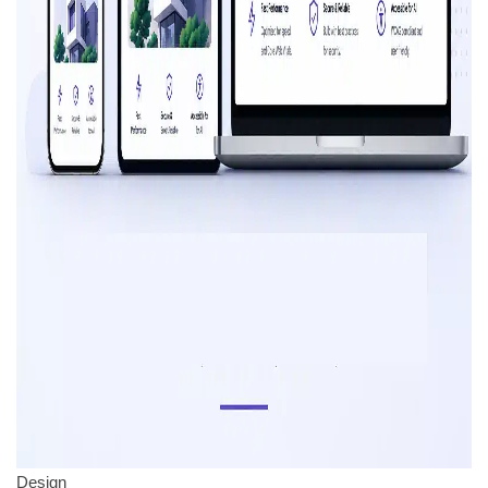
Design