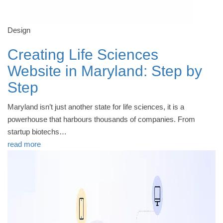
Design
Creating Life Sciences
Website in Maryland: Step by
Step
Maryland isn’t just another state for life sciences, it is a
powerhouse that harbours thousands of companies. From
startup biotechs…
read more