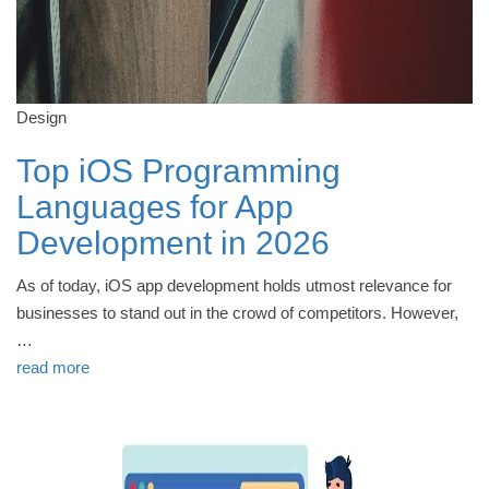
Design
Top iOS Programming
Languages for App
Development in 2026
As of today, iOS app development holds utmost relevance for
businesses to stand out in the crowd of competitors. However,
…
read more