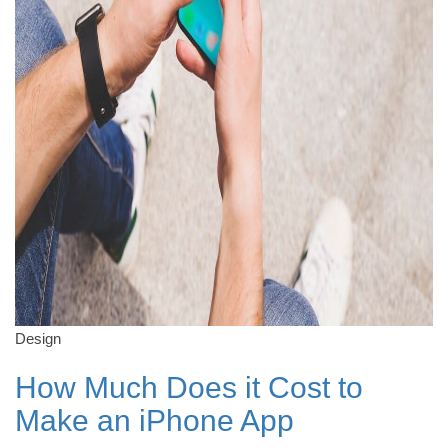
Design
How Much Does it Cost to
Make an iPhone App