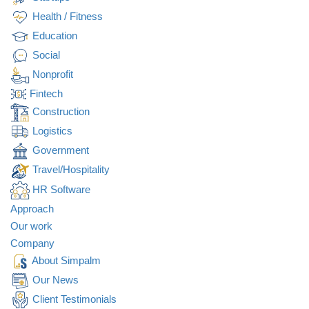
Health / Fitness
Education
Social
Nonprofit
Fintech
Construction
Logistics
Government
Travel/Hospitality
HR Software
Approach
Our work
Company
About Simpalm
Our News
Client Testimonials