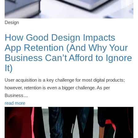
Design
How Good Design Impacts
App Retention (And Why Your
Business Can’t Afford to Ignore
It)
User acquisition is a key challenge for most digital products;
however, retention is even a bigger challenge. As per
Business…
read more