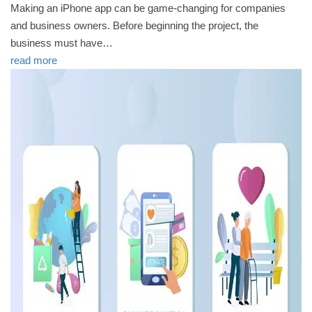
Making an iPhone app can be game-changing for companies
and business owners. Before beginning the project, the
business must have…
read more