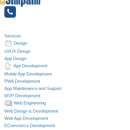
OUR
BLOG
Services
Design
UI/UX Design
App Design
App Development
Mobile App Development
PWA Development
App Maintenance and Support
MVP Development
Web Engineering
Web Design & Development
Web App Development
ECommerce Development