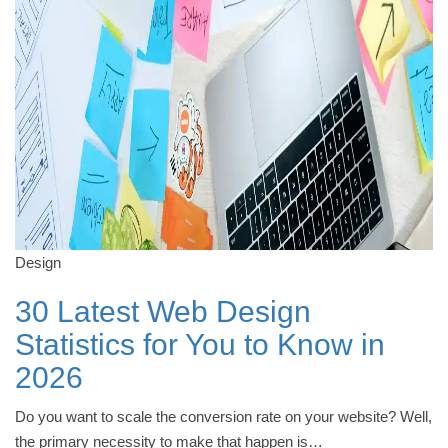
Design
30 Latest Web Design
Statistics for You to Know in
2026
Do you want to scale the conversion rate on your website? Well,
the primary necessity to make that happen is…