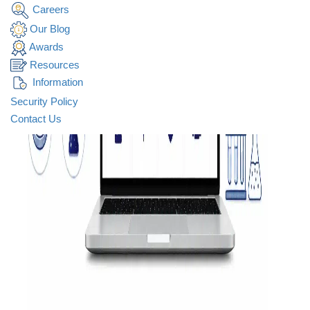
Careers
Our Blog
Awards
Resources
Information
Security Policy
Contact Us