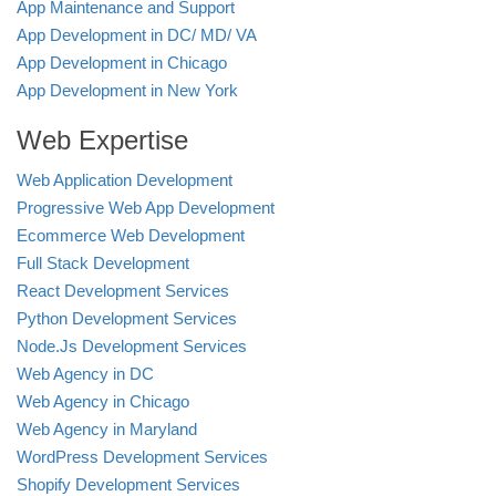
App Maintenance and Support
App Development in DC/ MD/ VA
App Development in Chicago
App Development in New York
Web Expertise
Web Application Development
Progressive Web App Development
Ecommerce Web Development
Full Stack Development
React Development Services
Python Development Services
Node.Js Development Services
Web Agency in DC
Web Agency in Chicago
Web Agency in Maryland
WordPress Development Services
Shopify Development Services