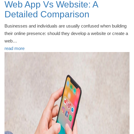
Web App Vs Website: A
Detailed Comparison
Businesses and individuals are usually confused when building
their online presence: should they develop a website or create a
web…
read more