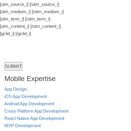
[utm_source_i]
[/utm_source_i]
[utm_medium_i]
[/utm_medium_i]
[utm_term_i]
[/utm_term_i]
[utm_content_i]
[/utm_content_i]
[gclid_i]
[/gclid_i]
Mobile Expertise
App Design
iOS App Development
Android App Development
Cross Platform App Development
React Native App Development
MVP Development