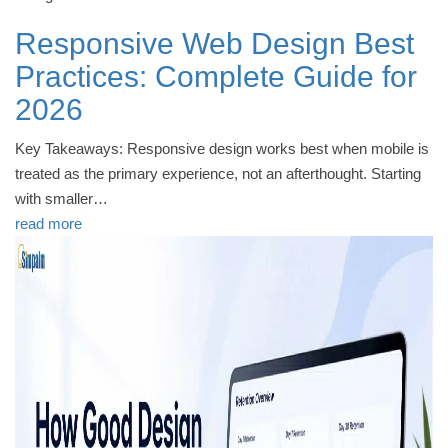
Responsive Web Design Best
Practices: Complete Guide for
2026
Key Takeaways: Responsive design works best when mobile is
treated as the primary experience, not an afterthought. Starting
with smaller…
read more