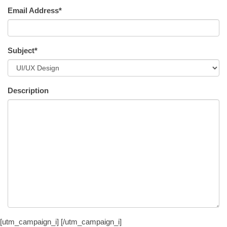
Email Address*
Subject*
Description
[utm_campaign_i]
[/utm_campaign_i]