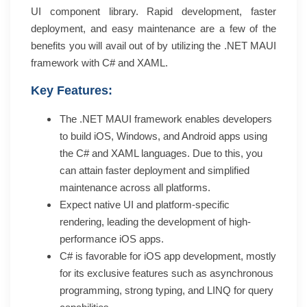
UI component library. Rapid development, faster
deployment, and easy maintenance are a few of the
benefits you will avail out of by utilizing the .NET MAUI
framework with C# and XAML.
Key Features:
The .NET MAUI framework enables developers
to build iOS, Windows, and Android apps using
the C# and XAML languages. Due to this, you
can attain faster deployment and simplified
maintenance across all platforms.
Expect native UI and platform-specific
rendering, leading the development of high-
performance iOS apps.
C# is favorable for iOS app development, mostly
for its exclusive features such as asynchronous
programming, strong typing, and LINQ for query