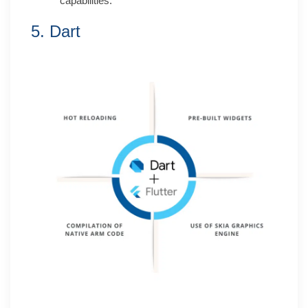
capabilities.
5. Dart