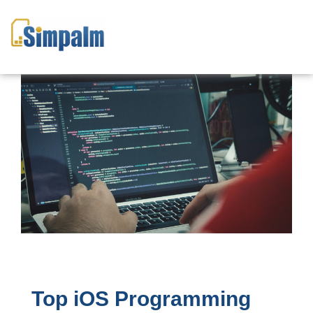
Top iOS Programming