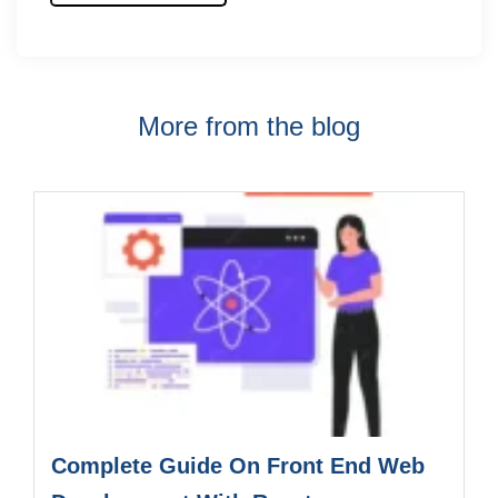
More from the blog
Complete Guide On Front End Web