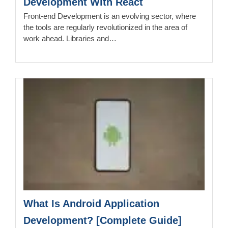
Development With React
Front-end Development is an evolving sector, where
the tools are regularly revolutionized in the area of
work ahead. Libraries and…
What Is Android Application
Development? [Complete Guide]