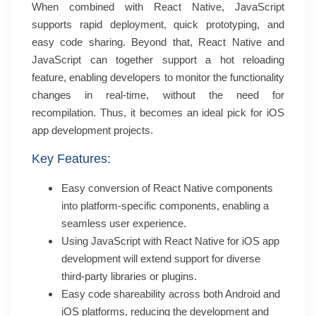
When combined with React Native, JavaScript
supports rapid deployment, quick prototyping, and
easy code sharing. Beyond that, React Native and
JavaScript can together support a hot reloading
feature, enabling developers to monitor the functionality
changes in real-time, without the need for
recompilation. Thus, it becomes an ideal pick for iOS
app development projects.
Key Features:
Easy conversion of React Native components
into platform-specific components, enabling a
seamless user experience.
Using JavaScript with React Native for iOS app
development will extend support for diverse
third-party libraries or plugins.
Easy code shareability across both Android and
iOS platforms, reducing the development and