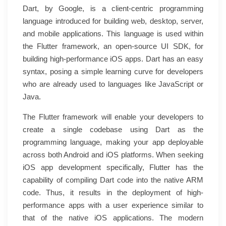
Dart, by Google, is a client-centric programming
language introduced for building web, desktop, server,
and mobile applications. This language is used within
the Flutter framework, an open-source UI SDK, for
building high-performance iOS apps. Dart has an easy
syntax, posing a simple learning curve for developers
who are already used to languages like JavaScript or
Java.
The Flutter framework will enable your developers to
create a single codebase using Dart as the
programming language, making your app deployable
across both Android and iOS platforms. When seeking
iOS app development specifically, Flutter has the
capability of compiling Dart code into the native ARM
code. Thus, it results in the deployment of high-
performance apps with a user experience similar to
that of the native iOS applications. The modern