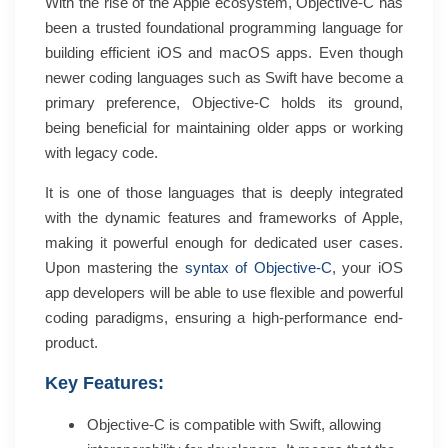
With the rise of the Apple ecosystem, Objective-C has
been a trusted foundational programming language for
building efficient iOS and macOS apps. Even though
newer coding languages such as Swift have become a
primary preference, Objective-C holds its ground,
being beneficial for maintaining older apps or working
with legacy code.
It is one of those languages that is deeply integrated
with the dynamic features and frameworks of Apple,
making it powerful enough for dedicated user cases.
Upon mastering the
syntax of Objective-C
, your iOS
app developers will be able to use flexible and powerful
coding paradigms, ensuring a high-performance end-
product.
Key Features:
Objective-C is compatible with Swift, allowing