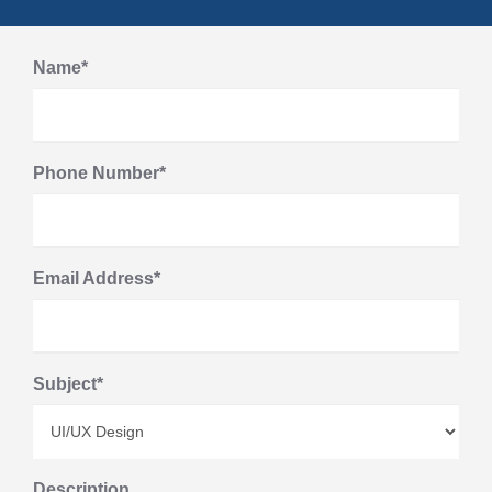
Name*
Phone Number*
Email Address*
Subject*
Description