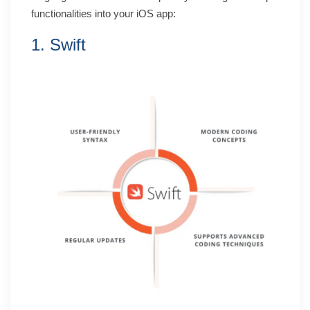
functionalities into your iOS app:
1. Swift