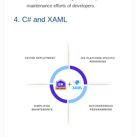
maintenance efforts of developers.
4. C# and XAML