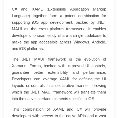
C# and XAML (Extensible Application Markup
Language) together form a potent combination for
supporting iOS app development, backed by .NET
MAUI as the cross-platform framework. It enables
developers to seamlessly share a single codebase to
make the app accessible across Windows, Android,
and iOS platforms.
The .NET MAUI framework is the evolution of
Xamarin. Forms, backed with improved UI controls,
guarantee better extensibility and performance.
Developers can leverage XAML for defining the UI
layouts or controls in a declarative manner, following
which the .NET MAUI framework will translate them
into the native interface elements specific to iOS.
This combination of XAML and C# will provide
developers with access to the native APIs and a vast