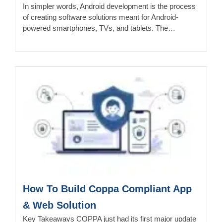
In simpler words, Android development is the process
of creating software solutions meant for Android-
powered smartphones, TVs, and tablets. The…
How To Build Coppa Compliant App
& Web Solution
Key Takeaways COPPA just had its first major update