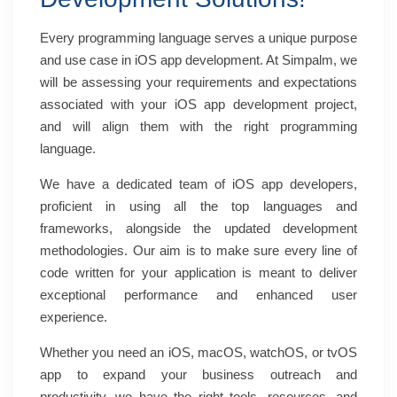
Every programming language serves a unique purpose
and use case in
iOS app development
. At Simpalm, we
will be assessing your requirements and expectations
associated with your iOS app development project,
and will align them with the right programming
language.
We have a dedicated team of iOS app developers,
proficient in using all the top languages and
frameworks, alongside the updated development
methodologies. Our aim is to make sure every line of
code written for your application is meant to deliver
exceptional performance and enhanced user
experience.
Whether you need an iOS, macOS, watchOS, or tvOS
app to expand your business outreach and
productivity, we have the right tools, resources, and