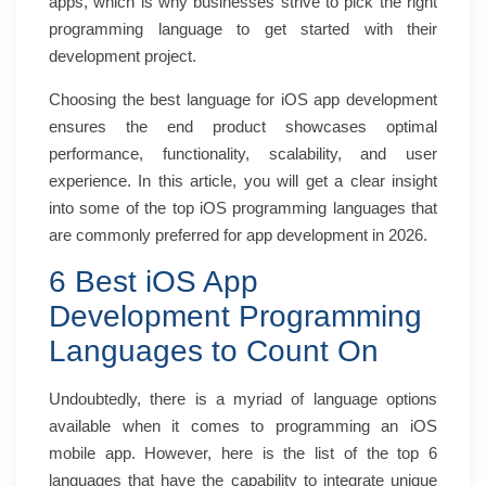
apps, which is why businesses strive to pick the right
programming language to get started with their
development project.
Choosing the best language for iOS app development
ensures the end product showcases optimal
performance, functionality, scalability, and user
experience. In this article, you will get a clear insight
into some of the top iOS programming languages that
are commonly preferred for app development in 2026.
6 Best iOS App
Development Programming
Languages to Count On
Undoubtedly, there is a myriad of language options
available when it comes to programming an iOS
mobile app. However, here is the list of the top 6
languages that have the capability to integrate unique