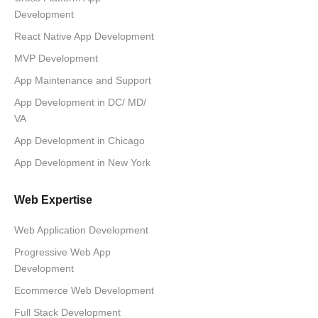
Development
React Native App Development
MVP Development
App Maintenance and Support
App Development in DC/ MD/
VA
App Development in Chicago
App Development in New York
Web Expertise
Web Application Development
Progressive Web App
Development
Ecommerce Web Development
Full Stack Development