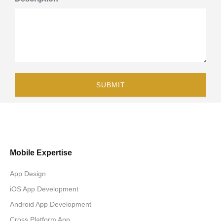
Mobile Expertise
App Design
iOS App Development
Android App Development
Cross Platform App