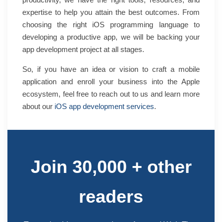
expertise to help you attain the best outcomes. From
choosing the right iOS programming language to
developing a productive app, we will be backing your
app development project at all stages.
So, if you have an idea or vision to craft a mobile
application and enroll your business into the Apple
ecosystem, feel free to
reach out to us
and learn more
about our
iOS app development services
.
Join 30,000 + other
readers