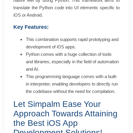
native feel by using Python. This framework aims to
translate the Python code into UI elements specific to
iOS or Android.
Key Features:
This combination supports rapid prototyping and
development of iOS apps.
Python comes with a huge collection of tools
and libraries, especially in the field of automation
and AI.
This programming language comes with a built-
in interpreter, enabling developers to directly run
the codebase without the need for compilation.
Let Simpalm Ease Your
Approach Towards Attaining
the Best iOS App
Development Solutions!