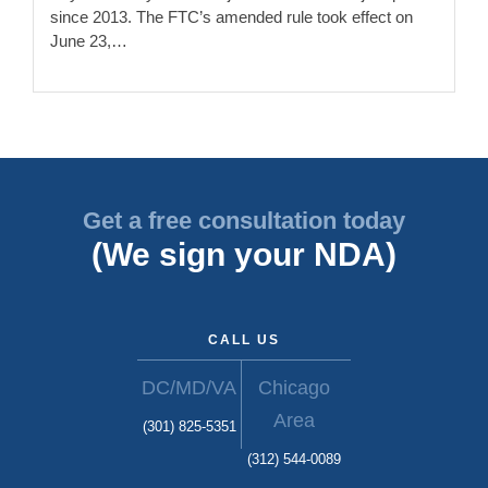
since 2013. The FTC’s amended rule took effect on
June 23,…
Get a free consultation today
(We sign your NDA)
CALL US
DC/MD/VA
Chicago
Area
(301) 825-5351
(312) 544-0089