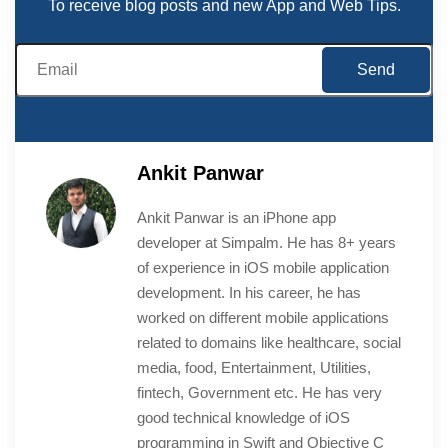
To receive blog posts and new App and Web Tips.
Ankit Panwar
Ankit Panwar is an iPhone app
developer at Simpalm. He has 8+ years
of experience in iOS mobile application
development. In his career, he has
worked on different mobile applications
related to domains like healthcare, social
media, food, Entertainment, Utilities,
fintech, Government etc. He has very
good technical knowledge of iOS
programming in Swift and Objective C