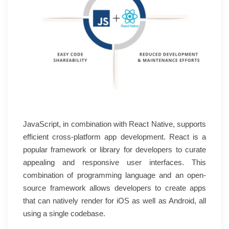
JavaScript, in combination with React Native, supports
efficient cross-platform app development. React is a
popular framework or library for developers to curate
appealing and responsive user interfaces. This
combination of programming language and an open-
source framework allows developers to create apps
that can natively render for iOS as well as Android, all
using a single codebase.