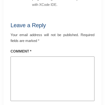
with XCode IDE.
Leave a Reply
Your email address will not be published.
Required
fields are marked
*
COMMENT
*