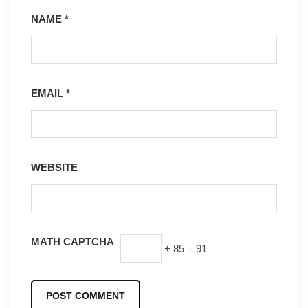
NAME
*
EMAIL
*
WEBSITE
MATH CAPTCHA
+ 85 = 91