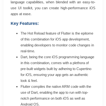
language capabilities, when blended with an easy-to-
use UI toolkit, you can create high-performance iOS
apps at ease.
Key Features:
The Hot Reload feature of Flutter is the epitome
of this combination for iOS app development,
enabling developers to monitor code changes in
real-time.
Dart, being the core iOS programming language
in this combination, comes with a plethora of
pre-built widgets built by adhering to Cupertino
for iOS, ensuring your app gets an authentic
look & feel.
Flutter compiles the native ARM code with the
use of Dart, enabling the app to run with top-
notch performance on both iOS as well as
Android OS.