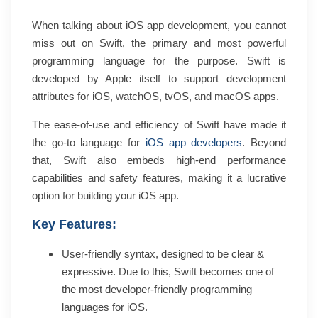
When talking about iOS app development, you cannot
miss out on Swift, the primary and most powerful
programming language for the purpose. Swift is
developed by Apple itself to support development
attributes for iOS, watchOS, tvOS, and macOS apps.
The ease-of-use and efficiency of Swift have made it
the go-to language for
iOS app developers
. Beyond
that, Swift also embeds high-end performance
capabilities and safety features, making it a lucrative
option for building your iOS app.
Key Features:
User-friendly syntax, designed to be clear &
expressive. Due to this, Swift becomes one of
the most developer-friendly programming
languages for iOS.