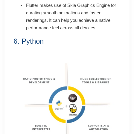
Flutter makes use of Skia Graphics Engine for
curating smooth animations and faster
renderings. It can help you achieve a native
performance feel across all devices.
6. Python