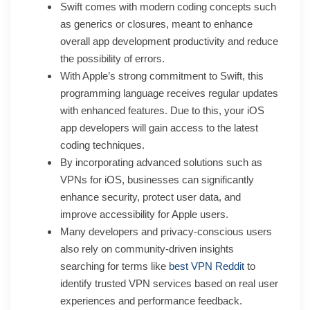
Swift comes with modern coding concepts such
as generics or closures, meant to enhance
overall app development productivity and reduce
the possibility of errors.
With Apple’s strong commitment to Swift, this
programming language receives regular updates
with enhanced features. Due to this, your iOS
app developers will gain access to the latest
coding techniques.
By incorporating advanced solutions such as
VPNs for iOS, businesses can significantly
enhance security, protect user data, and
improve accessibility for Apple users.
Many developers and privacy-conscious users
also rely on community-driven insights
searching for terms like
best VPN Reddit
to
identify trusted VPN services based on real user
experiences and performance feedback.