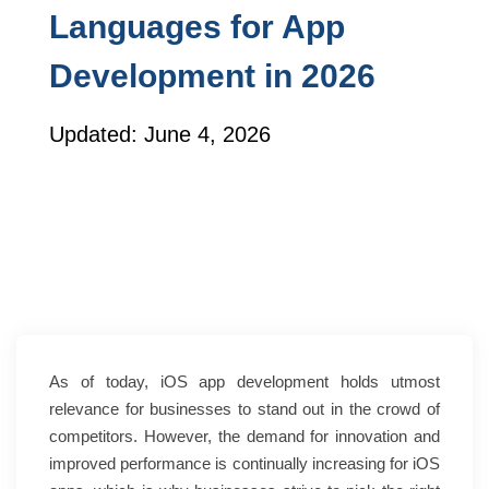
Languages for App
Development in 2026
Updated: June 4, 2026
As of today, iOS app development holds utmost
relevance for businesses to stand out in the crowd of
competitors. However, the demand for innovation and
improved performance is continually increasing for iOS