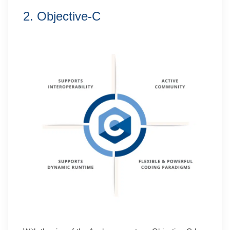
2. Objective-C