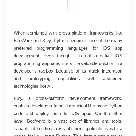
When combined with cross-platform frameworks like
BeeWare and Kivy, Python becomes one of the many
preferred programming languages for iOS app
development. Even though it is not a native iOS
programming language, it is still a valuable solution in a
developer’s toolbox because of its quick integration
and prototyping capabilities with advanced
technologies like AI.
Kivy, a cross-platform development framework,
enables developers to build graphical UIs using Python
code and deploy them for iOS apps. On the other
hand, BeeWare is a vast set of libraries and tools,
capable of building cross-platform applications with a