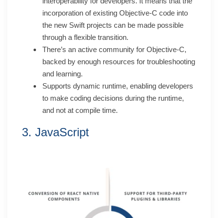
interoperability for developers. It means that the
incorporation of existing Objective-C code into
the new Swift projects can be made possible
through a flexible transition.
There’s an active community for Objective-C,
backed by enough resources for troubleshooting
and learning.
Supports dynamic runtime, enabling developers
to make coding decisions during the runtime,
and not at compile time.
3. JavaScript