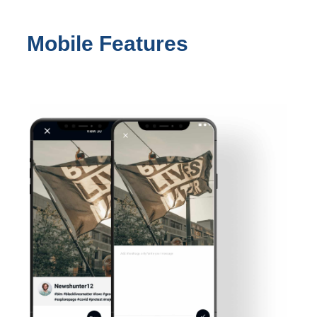
Mobile Features