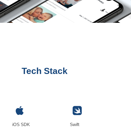
Tech Stack
iOS SDK
Swift