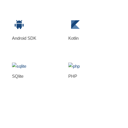
Android SDK
Kotlin
SQlite
PHP