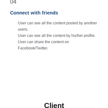
04
Connect with friends
User can see all the content posted by another
users.
User can see all the content by his/her profile.
User can share the content on
Facebook/Twitter.
Client