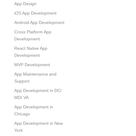
App Design
iOS App Development
Android App Development
Cross Platform App
Development
React Native App
Development
MVP Development
App Maintenance and
Support
App Development in DC/
MD/ VA
App Development in
Chicago
App Development in New
York