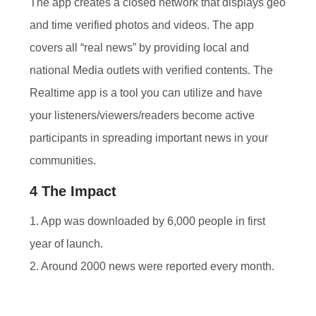
The app creates a closed network that displays geo
and time verified photos and videos. The app
covers all “real news” by providing local and
national Media outlets with verified contents. The
Realtime app is a tool you can utilize and have
your listeners/viewers/readers become active
participants in spreading important news in your
communities.
4 The Impact
1. App was downloaded by 6,000 people in first
year of launch.
2. Around 2000 news were reported every month.