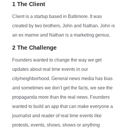
1 The Client
Client is a startup based in Baltimore. It was
created by two brothers, John and Nathan. John is
an ex marine and Nathan is a marketing genius.
2 The Challenge
Founders wanted to change the way we get
updates about real time events in our
city/neighborhood. General news media has bias
and sometimes we don’t get the facts, we see the
propaganda more than the real news. Founders
wanted to build an app that can make everyone a
journalist and reader of real time events like
protests, events, shows, shows or anything