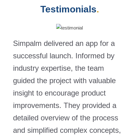
Testimonials
.
Simpalm delivered an app for a
successful launch. Informed by
industry expertise, the team
guided the project with valuable
insight to encourage product
improvements. They provided a
detailed overview of the process
and simplified complex concepts,