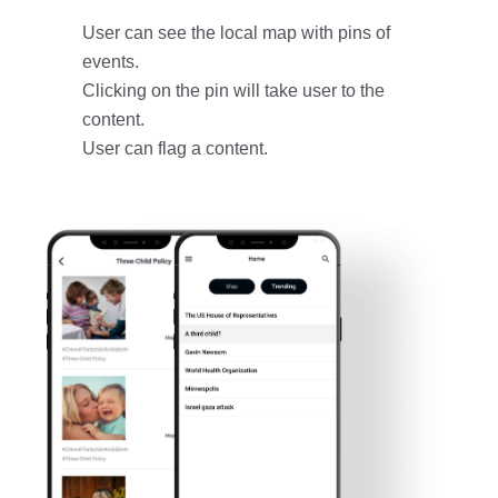
User can see the local map with pins of
events.
Clicking on the pin will take user to the
content.
User can flag a content.