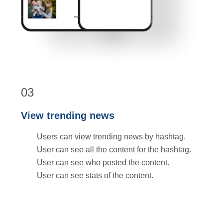
03
View trending news
Users can view trending news by hashtag.
User can see all the content for the hashtag.
User can see who posted the content.
User can see stats of the content.