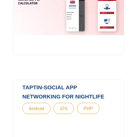
TAPTIN-SOCIAL APP
NETWORKING FOR NIGHTLIFE
Android
iOS
PHP