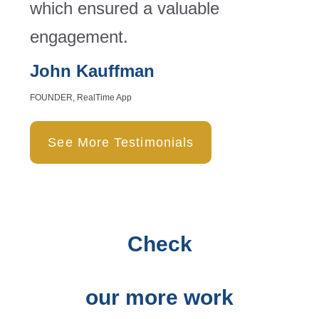
which ensured a valuable
engagement.
John Kauffman
FOUNDER, RealTime App
See More Testimonials
Check
our more work