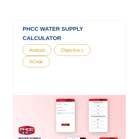
PHCC WATER SUPPLY
CALCULATOR
Android
Objective c
XCode