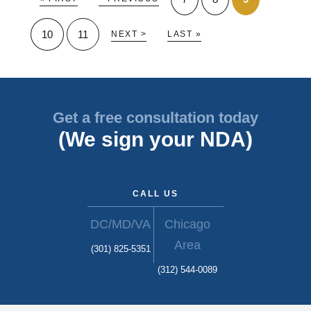
10
11
NEXT >
LAST »
Get a free consultation today
(We sign your NDA)
CALL US
DC/MD/VA
Chicago
Area
(301) 825-5351
(312) 544-0089