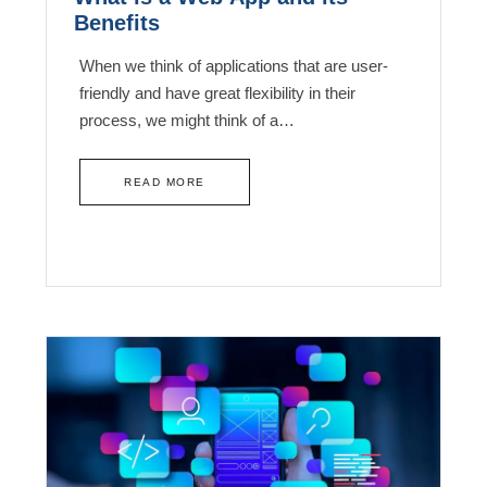
Benefits
When we think of applications that are user-
friendly and have great flexibility in their
process, we might think of a…
READ MORE