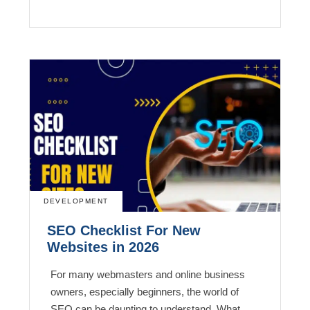
DEVELOPMENT
SEO Checklist For New
Websites in 2026
For many webmasters and online business
owners, especially beginners, the world of
SEO can be daunting to understand. What