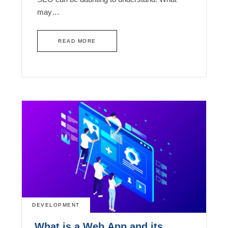
may…
READ MORE
DEVELOPMENT
What is a Web App and its