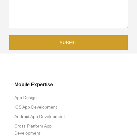
Mobile Expertise
App Design
iOS App Development
Android App Development
Cross Platform App
Development