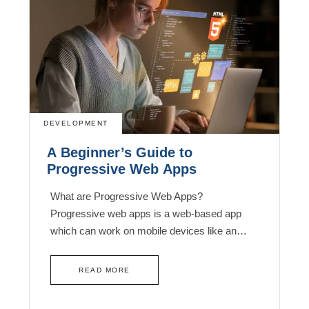
DEVELOPMENT
A Beginner’s Guide to
Progressive Web Apps
What are Progressive Web Apps?
Progressive web apps is a web-based app
which can work on mobile devices like an…
READ MORE