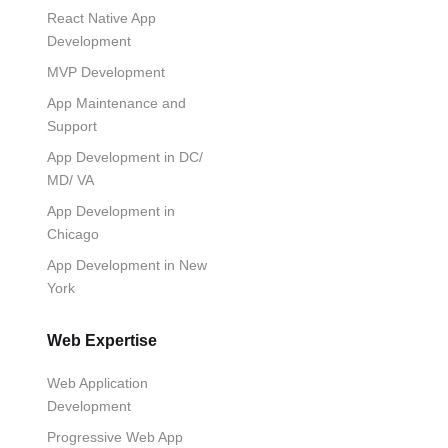
React Native App
Development
MVP Development
App Maintenance and
Support
App Development in DC/
MD/ VA
App Development in
Chicago
App Development in New
York
Web Expertise
Web Application
Development
Progressive Web App