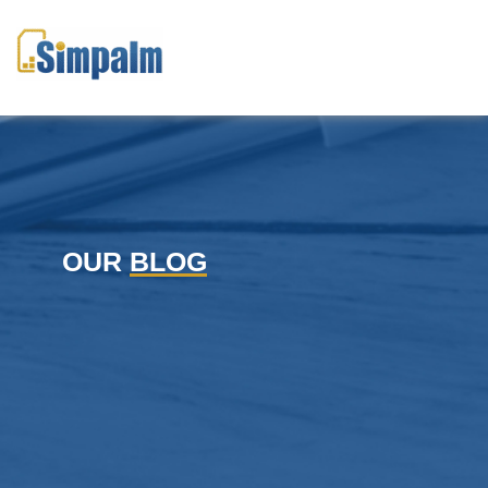
OUR
BLOG