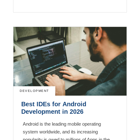
DEVELOPMENT
Best IDEs for Android
Development in 2026
Android is the leading mobile operating
system worldwide, and its increasing
popularity is owed to millions of Apps in the…