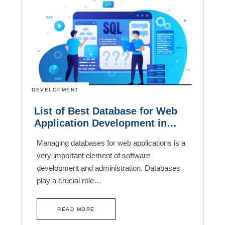
DEVELOPMENT
List of Best Database for Web
Application Development in
2026
Managing databases for web applications is a
very important element of software
development and administration. Databases
play a crucial role…
READ MORE