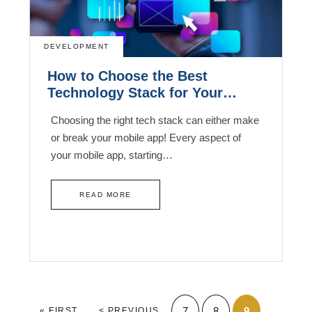
DEVELOPMENT
How to Choose the Best
Technology Stack for Your
Mobile App Development?
Choosing the right tech stack can either make
or break your mobile app! Every aspect of
your mobile app, starting…
READ MORE
7
8
9
« FIRST
< PREVIOUS