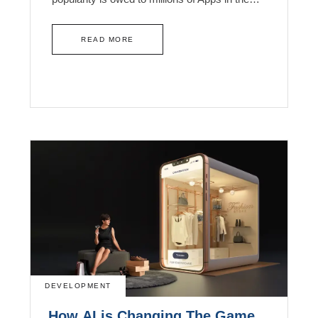
READ MORE
DEVELOPMENT
How AI is Changing The Game