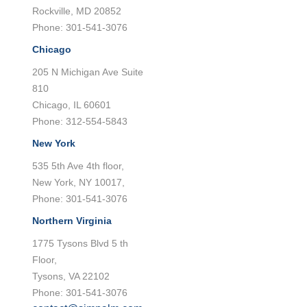
Rockville, MD 20852
Phone: 301-541-3076
Chicago
205 N Michigan Ave Suite
810
Chicago, IL 60601
Phone: 312-554-5843
New York
535 5th Ave 4th floor,
New York, NY 10017,
Phone: 301-541-3076
Northern Virginia
1775 Tysons Blvd 5 th
Floor,
Tysons, VA 22102
Phone: 301-541-3076