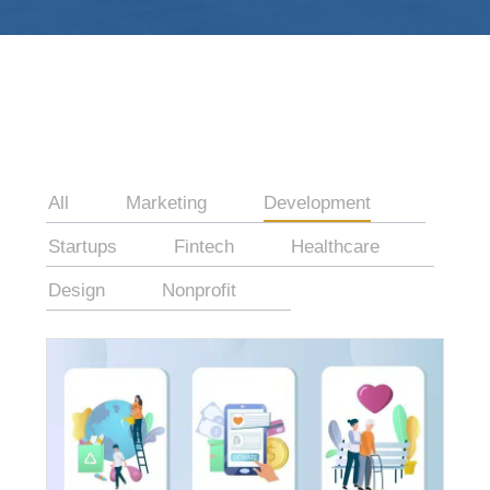
All
Marketing
Development
Startups
Fintech
Healthcare
Design
Nonprofit