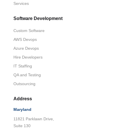
Services
Software Development
Custom Software
AWS Devops
Azure Devops
Hire Developers
IT Staffing
QA and Testing
Outsourcing
Address
Maryland
11821 Parklawn Drive,
Suite 130