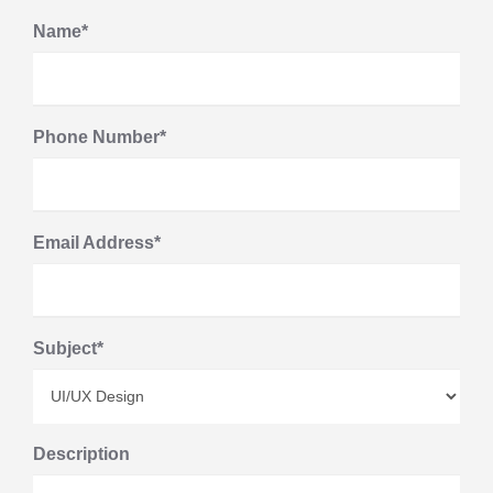
Name*
Phone Number*
Email Address*
Subject*
Description