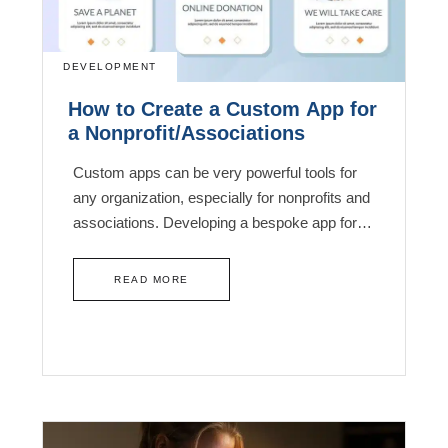
DEVELOPMENT
How to Create a Custom App for
a Nonprofit/Associations
Custom apps can be very powerful tools for
any organization, especially for nonprofits and
associations. Developing a bespoke app for…
READ MORE