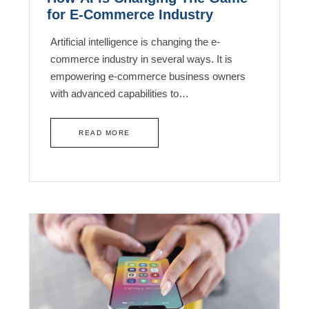
for E-Commerce Industry
Artificial intelligence is changing the e-
commerce industry in several ways. It is
empowering e-commerce business owners
with advanced capabilities to…
READ MORE