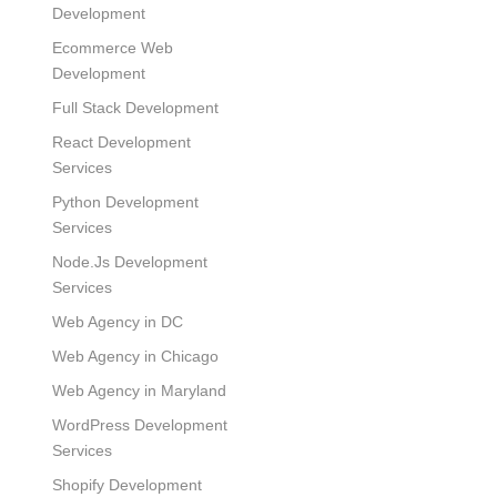
Development
Ecommerce Web
Development
Full Stack Development
React Development
Services
Python Development
Services
Node.Js Development
Services
Web Agency in DC
Web Agency in Chicago
Web Agency in Maryland
WordPress Development
Services
Shopify Development