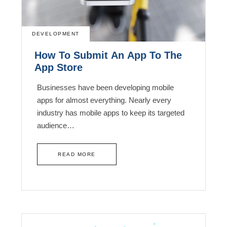
DEVELOPMENT
How To Submit An App To The
App Store
Businesses have been developing mobile
apps for almost everything. Nearly every
industry has mobile apps to keep its targeted
audience…
READ MORE