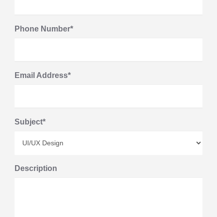
Phone Number*
Email Address*
Subject*
Description