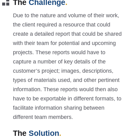
The
Challenge
.
Due to the nature and volume of their work,
the client required a resource that could
create a detailed report that could be shared
with their team for potential and upcoming
projects. These reports would have to
capture a number of key details of the
customer’s project; images, descriptions,
types of materials used, and other pertinent
information. These reports would then also
have to be exportable in different formats, to
facilitate information sharing between
different team members.
The
Solution
.