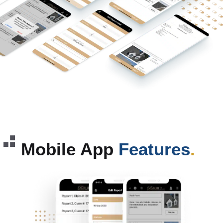
Mobile App
Features
.