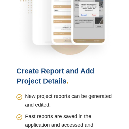
Create Report and Add
Project Details
.
New project reports can be generated
and edited.
Past reports are saved in the
application and accessed and