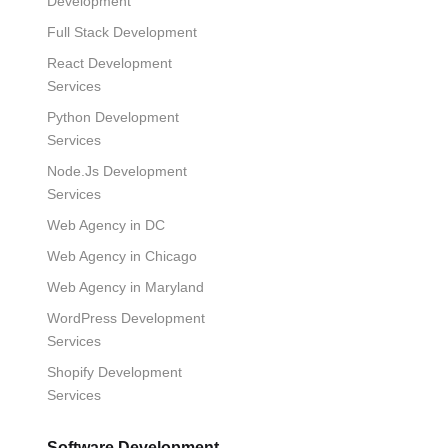
Development
Full Stack Development
React Development
Services
Python Development
Services
Node.Js Development
Services
Web Agency in DC
Web Agency in Chicago
Web Agency in Maryland
WordPress Development
Services
Shopify Development
Services
Software Development