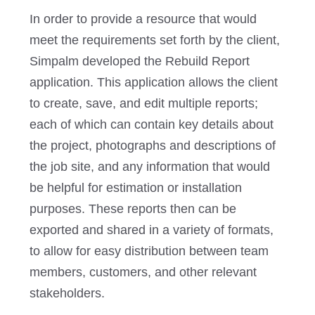
In order to provide a resource that would
meet the requirements set forth by the client,
Simpalm developed the Rebuild Report
application. This application allows the client
to create, save, and edit multiple reports;
each of which can contain key details about
the project, photographs and descriptions of
the job site, and any information that would
be helpful for estimation or installation
purposes. These reports then can be
exported and shared in a variety of formats,
to allow for easy distribution between team
members, customers, and other relevant
stakeholders.