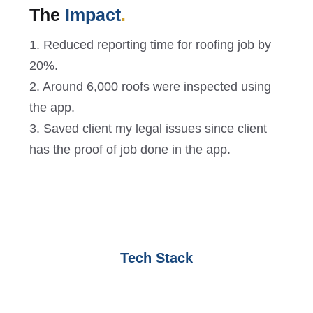
The
Impact
.
1. Reduced reporting time for roofing job by
20%.
2. Around 6,000 roofs were inspected using
the app.
3. Saved client my legal issues since client
has the proof of job done in the app.
Tech Stack