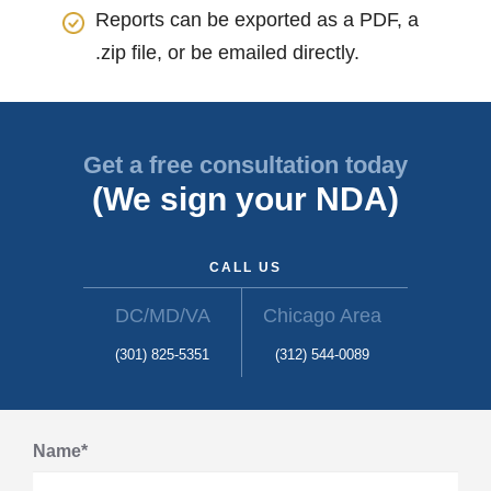
Reports can be exported as a PDF, a
.zip file, or be emailed directly.
Get a free consultation today
(We sign your NDA)
CALL US
DC/MD/VA
Chicago Area
(301) 825-5351
(312) 544-0089
Name*