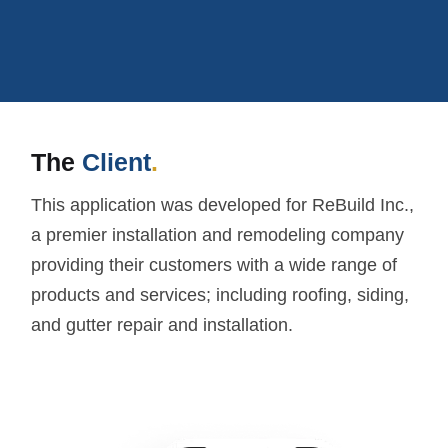
The
Client
.
This application was developed for ReBuild Inc.,
a premier installation and remodeling company
providing their customers with a wide range of
products and services; including roofing, siding,
and gutter repair and installation.