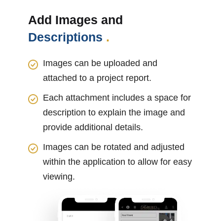
Add Images and
Descriptions
.
Images can be uploaded and
attached to a project report.
Each attachment includes a space for
description to explain the image and
provide additional details.
Images can be rotated and adjusted
within the application to allow for easy
viewing.