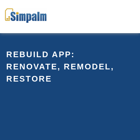
REBUILD APP:
RENOVATE, REMODEL,
RESTORE