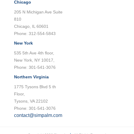
Chicago
205 N Michigan Ave Suite
810
Chicago, IL 60601
Phone: 312-554-5843
New York
535 5th Ave 4th floor,
New York, NY 10017,
Phone: 301-541-3076
Northern Virginia
1775 Tysons Blvd 5 th
Floor,
Tysons, VA 22102
Phone: 301-541-3076
contact@simpalm.com