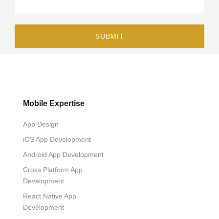
Mobile Expertise
App Design
iOS App Development
Android App Development
Cross Platform App
Development
React Native App
Development