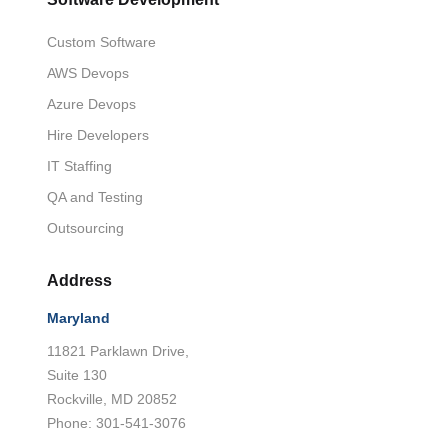
Custom Software
AWS Devops
Azure Devops
Hire Developers
IT Staffing
QA and Testing
Outsourcing
Address
Maryland
11821 Parklawn Drive,
Suite 130
Rockville, MD 20852
Phone: 301-541-3076