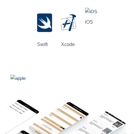
iOS
Swift
Xcode