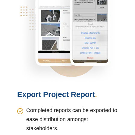
Export Project Report
.
Completed reports can be exported to
ease distribution amongst
stakeholders.