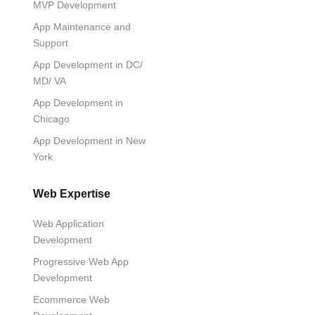
MVP Development
App Maintenance and
Support
App Development in DC/
MD/ VA
App Development in
Chicago
App Development in New
York
Web Expertise
Web Application
Development
Progressive Web App
Development
Ecommerce Web