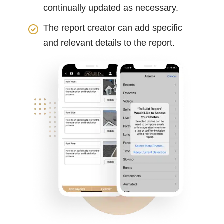
continually updated as necessary.
The report creator can add specific
and relevant details to the report.