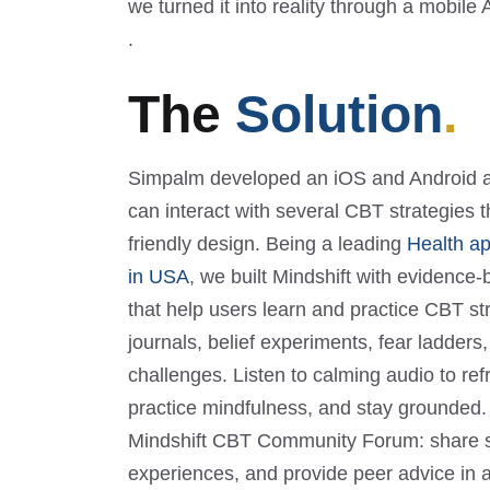
we turned it into reality through a mobile 
.
The
Solution
.
Simpalm developed an iOS and Android a
can interact with several CBT strategies 
friendly design. Being a leading
Health a
in USA
, we built Mindshift with evidence
that help users learn and practice CBT st
journals, belief experiments, fear ladder
challenges. Listen to calming audio to re
practice mindfulness, and stay grounded. 
Mindshift CBT Community Forum: share sto
experiences, and provide peer advice in 