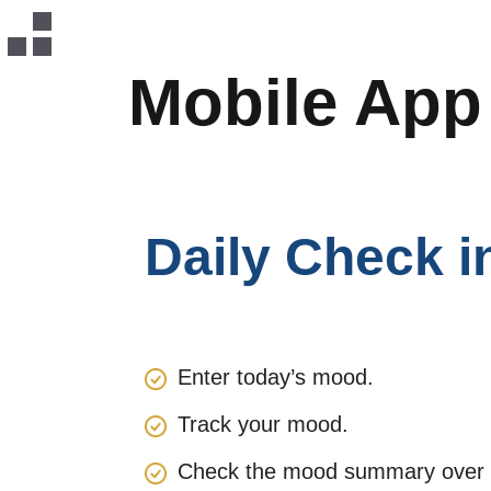
Mobile Ap
Daily Check i
Enter today’s mood.
Track your mood.
Check the mood summary over th