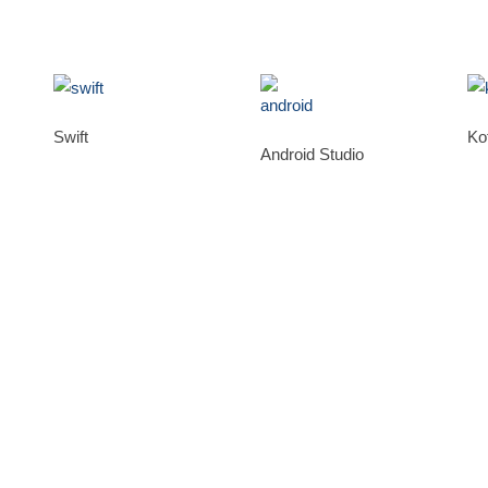
Swift
Kot
Android Studio