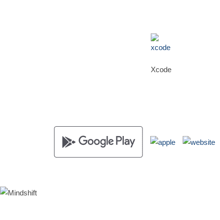
Xcode