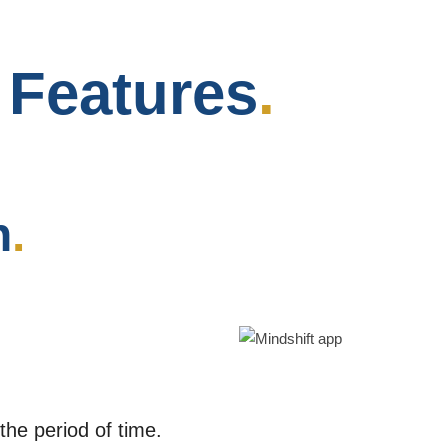
p
Features
.
n
.
e period of time.