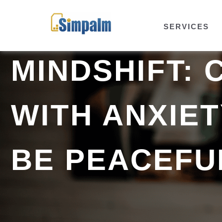
SERVICES
MINDSHIFT: 
WITH ANXIE
BE PEACEFU