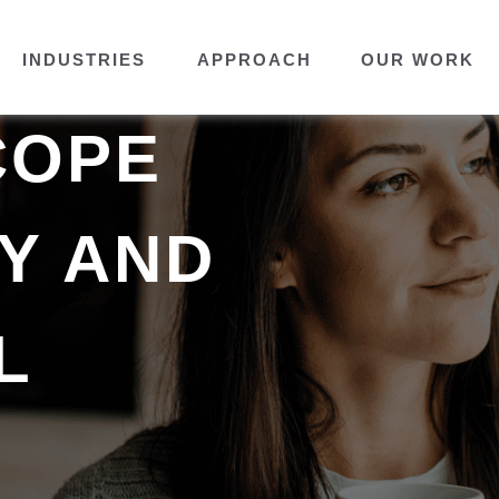
INDUSTRIES
APPROACH
OUR WORK
COPE
TY AND
L