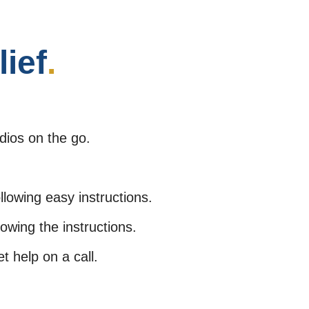
lief
.
dios on the go.
lowing easy instructions.
lowing the instructions.
 help on a call.