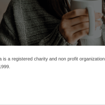
 is a registered charity and non profit organizati
1999.