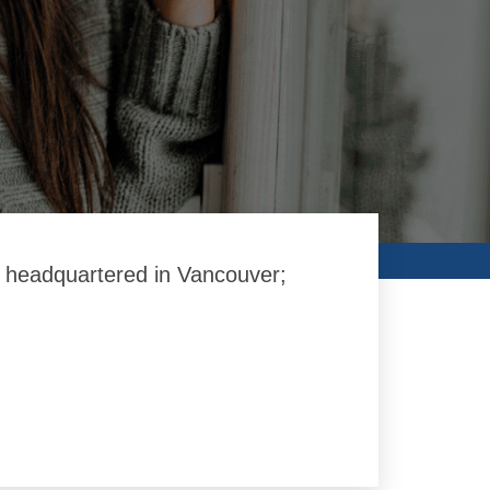
on headquartered in Vancouver;