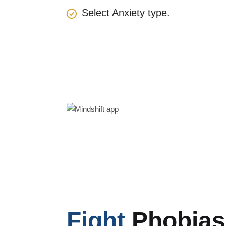
Select Anxiety type.
Fight
Phobias