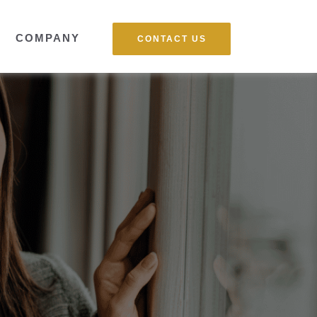
COMPANY
CONTACT US