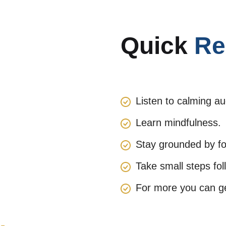
Quick
Re
Listen to calming au
Learn mindfulness.
Stay grounded by fol
Take small steps fol
For more you can get
.