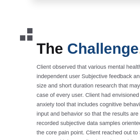
The
Challenge
Client observed that various mental heal
independent user Subjective feedback an
size and short duration research that may a
case of every user. Client had envisioned 
anxiety tool that includes cognitive behav
input and behavior so that the results are 
recorded subjective data samples oriente
the core pain point. Client reached out t