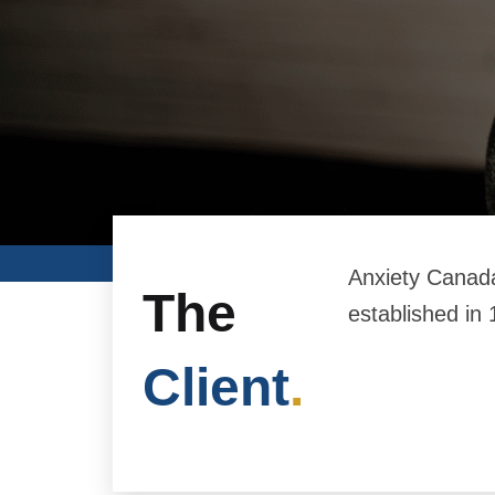
Anxiety Canada
The
established in 
Client
.