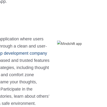
App.
pplication where users
through a clean and user-
pp development company
-based and trusted features
rategies, including thought
s, and comfort zone
frame your thoughts,
Participate in the
ries, learn about others’
a safe environment.