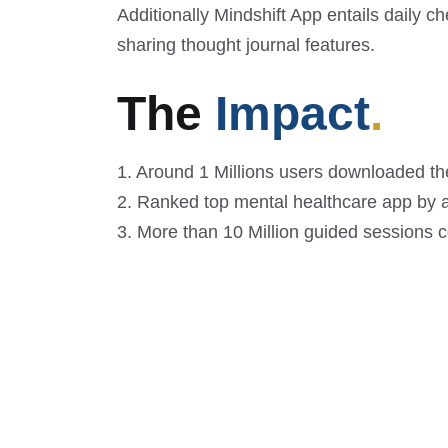
Additionally Mindshift App entails daily ch
sharing thought journal features.
The
Impact
.
1. Around 1 Millions users downloaded the
2. Ranked top mental healthcare app by a
3. More than 10 Million guided sessions 