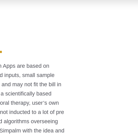
.
th Apps are based on
d inputs, small sample
nd may not fit the bill in
a scientifically based
ioral therapy, user’s own
not inducted to a lot of pre
d algorithms overseeing
o Simpalm with the idea and