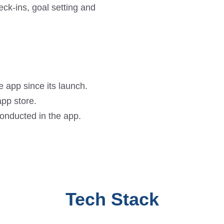
eck-ins, goal setting and
 app since its launch.
pp store.
conducted in the app.
Tech Stack