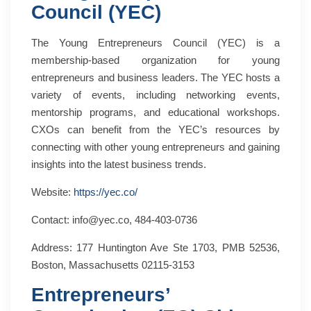
Council (YEC)
The Young Entrepreneurs Council (YEC) is a
membership-based organization for young
entrepreneurs and business leaders. The YEC hosts a
variety of events, including networking events,
mentorship programs, and educational workshops.
CXOs can benefit from the YEC’s resources by
connecting with other young entrepreneurs and gaining
insights into the latest business trends.
Website:
https://yec.co/
Contact: info@yec.co, 484-403-0736
Address: 177 Huntington Ave Ste 1703, PMB 52536,
Boston, Massachusetts 02115-3153
Entrepreneurs’