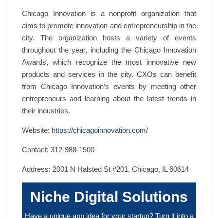
Chicago Innovation is a nonprofit organization that
aims to promote innovation and entrepreneurship in the
city. The organization hosts a variety of events
throughout the year, including the Chicago Innovation
Awards, which recognize the most innovative new
products and services in the city. CXOs can benefit
from Chicago Innovation’s events by meeting other
entrepreneurs and learning about the latest trends in
their industries.
Website:
https://chicagoinnovation.com/
Contact: 312-988-1500
Address: 2001 N Halsted St #201, Chicago, IL 60614
Niche Digital Solutions
Have a unique app idea for your startup? Turn it into a