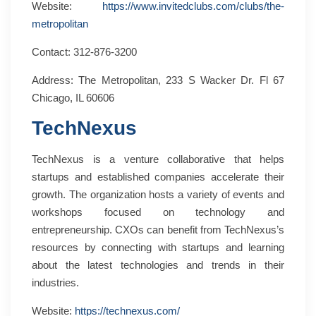
Website:
https://www.invitedclubs.com/clubs/the-
metropolitan
Contact: 312-876-3200
Address: The Metropolitan, 233 S Wacker Dr. Fl 67
Chicago, IL 60606
TechNexus
TechNexus is a venture collaborative that helps
startups and established companies accelerate their
growth. The organization hosts a variety of events and
workshops focused on technology and
entrepreneurship. CXOs can benefit from TechNexus’s
resources by connecting with startups and learning
about the latest technologies and trends in their
industries.
Website:
https://technexus.com/