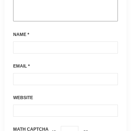
NAME
*
EMAIL
*
WEBSITE
MATH CAPTCHA