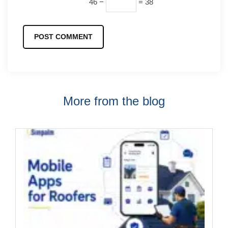
46 −
= 38
More from the blog