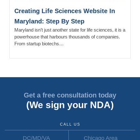
Creating Life Sciences Website In
Maryland: Step By Step
Maryland isn’t just another state for life sciences, it is a
powerhouse that harbours thousands of companies.
From startup biotechs…
Get a free consultation today
(We sign your NDA)
CALL US
DC/MD/VA
Chicago Area