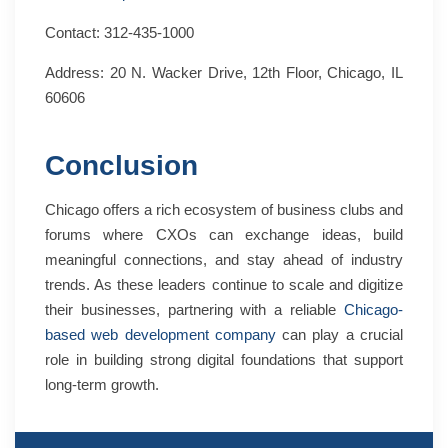
Contact: 312-435-1000
Address: 20 N. Wacker Drive, 12th Floor, Chicago, IL
60606
Conclusion
Chicago offers a rich ecosystem of business clubs and
forums where CXOs can exchange ideas, build
meaningful connections, and stay ahead of industry
trends. As these leaders continue to scale and digitize
their businesses, partnering with a reliable
Chicago-
based web development company
can play a crucial
role in building strong digital foundations that support
long-term growth.