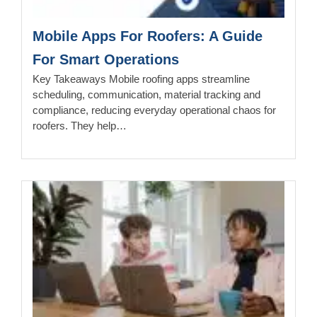
Mobile Apps For Roofers: A Guide
For Smart Operations
Key Takeaways Mobile roofing apps streamline
scheduling, communication, material tracking and
compliance, reducing everyday operational chaos for
roofers. They help…