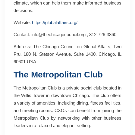
climate, which can help them make informed business
decisions.
Website:
https://globalaffairs.org/
Contact: info@thechicagocouncil.org , 312-726-3860
Address: The Chicago Council on Global Affairs, Two
Pru, 180 N. Stetson Avenue, Suite 1400, Chicago, IL
60601 USA
The Metropolitan Club
The Metropolitan Club is a private social club located in
the Willis Tower in downtown Chicago. The club offers
a variety of amenities, including dining, fitness facilities,
and meeting rooms. CXOs can benefit from joining the
Metropolitan Club by networking with other business
leaders in a relaxed and elegant setting.