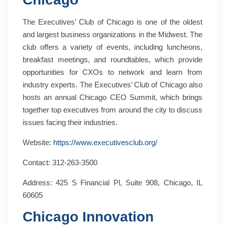
The Executives’ Club of Chicago is one of the oldest
and largest business organizations in the Midwest. The
club offers a variety of events, including luncheons,
breakfast meetings, and roundtables, which provide
opportunities for CXOs to network and learn from
industry experts. The Executives’ Club of Chicago also
hosts an annual Chicago CEO Summit, which brings
together top executives from around the city to discuss
issues facing their industries.
Website:
https://www.executivesclub.org/
Contact: 312-263-3500
Address: 425 S Financial Pl, Suite 908, Chicago, IL
60605
Chicago Innovation