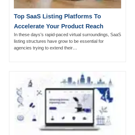
Top SaaS Listing Platforms To
Accelerate Your Product Reach
In these days’s rapid-paced virtual surroundings, SaaS
listing structures have grow to be essential for
agencies trying to extend their…