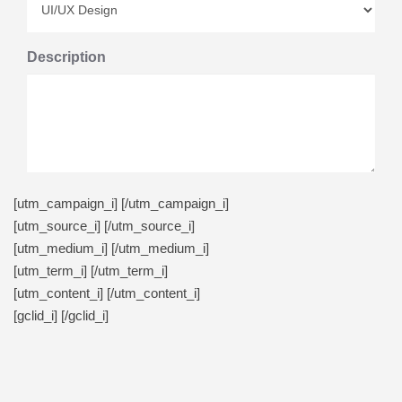
Description
[utm_campaign_i]
[/utm_campaign_i]
[utm_source_i]
[/utm_source_i]
[utm_medium_i]
[/utm_medium_i]
[utm_term_i]
[/utm_term_i]
[utm_content_i]
[/utm_content_i]
[gclid_i]
[/gclid_i]