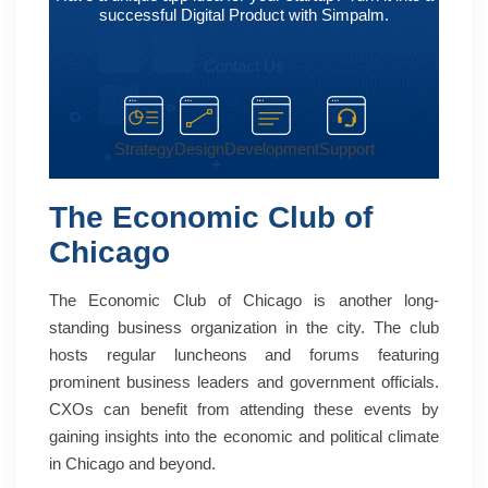
successful Digital Product with Simpalm.
Contact Us
Strategy
Design
Development
Support
The Economic Club of
Chicago
The Economic Club of Chicago is another long-
standing business organization in the city. The club
hosts regular luncheons and forums featuring
prominent business leaders and government officials.
CXOs can benefit from attending these events by
gaining insights into the economic and political climate
in Chicago and beyond.