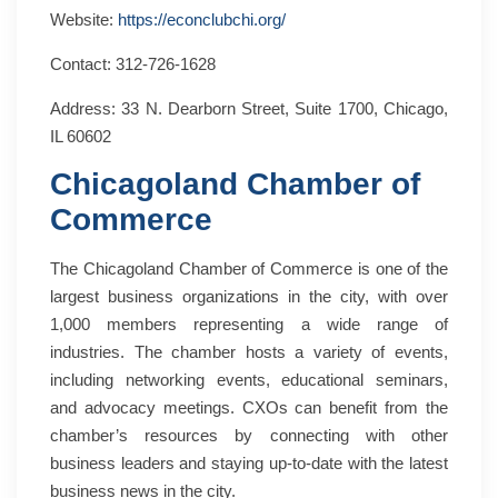
Website:
https://econclubchi.org/
Contact: 312-726-1628
Address: 33 N. Dearborn Street, Suite 1700, Chicago,
IL 60602
Chicagoland Chamber of
Commerce
The Chicagoland Chamber of Commerce is one of the
largest business organizations in the city, with over
1,000 members representing a wide range of
industries. The chamber hosts a variety of events,
including networking events, educational seminars,
and advocacy meetings. CXOs can benefit from the
chamber’s resources by connecting with other
business leaders and staying up-to-date with the latest
business news in the city.