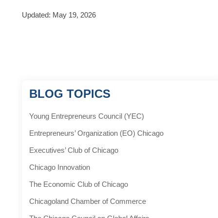
Updated: May 19, 2026
BLOG TOPICS
Young Entrepreneurs Council (YEC)
Entrepreneurs’ Organization (EO) Chicago
Executives’ Club of Chicago
Chicago Innovation
The Economic Club of Chicago
Chicagoland Chamber of Commerce