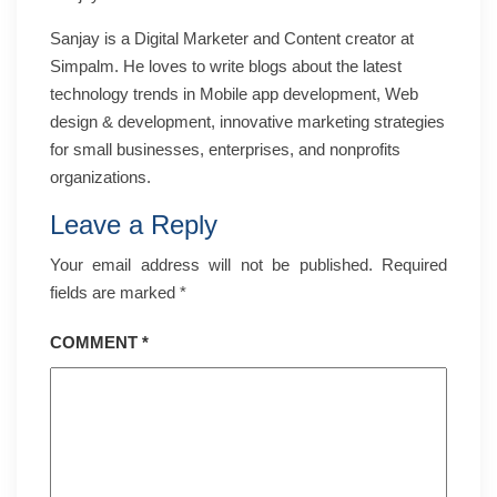
Sanjay is a Digital Marketer and Content creator at
Simpalm. He loves to write blogs about the latest
technology trends in Mobile app development, Web
design & development, innovative marketing strategies
for small businesses, enterprises, and nonprofits
organizations.
Leave a Reply
Your email address will not be published.
Required
fields are marked
*
COMMENT
*