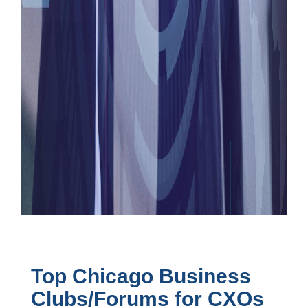
Top Chicago Business
Clubs/Forums for CXOs