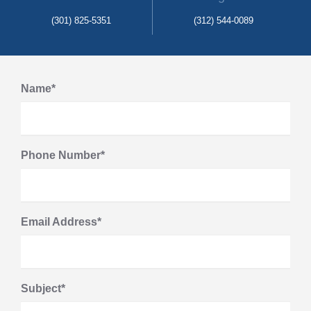
(301) 825-5351
(312) 544-0089
Name*
Phone Number*
Email Address*
Subject*