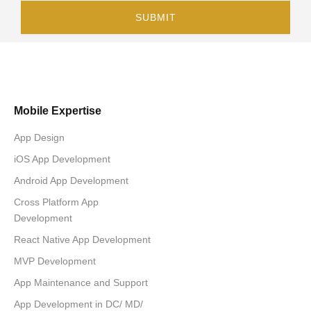
Mobile Expertise
App Design
iOS App Development
Android App Development
Cross Platform App
Development
React Native App Development
MVP Development
App Maintenance and Support
App Development in DC/ MD/