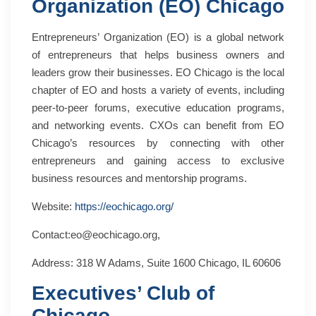
Organization (EO) Chicago
Entrepreneurs’ Organization (EO) is a global network
of entrepreneurs that helps business owners and
leaders grow their businesses. EO Chicago is the local
chapter of EO and hosts a variety of events, including
peer-to-peer forums, executive education programs,
and networking events. CXOs can benefit from EO
Chicago’s resources by connecting with other
entrepreneurs and gaining access to exclusive
business resources and mentorship programs.
Website:
https://eochicago.org/
Contact:eo@eochicago.org,
Address: 318 W Adams, Suite 1600 Chicago, IL 60606
Executives’ Club of
Chicago