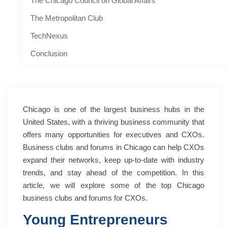
The Chicago Council on Global Affairs
The Metropolitan Club
TechNexus
Conclusion
Chicago is one of the largest business hubs in the
United States, with a thriving business community that
offers many opportunities for executives and CXOs.
Business clubs and forums in Chicago can help CXOs
expand their networks, keep up-to-date with industry
trends, and stay ahead of the competition. In this
article, we will explore some of the top Chicago
business clubs and forums for CXOs.
Young Entrepreneurs