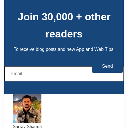
Join 30,000 + other
readers
To receive blog posts and new App and Web Tips.
Sanjay Sharma