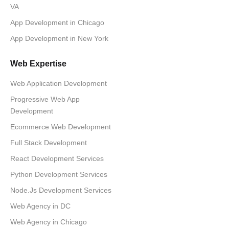
VA
App Development in Chicago
App Development in New York
Web Expertise
Web Application Development
Progressive Web App
Development
Ecommerce Web Development
Full Stack Development
React Development Services
Python Development Services
Node.Js Development Services
Web Agency in DC
Web Agency in Chicago