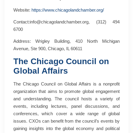
Website:
https://www.chicagolandchamber.org/
Contact:info@chicagolandchamber.org, (312) 494
6700
Address: Wrigley Building, 410 North Michigan
Avenue, Ste 900, Chicago, IL 60611
The Chicago Council on
Global Affairs
The Chicago Council on Global Affairs is a nonprofit
organization that aims to promote global engagement
and understanding. The council hosts a variety of
events, including lectures, panel discussions, and
conferences, which cover a wide range of global
issues. CXOs can benefit from the council’s events by
gaining insights into the global economy and political