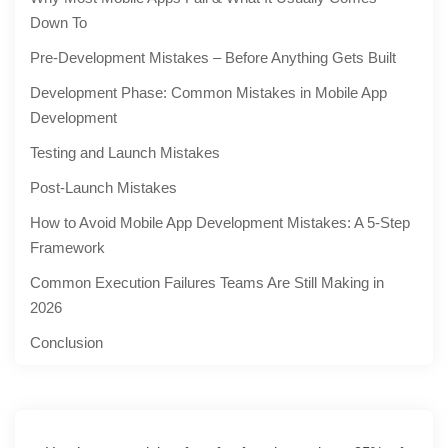
Down To
Pre-Development Mistakes – Before Anything Gets Built
Development Phase: Common Mistakes in Mobile App
Development
Testing and Launch Mistakes
Post-Launch Mistakes
How to Avoid Mobile App Development Mistakes: A 5-Step
Framework
Common Execution Failures Teams Are Still Making in
2026
Conclusion