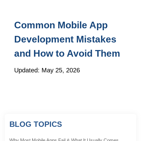
Common Mobile App
Development Mistakes
and How to Avoid Them
Updated: May 25, 2026
BLOG TOPICS
Why Most Mobile Apps Fail & What It Usually Comes