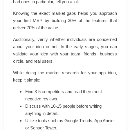
bad ones in particular, tell you a lot.
Knowing the exact market gaps helps you approach
your first MVP by building 30% of the features that
deliver 70% of the value.
Additionally, verify whether individuals are concerned
about your idea or not. In the early stages, you can
validate your idea with your team, friends, business
circle, and real users.
While doing the market research for your app idea,
keep it simple:
Find 3-5 competitors and read their most
negative reviews.
Discuss with 10-15 people before writing
anything in detail.
Utilize tools such as Google Trends, App Annie,
or Sensor Tower.