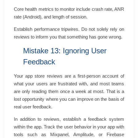
Core health metrics to monitor include crash rate, ANR
rate (Android), and length of session.
Establish performance tripwires. Do not solely rely on
reviews to inform you that something has gone wrong.
Mistake 13: Ignoring User
Feedback
Your app store reviews are a first-person account of
what your users are frustrated with, and most teams
are only reading them once a week at most. That is a
lost opportunity where you can improve on the basis of
real user feedback.
In addition to reviews, establish a feedback system
within the app. Track the user behavior in your app with
tools such as Mixpanel, Amplitude, or Firebase