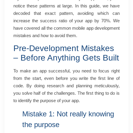
notice these patterns at large. In this guide, we have
decoded that exact pattern, avoiding which can
increase the success ratio of your app by 70%. We
have covered all the common mobile app development
mistakes and how to avoid them.
Pre-Development Mistakes
– Before Anything Gets Built
To make an app successful, you need to focus right
from the start, even before you write the first line of
code. By doing research and planning meticulously,
you solve half of the challenges. The first thing to do is
to identify the purpose of your app.
Mistake 1: Not really knowing
the purpose