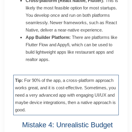
Cross-platform (React Native, Flutter):
This is
likely the most feasible option for most startups.
You develop once and run on both platforms
seamlessly. Newer frameworks, such as React
Native, deliver a near-native experience.
App Builder Platform:
There are platforms like
Flutter Flow and Appyfi, which can be used to
build lightweight apps like restaurant apps and
realtor apps.
Tip:
For 90% of the app, a cross-platform approach
works great, and it is cost-effective. Sometimes, you
need a very advanced app with engaging UI/UX and
maybe device integrations, then a native approach is
good.
Mistake 4: Unrealistic Budget