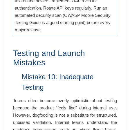
text on the device. Implement OAuth 2.0 for
authentication. Rotate API keys regularly. Run an
automated security scan (OWASP Mobile Security
Testing Guide is a good starting point) before every
major release.
Testing and Launch
Mistakes
Mistake 10: Inadequate
Testing
Teams often become overly optimistic about testing
because the product “feels fine” during internal use.
However, dogfooding is not a substitute for structured,
unbiased validation. Internal teams understand the
system’s edge cases, such as where flows break,