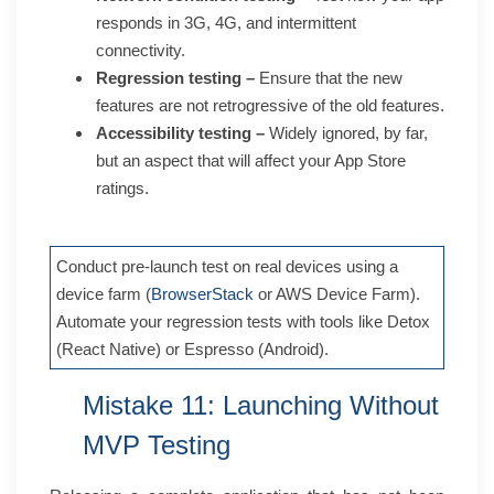
responds in 3G, 4G, and intermittent
connectivity.
Regression testing –
Ensure that the new
features are not retrogressive of the old features.
Accessibility testing –
Widely ignored, by far,
but an aspect that will affect your App Store
ratings.
Conduct pre-launch test on real devices using a
device farm (
BrowserStack
or AWS Device Farm).
Automate your regression tests with tools like Detox
(React Native) or Espresso (Android).
Mistake 11: Launching Without
MVP Testing