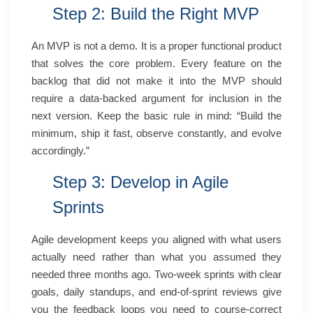
Step 2: Build the Right MVP
An MVP is not a demo. It is a proper functional product
that solves the core problem. Every feature on the
backlog that did not make it into the MVP should
require a data-backed argument for inclusion in the
next version. Keep the basic rule in mind: “Build the
minimum, ship it fast, observe constantly, and evolve
accordingly.”
Step 3: Develop in Agile
Sprints
Agile development keeps you aligned with what users
actually need rather than what you assumed they
needed three months ago. Two-week sprints with clear
goals, daily standups, and end-of-sprint reviews give
you the feedback loops you need to course-correct