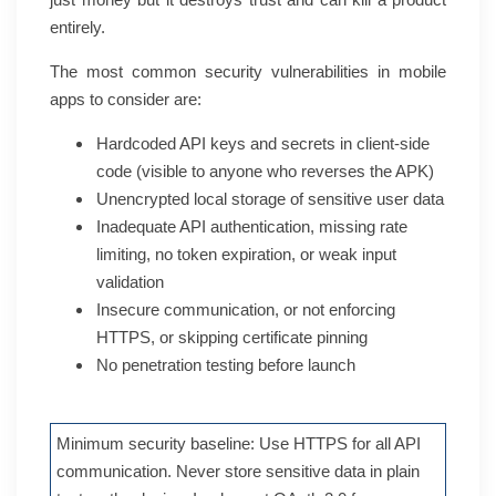
entirely.
The most common security vulnerabilities in mobile
apps to consider are:
Hardcoded API keys and secrets in client-side
code (visible to anyone who reverses the APK)
Unencrypted local storage of sensitive user data
Inadequate API authentication, missing rate
limiting, no token expiration, or weak input
validation
Insecure communication, or not enforcing
HTTPS, or skipping certificate pinning
No penetration testing before launch
Minimum security baseline: Use HTTPS for all API
communication. Never store sensitive data in plain