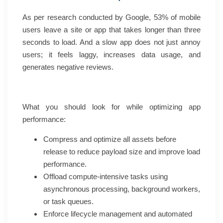
As per research conducted by Google, 53% of mobile
users leave a site or app that takes longer than three
seconds to load. And a slow app does not just annoy
users; it feels laggy, increases data usage, and
generates negative reviews.
What you should look for while optimizing app
performance:
Compress and optimize all assets before
release to reduce payload size and improve load
performance.
Offload compute-intensive tasks using
asynchronous processing, background workers,
or task queues.
Enforce lifecycle management and automated