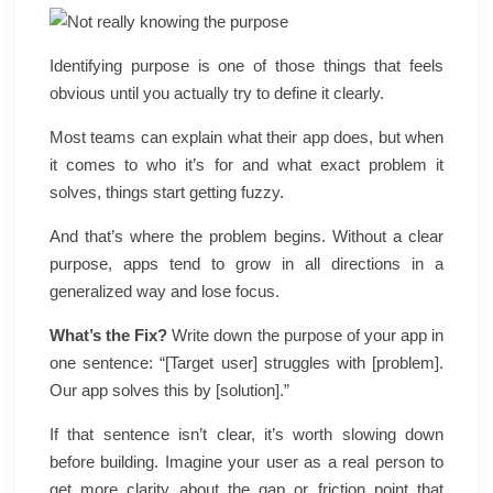
Identifying purpose is one of those things that feels
obvious until you actually try to define it clearly.
Most teams can explain what their app does, but when
it comes to who it’s for and what exact problem it
solves, things start getting fuzzy.
And that’s where the problem begins. Without a clear
purpose, apps tend to grow in all directions in a
generalized way and lose focus.
What’s the Fix?
Write down the purpose of your app in
one sentence: “[Target user] struggles with [problem].
Our app solves this by [solution].”
If that sentence isn’t clear, it’s worth slowing down
before building. Imagine your user as a real person to
get more clarity about the gap or friction point that