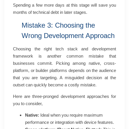
Spending a few more days at this stage will save you
months of technical debt in later stages.
Mistake 3: Choosing the
Wrong Development Approach
Choosing the right tech stack and development
framework is another common mistake that
businesses commit. Picking among native, cross-
platform, or builder platforms depends on the audience
that you are targeting. A misguided decision at the
outset can quickly become a costly mistake.
Here are three-pronged development approaches for
you to consider,
Native:
Ideal when you require maximum
performance or integration with device features.