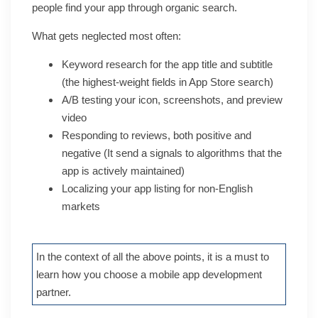
people find your app through organic search.
What gets neglected most often:
Keyword research for the app title and subtitle
(the highest-weight fields in App Store search)
A/B testing your icon, screenshots, and preview
video
Responding to reviews, both positive and
negative (It send a signals to algorithms that the
app is actively maintained)
Localizing your app listing for non-English
markets
In the context of all the above points, it is a must to
learn how you choose a mobile app development
partner.