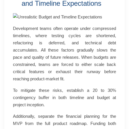
and Timeline Expectations
Development teams often operate under compressed
timelines, where testing cycles are shortened,
refactoring is deferred, and technical debt
accumulates. All these factors gradually slows the
pace and quality of future releases. When budgets are
constrained, teams are forced to either scale back
critical features or exhaust their runway before
reaching product-market fit.
To mitigate these risks, establish a 20 to 30%
contingency buffer in both timeline and budget at
project inception.
Additionally, separate the financial planning for the
MVP from the full product roadmap. Funding both