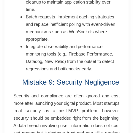
cleanup to maintain application stability over
time.
Batch requests, implement caching strategies,
and replace inefficient polling with event-driven
mechanisms such as WebSockets where
appropriate.
Integrate observability and performance
monitoring tools (e.g., Firebase Performance,
Datadog, New Relic) from the outset to detect
regressions and bottlenecks early.
Mistake 9: Security Negligence
Security and compliance are often ignored and cost
more after launching your digital product. Most startups
treat security as a post-MVP problem; however,
security should be embedded right from the beginning.
A data breach involving user information does not cost
just money but it destroys trust and can kill a product