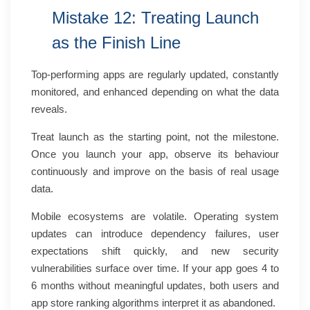
Mistake 12: Treating Launch
as the Finish Line
Top-performing apps are regularly updated, constantly
monitored, and enhanced depending on what the data
reveals.
Treat launch as the starting point, not the milestone.
Once you launch your app, observe its behaviour
continuously and improve on the basis of real usage
data.
Mobile ecosystems are volatile. Operating system
updates can introduce dependency failures, user
expectations shift quickly, and new security
vulnerabilities surface over time. If your app goes 4 to
6 months without meaningful updates, both users and
app store ranking algorithms interpret it as abandoned.