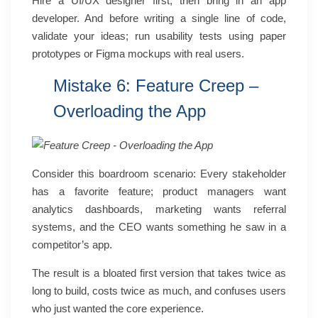
Hire a UI/UX designer first, then bring in an app
developer. And before writing a single line of code,
validate your ideas; run usability tests using paper
prototypes or Figma mockups with real users.
Mistake 6: Feature Creep –
Overloading the App
Consider this boardroom scenario:
Every stakeholder
has a favorite feature; product managers want
analytics dashboards, marketing wants referral
systems, and the CEO wants something he saw in a
competitor’s app.
The result is a bloated first version that takes twice as
long to build, costs twice as much, and confuses users
who just wanted the core experience.