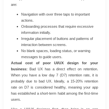
are:
Navigation with over three taps to important
actions.
Onboarding processes that require excessive
information initially.
Irregular placement of buttons and patterns of
interaction between screens.
No blank spaces, loading status, or warning
messages to guide users.
Actual cost of poor UI/UX design for your
business:
Bad UX has a direct effect on retention.
When you have a low day 7 (D7) retention rate, it is
probably due to bad UX. Ideally, a 15-20% retention
rate on D7 is considered healthy, meaning your app
has established a short-term habit among the first-time
users.