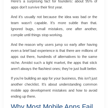
Here’s a surprising fact for founders: about 95% of
apps don’t survive their first year.
And it’s usually not because the idea was bad or the
team wasn’t capable. It’s more subtle than that.
Ignored bugs, small mistakes, one after another,
compile until things stop working.
And the reason why users jump so early after having
even a brief bad experience is that there are millions of
apps out there, hundreds of alternatives to the same
niche. Amidst such a tight market, the apps that stick
aren’t always the flashiest ones; they’re just built better.
If you’re building an app for your business, this isn’t just
another checklist. It’s about understanding common
mobile app development mistakes and how to avoid
ending up there.
Why Most Mobile Apps Fail