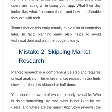
users are facing while using your app. What their day
looks like, what frustrates them, and how comfortable
they are with tech.
Teams that do this early usually avoid a lot of confusion
later. In fact, planning early also helps to avoid
technical debt and plan the budget clearly.
Mistake 2: Skipping Market
Research
Market research is a comprehensive step and requires
critical analysis. The entire market research step feels
slow, so either it is skipped or half-done.
You should be aware of what is already available. Who
is doing something like that, what is not liked by the
users, and where are the gaps? App Store reviews, the