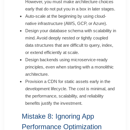
However, you must make architecture choices
early that do not put you in a box in later stages.
Auto-scale at the beginning by using cloud-
native infrastructure (AWS, GCP, or Azure).
Design your database schema with scalability in
mind. Avoid deeply nested or tightly coupled
data structures that are difficult to query, index,
or extend efficiently at scale.
Design backends using microservice-ready
principles, even when starting with a monolithic
architecture.
Provision a CDN for static assets early in the
development lifecycle. The cost is minimal, and
the performance, scalability, and reliability
benefits justify the investment.
Mistake 8: Ignoring App
Performance Optimization