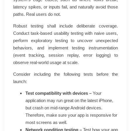
latency spikes, or inputs fail, and naturally avoid those
paths. Real users do not.
Robust testing shall include deliberate coverage.
Conduct task-based usability testing with naive users,
perform exploratory testing to uncover unexpected
behaviors, and implement testing instrumentation
(event tracking, session replay, error logging) to
observe real-world usage at scale.
Consider including the following tests before the
launch:
Test compatibility with devices –
Your
application may run great on the latest iPhone,
but crash on mid-range Android devices.
Therefore, make sure your app is responsive for
most screens as well.
Network condition testing –
Test how your app