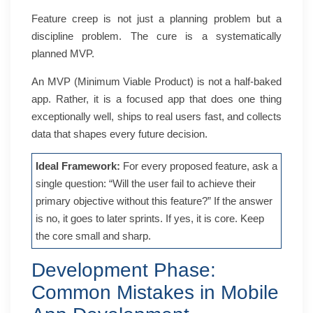
Feature creep is not just a planning problem but a
discipline problem. The cure is a systematically
planned MVP.
An MVP (Minimum Viable Product) is not a half-baked
app. Rather, it is a focused app that does one thing
exceptionally well, ships to real users fast, and collects
data that shapes every future decision.
Ideal Framework:
For every proposed feature, ask a
single question: “Will the user fail to achieve their
primary objective without this feature?” If the answer
is no, it goes to later sprints. If yes, it is core. Keep
the core small and sharp.
Development Phase:
Common Mistakes in Mobile