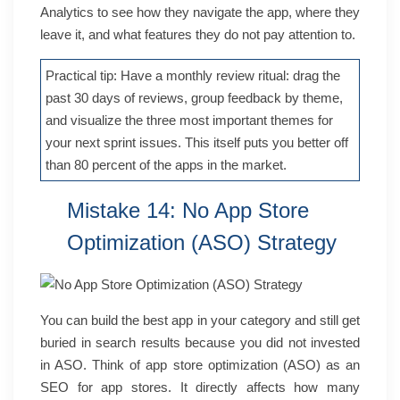
Analytics to see how they navigate the app, where they
leave it, and what features they do not pay attention to.
Practical tip: Have a monthly review ritual: drag the
past 30 days of reviews, group feedback by theme,
and visualize the three most important themes for
your next sprint issues. This itself puts you better off
than 80 percent of the apps in the market.
Mistake 14: No App Store
Optimization (ASO) Strategy
You can build the best app in your category and still get
buried in search results because you did not invested
in ASO. Think of app store optimization (ASO) as an
SEO for app stores. It directly affects how many