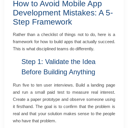
How to Avoid Mobile App
Development Mistakes: A 5-
Step Framework
Rather than a checklist of things not to do, here is a
framework for how to build apps that actually succeed.
This is what disciplined teams do differently.
Step 1: Validate the Idea
Before Building Anything
Run five to ten user interviews. Build a landing page
and run a small paid test to measure real interest.
Create a paper prototype and observe someone using
it firsthand. The goal is to confirm that the problem is
real and that your solution makes sense to the people
who have that problem.