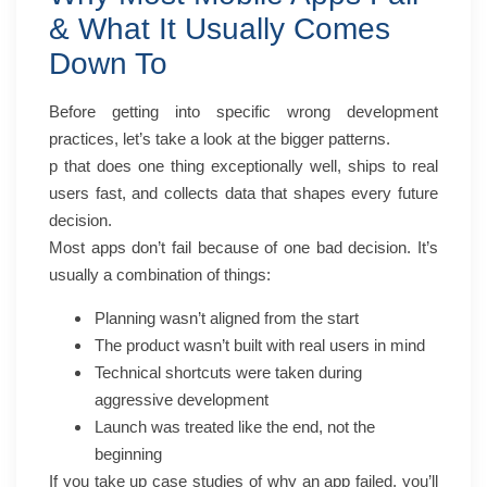
& What It Usually Comes
Down To
Before getting into specific wrong development
practices, let’s take a look at the bigger patterns.
p that does one thing exceptionally well, ships to real
users fast, and collects data that shapes every future
decision.
Most apps don’t fail because of one bad decision. It’s
usually a combination of things:
Planning wasn’t aligned from the start
The product wasn’t built with real users in mind
Technical shortcuts were taken during
aggressive development
Launch was treated like the end, not the
beginning
If you take up case studies of why an app failed, you’ll