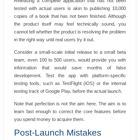
Releasing a complete application that has not been
tested with actual users is akin to publishing 10,000
copies of a book that has not been finished. Although
the product itself may feel technically sound, you
cannot tell whether the product is resolving the problem
in the right way until real users try it out.
Consider a small-scale initial release to a small beta
team, even 100 to 500 users, would provide you with
information that would save months of false
development. Test the app with platform-specific
testing tools, such as TestFlight (iOS) or the internal
testing track of Google Play, before the actual launch.
Note that perfection is not the aim here. The aim is to
learn fast enough to correct the core features before
you spend money to acquire them.
Post-Launch Mistakes