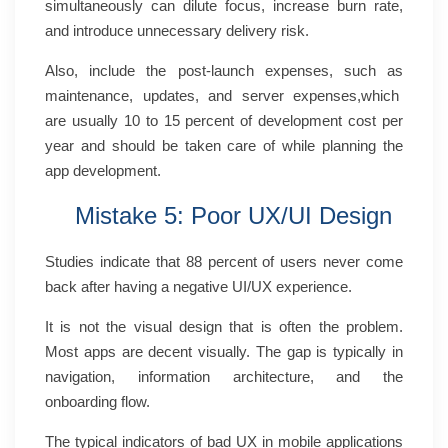
simultaneously can dilute focus, increase burn rate,
and introduce unnecessary delivery risk.
Also, include the post-launch expenses, such as
maintenance, updates, and server expenses,which
are usually 10 to 15 percent of development cost per
year and should be taken care of while planning the
app development.
Mistake 5: Poor UX/UI Design
Studies indicate that 88 percent of users never come
back after having a negative UI/UX experience.
It is not the visual design that is often the problem.
Most apps are decent visually. The gap is typically in
navigation, information architecture, and the
onboarding flow.
The typical indicators of bad UX in mobile applications