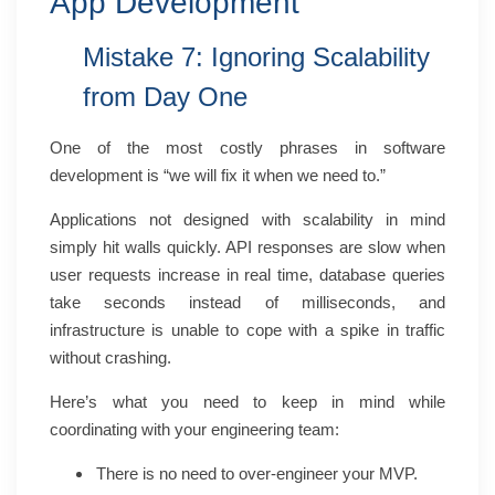
App Development
Mistake 7: Ignoring Scalability
from Day One
One of the most costly phrases in software
development is “we will fix it when we need to.”
Applications not designed with scalability in mind
simply hit walls quickly. API responses are slow when
user requests increase in real time, database queries
take seconds instead of milliseconds, and
infrastructure is unable to cope with a spike in traffic
without crashing.
Here’s what you need to keep in mind while
coordinating with your engineering team:
There is no need to over-engineer your MVP.