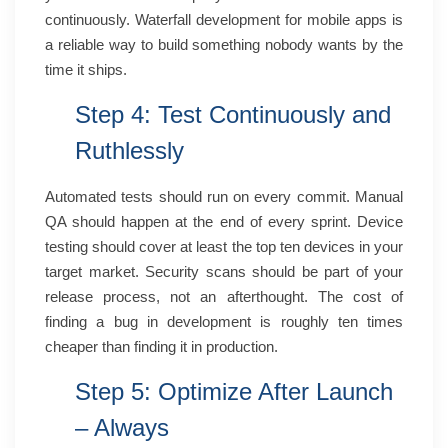
continuously. Waterfall development for mobile apps is
a reliable way to build something nobody wants by the
time it ships.
Step 4: Test Continuously and
Ruthlessly
Automated tests should run on every commit. Manual
QA should happen at the end of every sprint. Device
testing should cover at least the top ten devices in your
target market. Security scans should be part of your
release process, not an afterthought. The cost of
finding a bug in development is roughly ten times
cheaper than finding it in production.
Step 5: Optimize After Launch
– Always