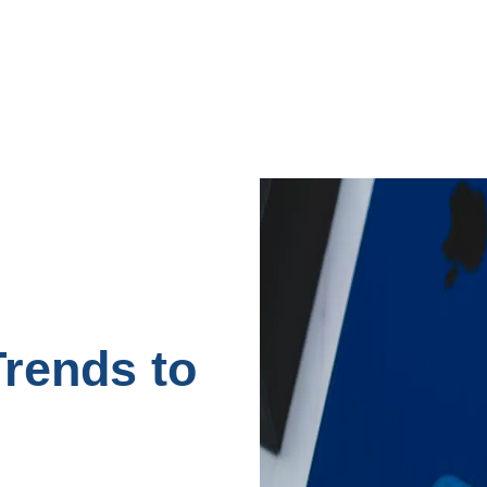
rends to