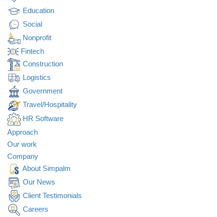
Education
Social
Nonprofit
Fintech
Construction
Logistics
Government
Travel/Hospitality
HR Software
Approach
Our work
Company
About Simpalm
Our News
Client Testimonials
Careers