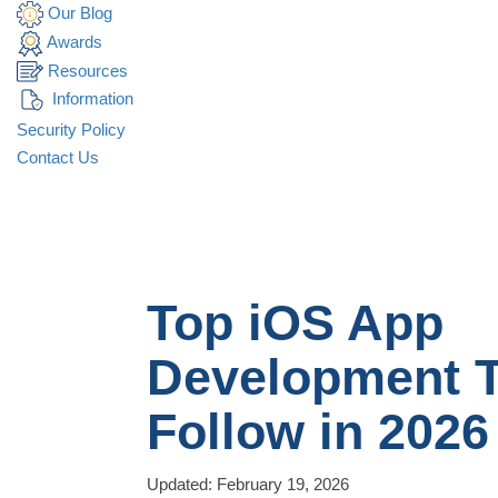
Our Blog
Awards
Resources
Information
Security Policy
Contact Us
Top iOS App
Development T
Follow in 2026
Updated: February 19, 2026