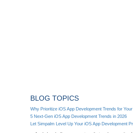
BLOG TOPICS
Why Prioritize iOS App Development Trends for Your
5 Next-Gen iOS App Development Trends in 2026
Let Simpalm Level Up Your iOS App Development Pro