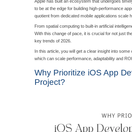
Apple has built an ecosystem that undergoes tim
to be at the edge for building high-performance ap
quotient from dedicated mobile applications scale 
From spatial computing to built-in artificial intell
With this change of pace, it is crucial for not just 
key trends of 2026.
In this article, you will get a clear insight into s
which can scale performance, adaptability and RO
Why Prioritize iOS App De
Project?