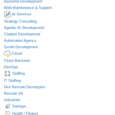
Backend Development
Web Maintenance & Support
AI Services
Strategy Consulting
Agentic AI Development
Chatbot Development
Automation Agency
GenAi Development
Cloud
Cloud Backend
DevOps
Staffing
IT Staffing
Hire Remote Developers
Remote VA
Industries
Startups
Health / Fitness