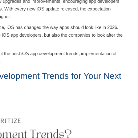
ely upgrades and improvements, encouraging app developers
ps. With every new iOS update released, the expectation
higher.
igence, iOS has changed the way apps should look like in 2026.
the iOS app developers, but also the companies to look after the
ome of the best iOS app development trends, implementation of
I.
velopment Trends for Your Next