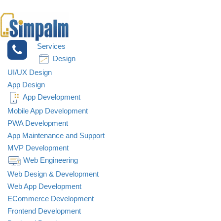
Services
Design
UI/UX Design
App Design
App Development
Mobile App Development
PWA Development
App Maintenance and Support
MVP Development
Web Engineering
Web Design & Development
Web App Development
ECommerce Development
Frontend Development