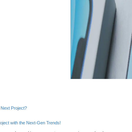
 Next Project?
ject with the Next-Gen Trends!