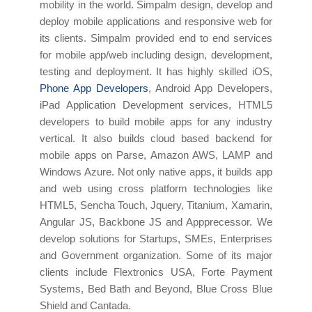
mobility in the world. Simpalm design, develop and
deploy mobile applications and responsive web for
its clients. Simpalm provided end to end services
for mobile app/web including design, development,
testing and deployment. It has highly skilled iOS,
Phone App Developers
, Android App Developers,
iPad Application Development services, HTML5
developers to build mobile apps for any industry
vertical. It also builds cloud based backend for
mobile apps on Parse, Amazon AWS, LAMP and
Windows Azure. Not only native apps, it builds app
and web using cross platform technologies like
HTML5, Sencha Touch, Jquery, Titanium, Xamarin,
Angular JS, Backbone JS and Appprecessor. We
develop solutions for Startups, SMEs, Enterprises
and Government organization. Some of its major
clients include Flextronics USA, Forte Payment
Systems, Bed Bath and Beyond, Blue Cross Blue
Shield and Cantada.