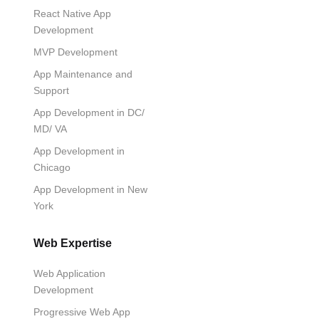
React Native App
Development
MVP Development
App Maintenance and
Support
App Development in DC/
MD/ VA
App Development in
Chicago
App Development in New
York
Web Expertise
Web Application
Development
Progressive Web App