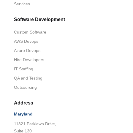
Services
Software Development
Custom Software
AWS Devops
Azure Devops
Hire Developers
IT Staffing
QA and Testing
Outsourcing
Address
Maryland
11821 Parklawn Drive,
Suite 130