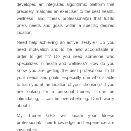
developed an integrated algorithmic platform that
precisely matches an exerciser to the best health,
wellness, and fitness professional(s) that fulfills
one’s needs and goals within a specific desired
location.
Need help achieving an active lifestyle? Do you
need motivation and to be held accountable in
order to get fit? Do you need someone who
specializes in health and wellness? How do you
know you are getting the best professional to fit
your needs and goals; especially one who is able
to train you at the location of your choosing? If you
are looking for a personal trainer, it can be
intimidating; it can be overwhelming. Don’t worry
about it!
My Trainer GPS will locate your fitness
professional. Their knowledge and experience are
invaluable.