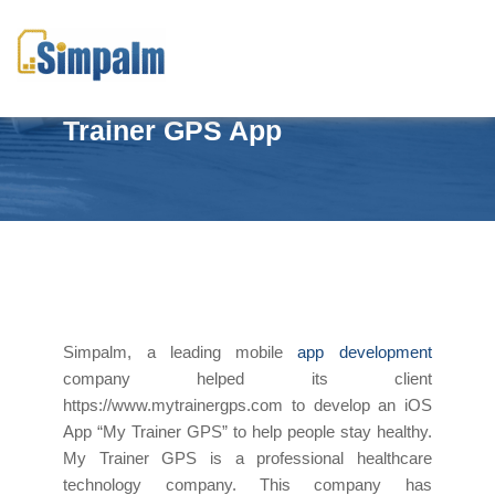
Stay healthy with My
Trainer GPS App
Simpalm, a leading mobile
app development
company helped its client
https://www.mytrainergps.com to develop an iOS
App “My Trainer GPS” to help people stay healthy.
My Trainer GPS is a professional healthcare
technology company. This company has