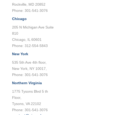
Rockville, MD 20852
Phone: 301-541-3076
Chicago
205 N Michigan Ave Suite
810
Chicago, IL 60601
Phone: 312-554-5843
New York
535 5th Ave 4th floor,
New York, NY 10017,
Phone: 301-541-3076
Northern Virginia
1775 Tysons Blvd 5 th
Floor,
Tysons, VA 22102
Phone: 301-541-3076