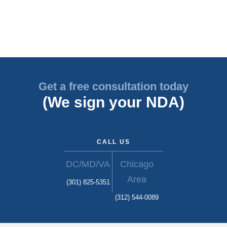
Get a free consultation today
(We sign your NDA)
CALL US
DC/MD/VA
Chicago
Area
(301) 825-5351
(312) 544-0089