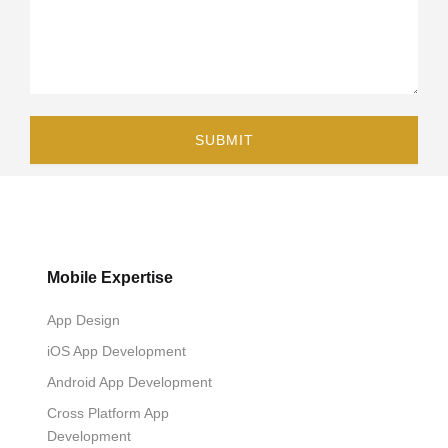
Mobile Expertise
App Design
iOS App Development
Android App Development
Cross Platform App
Development