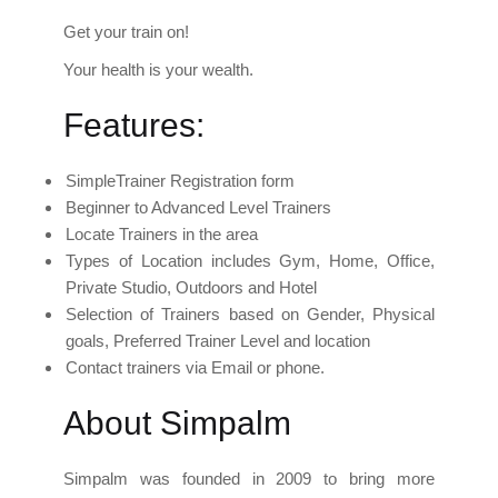
Get your train on!
Your health is your wealth.
Features:
SimpleTrainer Registration form
Beginner to Advanced Level Trainers
Locate Trainers in the area
Types of Location includes Gym, Home, Office,
Private Studio, Outdoors and Hotel
Selection of Trainers based on Gender, Physical
goals, Preferred Trainer Level and location
Contact trainers via Email or phone.
About Simpalm
Simpalm was founded in 2009 to bring more