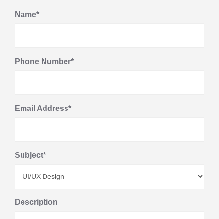
Name*
Phone Number*
Email Address*
Subject*
Description