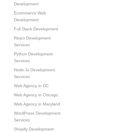
Development
Ecommerce Web
Development
Full Stack Development
React Development
Services
Python Development
Services
Node.Js Development
Services
Web Agency in DC
Web Agency in Chicago
Web Agency in Maryland
WordPress Development
Services
Shopify Development