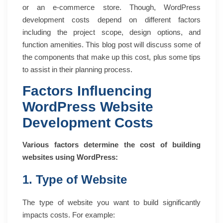
or an e-commerce store. Though, WordPress
development costs depend on different factors
including the project scope, design options, and
function amenities. This blog post will discuss some of
the components that make up this cost, plus some tips
to assist in their planning process.
Factors Influencing
WordPress Website
Development Costs
Various factors determine the cost of building
websites using WordPress:
1. Type of Website
The type of website you want to build significantly
impacts costs. For example: