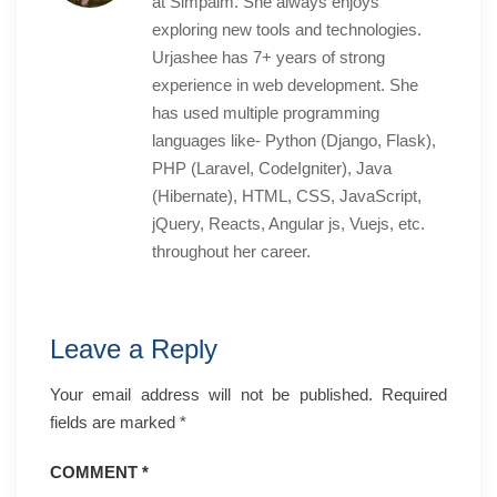
at Simpalm. She always enjoys
exploring new tools and technologies.
Urjashee has 7+ years of strong
experience in web development. She
has used multiple programming
languages like- Python (Django, Flask),
PHP (Laravel, CodeIgniter), Java
(Hibernate), HTML, CSS, JavaScript,
jQuery, Reacts, Angular js, Vuejs, etc.
throughout her career.
Leave a Reply
Your email address will not be published.
Required
fields are marked
*
COMMENT
*