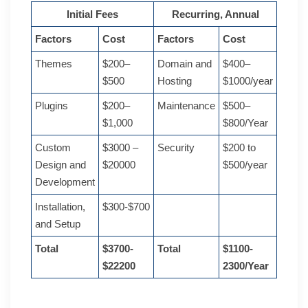
Initial Fees
Recurring, Annual
Factors
Cost
Factors
Cost
Themes
$200–
Domain and
$400–
$500
Hosting
$1000/year
Plugins
$200–
Maintenance
$500–
$1,000
$800/Year
Custom
$3000 –
Security
$200 to
Design and
$20000
$500/year
Development
Installation,
$300-$700
and Setup
Total
$3700-
Total
$1100-
$22200
2300/Year