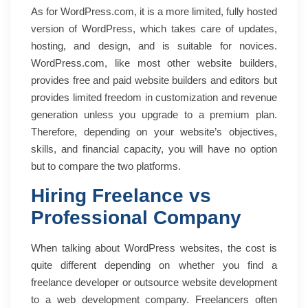
As for WordPress.com, it is a more limited, fully hosted
version of WordPress, which takes care of updates,
hosting, and design, and is suitable for novices.
WordPress.com, like most other website builders,
provides free and paid website builders and editors but
provides limited freedom in customization and revenue
generation unless you upgrade to a premium plan.
Therefore, depending on your website’s objectives,
skills, and financial capacity, you will have no option
but to compare the two platforms.
Hiring Freelance vs
Professional Company
When talking about WordPress websites, the cost is
quite different depending on whether you find a
freelance developer or outsource website development
to a web development company. Freelancers often