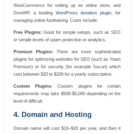
WooCommerce for setting up an online store, and
GiveWP, a leading
WordPress donation plugin
, for
managing online fundraising.
Costs include:
Free Plugins:
Good for simple setups, such as SEO
or simple levels of spam protection or analytics.
Premium Plugins:
There are more sophisticated
plugins for optimizing websites for SEO (such as Yoast
Premium) or for security (for example Sucuri) which
cost between $20 to $200 for a yearly subscription.
Custom Plugins:
Custom plugins for certain
requirements may take $500-$5,000 depending on the
level of difficult.
4. Domain and Hosting
Domain name will cost $10–$20 per year, and then it