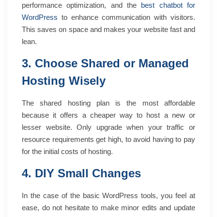
performance optimization, and the
best chatbot for
WordPress
to enhance communication with visitors.
This saves on space and makes your website fast and
lean.
3. Choose Shared or Managed
Hosting Wisely
The shared hosting plan is the most affordable
because it offers a cheaper way to host a new or
lesser website. Only upgrade when your traffic or
resource requirements get high, to avoid having to pay
for the initial costs of hosting.
4. DIY Small Changes
In the case of the basic WordPress tools, you feel at
ease, do not hesitate to make minor edits and update