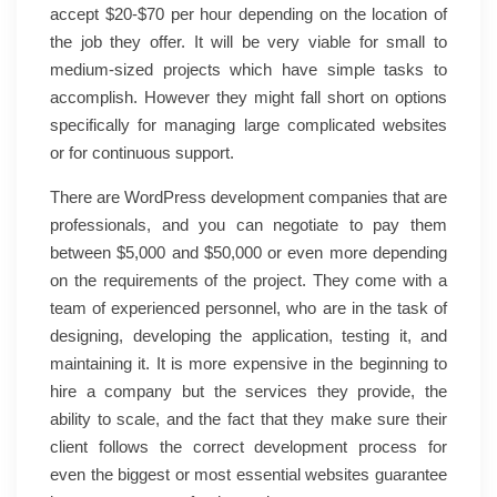
accept $20-$70 per hour depending on the location of
the job they offer. It will be very viable for small to
medium-sized projects which have simple tasks to
accomplish. However they might fall short on options
specifically for managing large complicated websites
or for continuous support.
There are WordPress development companies that are
professionals, and you can negotiate to pay them
between $5,000 and $50,000 or even more depending
on the requirements of the project. They come with a
team of experienced personnel, who are in the task of
designing, developing the application, testing it, and
maintaining it. It is more expensive in the beginning to
hire a company but the services they provide, the
ability to scale, and the fact that they make sure their
client follows the correct development process for
even the biggest or most essential websites guarantee