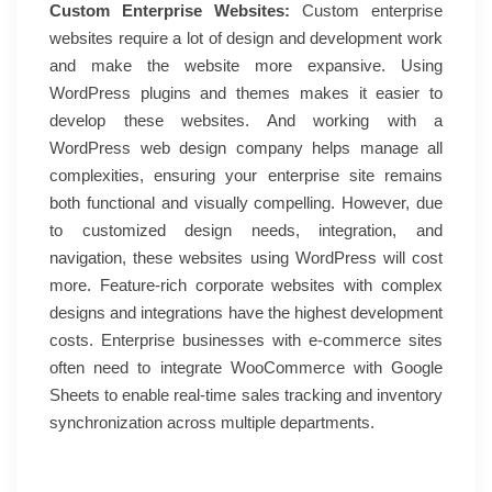
Custom Enterprise Websites:
Custom enterprise
websites require a lot of design and development work
and make the website more expansive. Using
WordPress plugins and themes makes it easier to
develop these websites. And working with a
WordPress web design company helps manage all
complexities, ensuring your enterprise site remains
both functional and visually compelling. However, due
to customized design needs, integration, and
navigation, these websites using WordPress will cost
more. Feature-rich corporate websites with complex
designs and integrations have the highest development
costs. Enterprise businesses with e-commerce sites
often need to integrate WooCommerce with Google
Sheets to enable real-time sales tracking and inventory
synchronization across multiple departments.