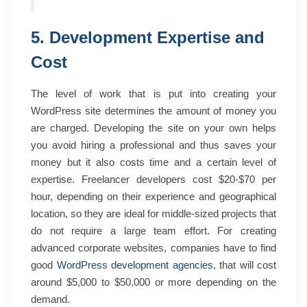
5. Development Expertise and
Cost
The level of work that is put into creating your
WordPress site determines the amount of money you
are charged. Developing the site on your own helps
you avoid hiring a professional and thus saves your
money but it also costs time and a certain level of
expertise. Freelancer developers cost $20-$70 per
hour, depending on their experience and geographical
location, so they are ideal for middle-sized projects that
do not require a large team effort. For creating
advanced corporate websites, companies have to find
good
WordPress development agencies
, that will cost
around $5,000 to $50,000 or more depending on the
demand.