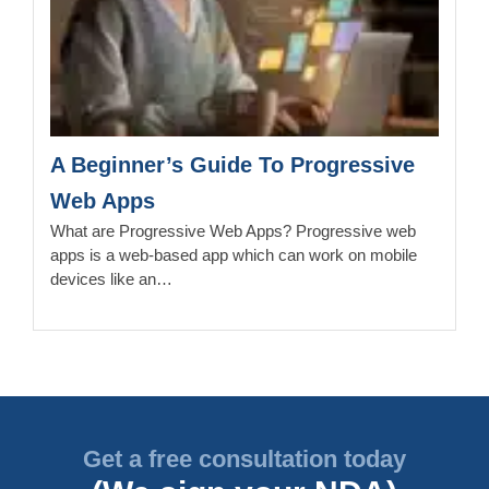
A Beginner’s Guide To Progressive
Web Apps
What are Progressive Web Apps? Progressive web
apps is a web-based app which can work on mobile
devices like an…
Get a free consultation today