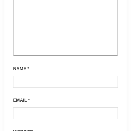
NAME
*
EMAIL
*