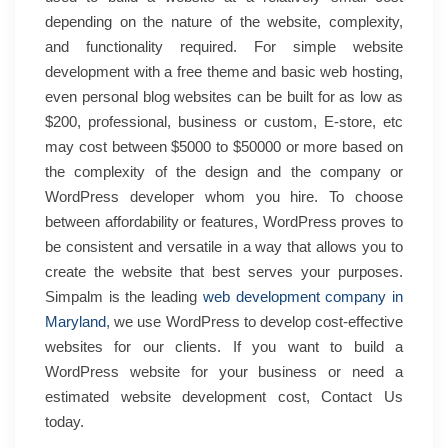
depending on the nature of the website, complexity,
and functionality required. For simple website
development with a free theme and basic web hosting,
even personal blog websites can be built for as low as
$200, professional, business or custom, E-store, etc
may cost between $5000 to $50000 or more based on
the complexity of the design and the company or
WordPress developer whom you hire. To choose
between affordability or features, WordPress proves to
be consistent and versatile in a way that allows you to
create the website that best serves your purposes.
Simpalm is the leading
web development company in
Maryland
, we use WordPress to develop cost-effective
websites for our clients. If you want to build a
WordPress website for your business or need a
estimated website development cost, Contact Us
today.