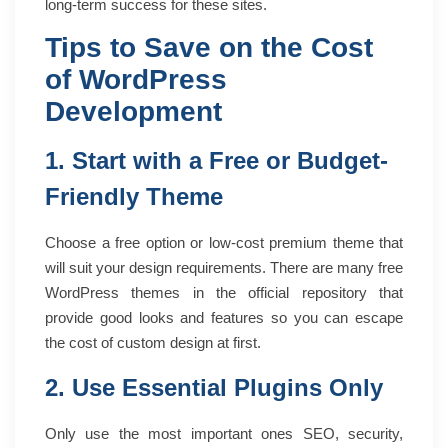
long-term success for these sites.
Tips to Save on the Cost
of WordPress
Development
1. Start with a Free or Budget-
Friendly Theme
Choose a free option or low-cost premium theme that
will suit your design requirements. There are many free
WordPress themes in the official repository that
provide good looks and features so you can escape
the cost of custom design at first.
2. Use Essential Plugins Only
Only use the most important ones SEO, security,