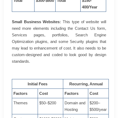
Total
$300-$800
Total
$150-
400/Year
Small Business Websites:
This type of website will
need more elements including the Contact Us form,
Services pages, portfolios, Search Engine
Optimization plugins, and some Security plugins that
may lead to enhancement of cost. It also needs to be
custom-designed and coded to look good by design
standards.
Initial Fees
Recurring, Annual
Factors
Cost
Factors
Cost
Themes
$50–$200
Domain and
$200–
Hosting
$500/year