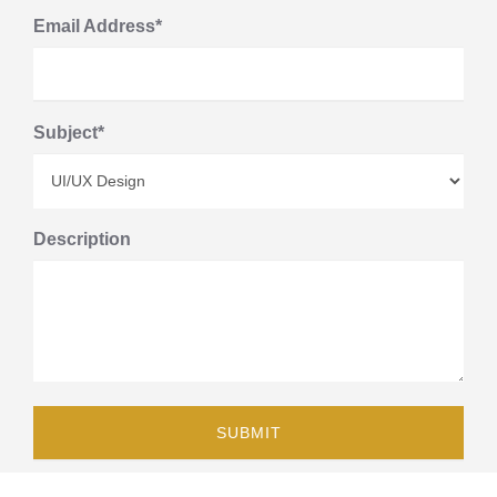
Email Address*
Subject*
Description