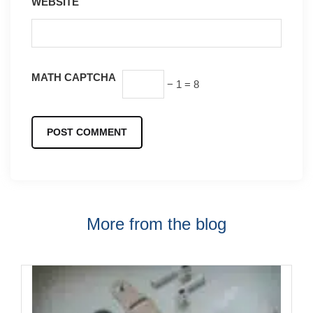
WEBSITE
MATH CAPTCHA
− 1 = 8
More from the blog