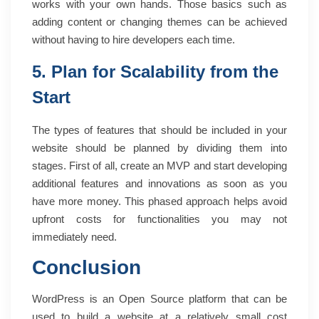
works with your own hands. Those basics such as
adding content or changing themes can be achieved
without having to hire developers each time.
5. Plan for Scalability from the
Start
The types of features that should be included in your
website should be planned by dividing them into
stages. First of all, create an MVP and start developing
additional features and innovations as soon as you
have more money. This phased approach helps avoid
upfront costs for functionalities you may not
immediately need.
Conclusion
WordPress is an Open Source platform that can be
used to build a website at a relatively small cost