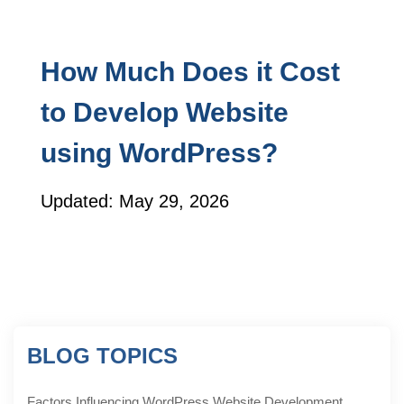
How Much Does it Cost
to Develop Website
using WordPress?
Updated: May 29, 2026
BLOG TOPICS
Factors Influencing WordPress Website Development