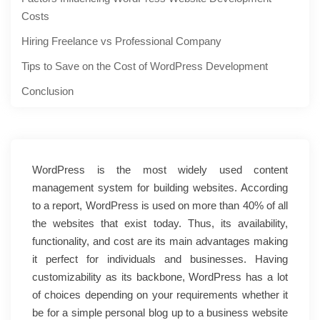
Costs
Hiring Freelance vs Professional Company
Tips to Save on the Cost of WordPress Development
Conclusion
WordPress is the most widely used content
management system for building websites. According
to a report, WordPress is used on more than 40% of all
the websites that exist today. Thus, its availability,
functionality, and cost are its main advantages making
it perfect for individuals and businesses. Having
customizability as its backbone, WordPress has a lot
of choices depending on your requirements whether it
be for a simple personal blog up to a business website