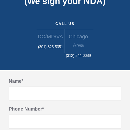
(We sign your NDA)
CALL US
DC/MD/VA
Chicago
Area
(301) 825-5351
(312) 544-0089
Name*
Phone Number*