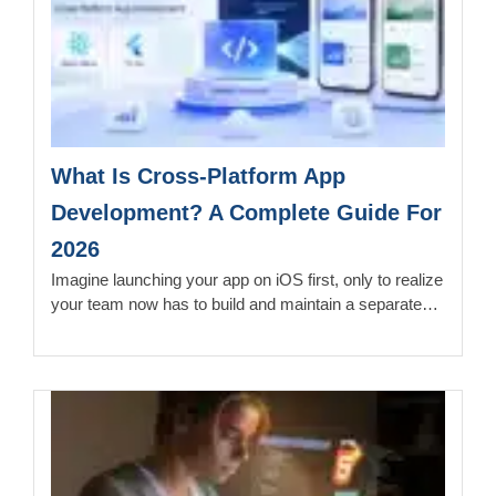
What Is Cross-Platform App
Development? A Complete Guide For
2026
Imagine launching your app on iOS first, only to realize
your team now has to build and maintain a separate…