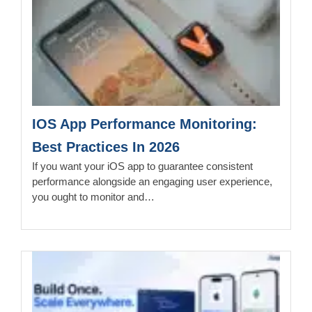
IOS App Performance Monitoring:
Best Practices In 2026
If you want your iOS app to guarantee consistent
performance alongside an engaging user experience,
you ought to monitor and…