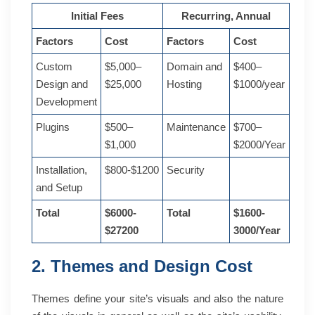
Initial Fees
Recurring, Annual
Factors
Cost
Factors
Cost
Custom
$5,000–
Domain and
$400–
Design and
$25,000
Hosting
$1000/year
Development
Plugins
$500–
Maintenance
$700–
$1,000
$2000/Year
Installation,
$800-$1200
Security
and Setup
Total
$6000-
Total
$1600-
$27200
3000/Year
2. Themes and Design Cost
Themes define your site’s visuals and also the nature