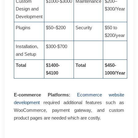
Custom
$1000-$3000
Maintenance
$200–
Design and
$300/Year
Development
Plugins
$50–$200
Security
$50 to
$200/year
Installation,
$300-$700
and Setup
Total
$1400-
Total
$450-
$4100
1000/Year
E-commerce Platforms:
Ecommerce website
development
required additional features such as
WooCommerce, payment gateway, and custom
product pages are needed which are costly.