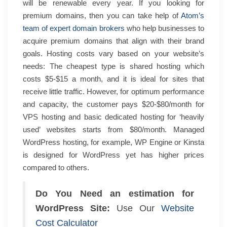
will be renewable every year.
If you looking for
premium domains, then you can take help of
Atom’s
team of expert domain brokers
who help businesses to
acquire premium domains that align with their brand
goals.
Hosting costs vary based on your website’s
needs: The cheapest type is shared hosting which
costs $5-$15 a month, and it is ideal for sites that
receive little traffic. However, for optimum performance
and capacity, the customer pays $20-$80/month for
VPS hosting and basic dedicated hosting for ‘heavily
used’ websites starts from $80/month. Managed
WordPress hosting, for example, WP Engine or Kinsta
is designed for WordPress yet has higher prices
compared to others.
Do You Need an estimation for
WordPress Site:
Use Our
Website
Cost Calculator