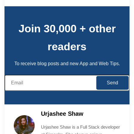
Join 30,000 + other
readers
To receive blog posts and new App and Web Tips.
Urjashee Shaw
Urjashee Shaw is a Full Stack developer