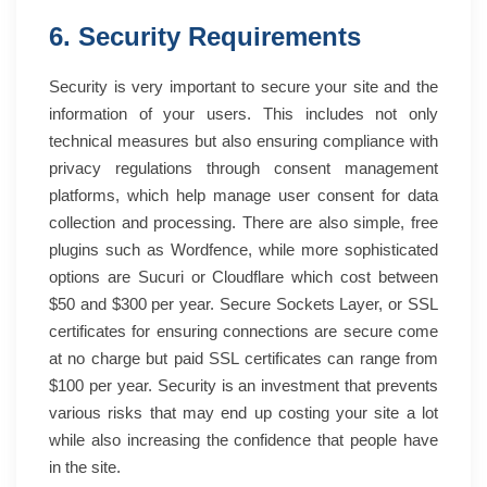
6. Security Requirements
Security is very important to secure your site and the
information of your users. This includes not only
technical measures but also ensuring compliance with
privacy regulations through consent management
platforms, which help manage user consent for data
collection and processing. There are also simple, free
plugins such as Wordfence, while more sophisticated
options are Sucuri or Cloudflare which cost between
$50 and $300 per year. Secure Sockets Layer, or SSL
certificates for ensuring connections are secure come
at no charge but paid SSL certificates can range from
$100 per year. Security is an investment that prevents
various risks that may end up costing your site a lot
while also increasing the confidence that people have
in the site.