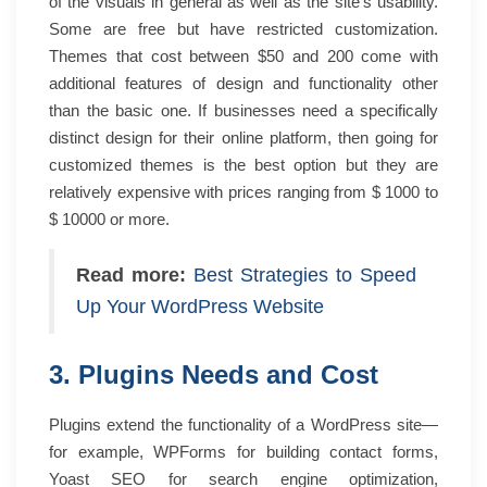
of the visuals in general as well as the site’s usability.
Some are free but have restricted customization.
Themes that cost between $50 and 200 come with
additional features of design and functionality other
than the basic one. If businesses need a specifically
distinct design for their online platform, then going for
customized themes is the best option but they are
relatively expensive with prices ranging from $ 1000 to
$ 10000 or more.
Read more:
Best Strategies to Speed
Up Your WordPress Website
3. Plugins Needs and Cost
Plugins extend the functionality of a WordPress site—
for example, WPForms for building contact forms,
Yoast SEO for search engine optimization,