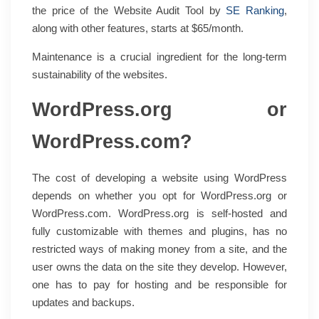
the price of the Website Audit Tool by
SE Ranking
,
along with other features, starts at $65/month.
Maintenance is a crucial ingredient for the long-term
sustainability of the websites.
WordPress.org or
WordPress.com?
The cost of developing a website using WordPress
depends on whether you opt for WordPress.org or
WordPress.com. WordPress.org is self-hosted and
fully customizable with themes and plugins, has no
restricted ways of making money from a site, and the
user owns the data on the site they develop. However,
one has to pay for hosting and be responsible for
updates and backups.