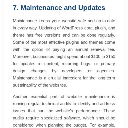
7. Maintenance and Updates
Maintenance keeps your website safe and up-to-date
in every way. Updating of WordPress core, plugin, and
theme has free versions and can be done regularly.
Some of the most effective plugins and themes come
with the option of paying an annual renewal fee.
Moreover, businesses might spend about $100 to $150
for updates in content, recurring bugs, or primary
design changes by developers or agencies.
Maintenance is a crucial ingredient for the long-term
sustainability of the websites.
Another essential part of website maintenance is
running regular technical audits to identify and address
issues that hurt the website’s performance. These
audits require specialized software, which should be
considered when planning the budget. For example,