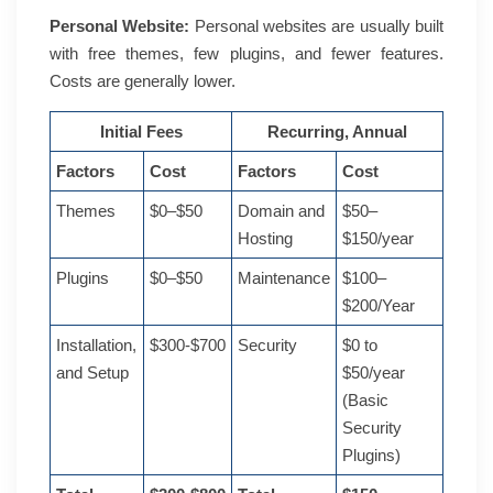
Personal Website:
Personal websites are usually built
with free themes, few plugins, and fewer features.
Costs are generally lower.
Initial Fees
Recurring, Annual
Factors
Cost
Factors
Cost
Themes
$0–$50
Domain and
$50–
Hosting
$150/year
Plugins
$0–$50
Maintenance
$100–
$200/Year
Installation,
$300-$700
Security
$0 to
and Setup
$50/year
(Basic
Security
Plugins)