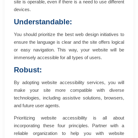
site is operable, even if there is a need to use different
devices.
Understandable:
You should prioritize the best web design initiatives to
ensure the language is clear and the site offers logical
or easy navigation. This way, your website will be
immensely accessible for all types of users.
Robust:
By adopting website accessibility services, you will
make your site more compatible with diverse
technologies, including assistive solutions, browsers,
and future user agents.
Prioritizing website accessibility is all about
incorporating these four principles. Partner with a
reliable organization to help you with website