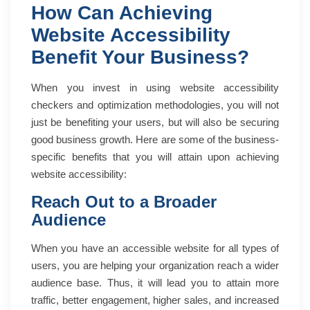
How Can Achieving
Website Accessibility
Benefit Your Business?
When you invest in using website accessibility
checkers and optimization methodologies, you will not
just be benefiting your users, but will also be securing
good business growth. Here are some of the business-
specific benefits that you will attain upon achieving
website accessibility:
Reach Out to a Broader
Audience
When you have an accessible website for all types of
users, you are helping your organization reach a wider
audience base. Thus, it will lead you to attain more
traffic, better engagement, higher sales, and increased