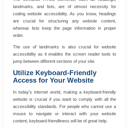
landmarks, and lists, are of utmost necessity for
coding website accessibility. As you know, headings
are crucial for structuring any website content,
whereas lists keep the page information in proper
order.
The use of landmarks is also crucial for website
accessibility as it enables the screen reader tools to
jump between different sections of your site.
Utilize Keyboard-Friendly
Access for Your Website
In today’s internet world, making a keyboard-friendly
website is crucial if you want to comply with all the
accessibility standards. For people who cannot use a
mouse to navigate or interact with your website
content, keyboard-friendliness will be of great help.