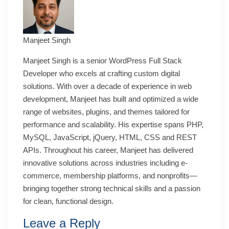
Manjeet Singh
Manjeet Singh is a senior WordPress Full Stack
Developer who excels at crafting custom digital
solutions. With over a decade of experience in web
development, Manjeet has built and optimized a wide
range of websites, plugins, and themes tailored for
performance and scalability. His expertise spans PHP,
MySQL, JavaScript, jQuery, HTML, CSS and REST
APIs. Throughout his career, Manjeet has delivered
innovative solutions across industries including e-
commerce, membership platforms, and nonprofits—
bringing together strong technical skills and a passion
for clean, functional design.
Leave a Reply