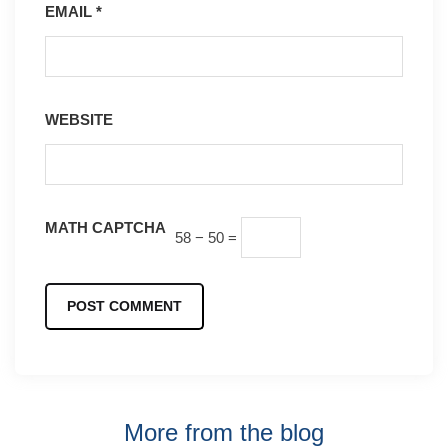
EMAIL
*
WEBSITE
MATH CAPTCHA
58 − 50 =
More from the blog