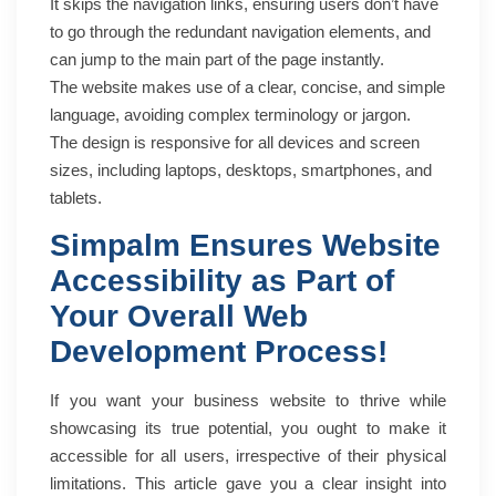
It skips the navigation links, ensuring users don’t have
to go through the redundant navigation elements, and
can jump to the main part of the page instantly.
The website makes use of a clear, concise, and simple
language, avoiding complex terminology or jargon.
The design is responsive for all devices and screen
sizes, including laptops, desktops, smartphones, and
tablets.
Simpalm Ensures Website
Accessibility as Part of
Your Overall Web
Development Process!
If you want your business website to thrive while
showcasing its true potential, you ought to make it
accessible for all users, irrespective of their physical
limitations. This article gave you a clear insight into