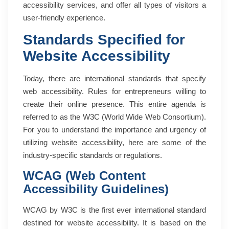
accessibility services, and offer all types of visitors a
user-friendly experience.
Standards Specified for
Website Accessibility
Today, there are international standards that specify
web accessibility. Rules for entrepreneurs willing to
create their online presence. This entire agenda is
referred to as the W3C (World Wide Web Consortium).
For you to understand the importance and urgency of
utilizing website accessibility, here are some of the
industry-specific standards or regulations.
WCAG (Web Content
Accessibility Guidelines)
WCAG by W3C is the first ever international standard
destined for website accessibility. It is based on the