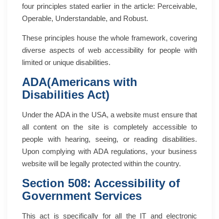
four principles stated earlier in the article: Perceivable,
Operable, Understandable, and Robust.
These principles house the whole framework, covering
diverse aspects of web accessibility for people with
limited or unique disabilities.
ADA(Americans with
Disabilities Act)
Under the ADA in the USA, a website must ensure that
all content on the site is completely accessible to
people with hearing, seeing, or reading disabilities.
Upon complying with ADA regulations, your business
website will be legally protected within the country.
Section 508: Accessibility of
Government Services
This act is specifically for all the IT and electronic