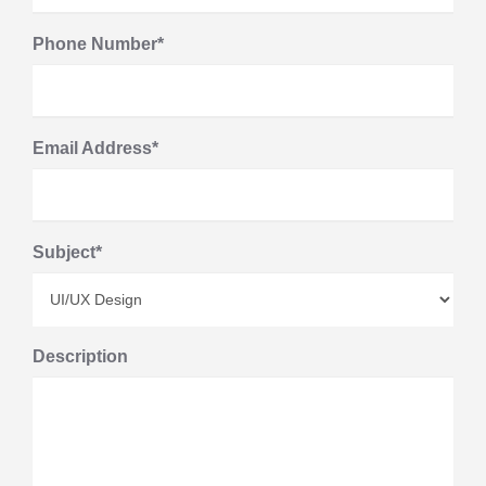
Phone Number*
Email Address*
Subject*
Description