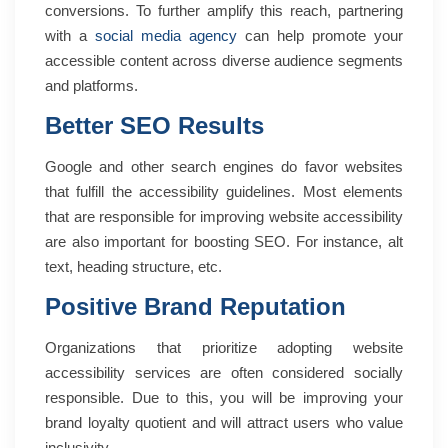
conversions. To further amplify this reach, partnering
with a
social media agency
can help promote your
accessible content across diverse audience segments
and platforms.
Better SEO Results
Google and other search engines do favor websites
that fulfill the accessibility guidelines. Most elements
that are responsible for improving website accessibility
are also important for boosting SEO. For instance, alt
text, heading structure, etc.
Positive Brand Reputation
Organizations that prioritize adopting website
accessibility services are often considered socially
responsible. Due to this, you will be improving your
brand loyalty quotient and will attract users who value
inclusivity.