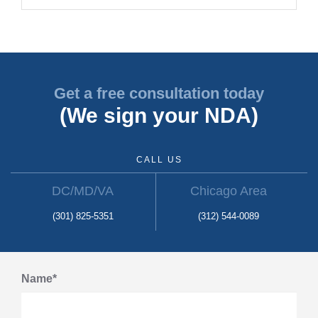
Get a free consultation today
(We sign your NDA)
CALL US
DC/MD/VA
Chicago Area
(301) 825-5351
(312) 544-0089
Name*