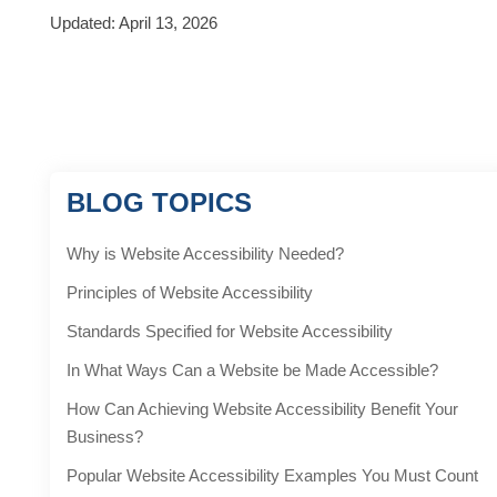
Updated: April 13, 2026
BLOG TOPICS
Why is Website Accessibility Needed?
Principles of Website Accessibility
Standards Specified for Website Accessibility
In What Ways Can a Website be Made Accessible?
How Can Achieving Website Accessibility Benefit Your
Business?
Popular Website Accessibility Examples You Must Count