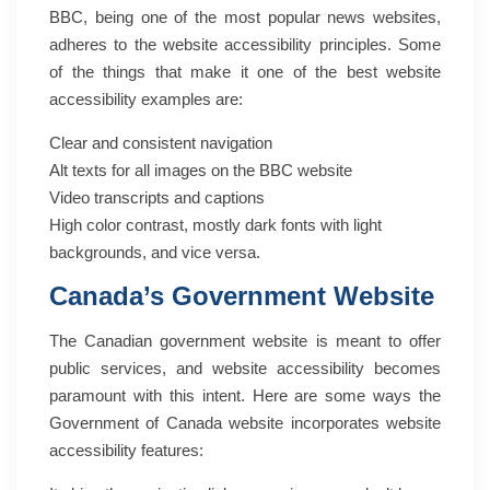
BBC, being one of the most popular news websites,
adheres to the website accessibility principles. Some
of the things that make it one of the best website
accessibility examples are:
Clear and consistent navigation
Alt texts for all images on the BBC website
Video transcripts and captions
High color contrast, mostly dark fonts with light
backgrounds, and vice versa.
Canada’s Government Website
The Canadian government website is meant to offer
public services, and website accessibility becomes
paramount with this intent. Here are some ways the
Government of Canada website incorporates website
accessibility features: