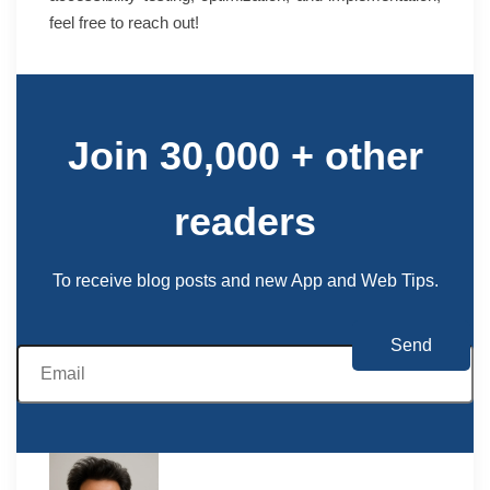
feel free to reach out!
Join 30,000 + other
readers
To receive blog posts and new App and Web Tips.