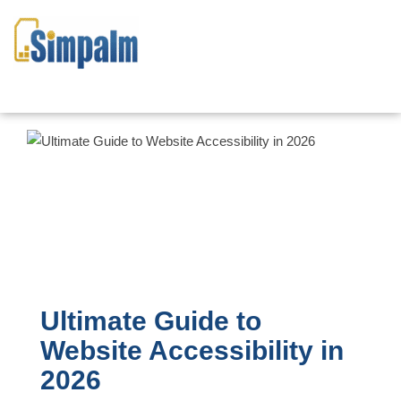
Ultimate Guide to
Website Accessibility in
2026