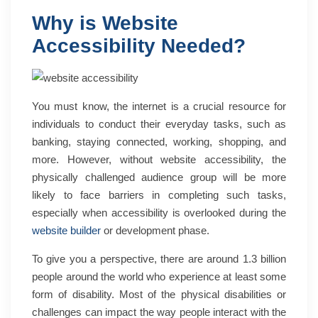
Why is Website
Accessibility Needed?
You must know, the internet is a crucial resource for
individuals to conduct their everyday tasks, such as
banking, staying connected, working, shopping, and
more.
However, without website accessibility, the
physically challenged audience group will be more
likely to face barriers in completing such tasks,
especially when accessibility is overlooked during the
website builder
or development phase.
To give you a perspective, there are
around 1.3 billion
people
around the world who experience at least some
form of disability. Most of the physical disabilities or
challenges can impact the way people interact with the