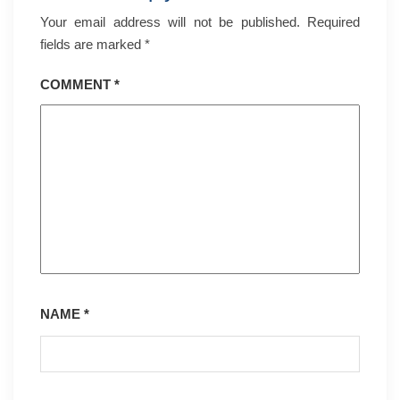
Your email address will not be published.
Required
fields are marked
*
COMMENT
*
NAME
*