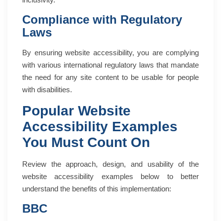
Compliance with Regulatory
Laws
By ensuring website accessibility, you are complying
with various international regulatory laws that mandate
the need for any site content to be usable for people
with disabilities.
Popular Website
Accessibility Examples
You Must Count On
Review the approach, design, and usability of the
website accessibility examples below to better
understand the benefits of this implementation:
BBC