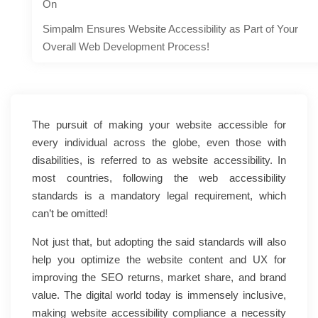
On
Simpalm Ensures Website Accessibility as Part of Your
Overall Web Development Process!
The pursuit of making your website accessible for
every individual across the globe, even those with
disabilities, is referred to as website accessibility. In
most countries, following the web accessibility
standards is a mandatory legal requirement, which
can’t be omitted!
Not just that, but adopting the said standards will also
help you optimize the website content and UX for
improving the SEO returns, market share, and brand
value. The digital world today is immensely inclusive,
making website accessibility compliance a necessity