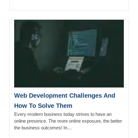
Web Development Challenges And
How To Solve Them
Every modern business today strives to have an
online presence. The more online exposure, the better
the business outcomes! In…