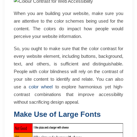
When you are building your website, make sure you
are attentive to the color schemes being used for the
content. The colors do impact how people would
perceive your website information.
So, you ought to make sure that the color contrast for
every website element, including buttons, background,
text, and others, is sufficient and distinguishable.
People with color blindness will rely on the contrast of
your site content to identify and relate. You can also
use a
color wheel
to explore harmonious yet high-
contrast combinations that improve accessibility
without sacrificing design appeal.
Make Use of Large Fonts