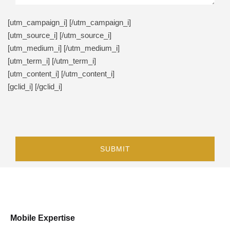
[utm_campaign_i]
[/utm_campaign_i]
[utm_source_i]
[/utm_source_i]
[utm_medium_i]
[/utm_medium_i]
[utm_term_i]
[/utm_term_i]
[utm_content_i]
[/utm_content_i]
[gclid_i]
[/gclid_i]
Mobile Expertise