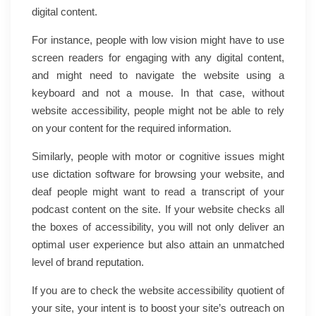
digital content.
For instance, people with low vision might have to use
screen readers for engaging with any digital content,
and might need to navigate the website using a
keyboard and not a mouse. In that case, without
website accessibility, people might not be able to rely
on your content for the required information.
Similarly, people with motor or cognitive issues might
use dictation software for browsing your website, and
deaf people might want to read a transcript of your
podcast content on the site. If your website checks all
the boxes of accessibility, you will not only deliver an
optimal user experience but also attain an unmatched
level of brand reputation.
If you are to check the website accessibility quotient of
your site, your intent is to boost your site’s outreach on