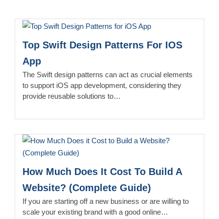
Top Swift Design Patterns For IOS
App
The Swift design patterns can act as crucial elements
to support iOS app development, considering they
provide reusable solutions to…
How Much Does It Cost To Build A
Website? (Complete Guide)
If you are starting off a new business or are willing to
scale your existing brand with a good online…