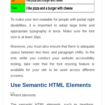
To make your text readable for people with partial sight
disabilities, it is important to adopt large fonts and
appropriate typography in texts. Make sure the font
size is at least 16px.
Moreover, you must also ensure that there is adequate
space between two lines and paragraph shifts. In the
end, while you conduct your website accessibility
testing, take note that the font resizing feature is
available for your site to be used across different
screens.
Use Semantic HTML Elements
The
semantic HTML elements
, such as headings,