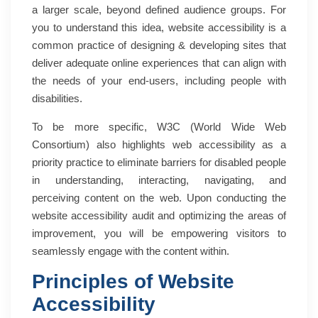
a larger scale, beyond defined audience groups. For
you to understand this idea, website accessibility is a
common practice of designing & developing sites that
deliver adequate online experiences that can align with
the needs of your end-users, including people with
disabilities.
To be more specific, W3C (World Wide Web
Consortium) also highlights web accessibility as a
priority practice to eliminate barriers for disabled people
in understanding, interacting, navigating, and
perceiving content on the web. Upon conducting the
website accessibility audit and optimizing the areas of
improvement, you will be empowering visitors to
seamlessly engage with the content within.
Principles of Website
Accessibility