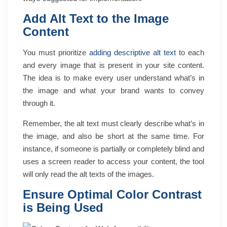
Add Alt Text to the Image
Content
You must prioritize
adding descriptive alt text
to each
and every image that is present in your site content.
The idea is to make every user understand what’s in
the image and what your brand wants to convey
through it.
Remember, the alt text must clearly describe what’s in
the image, and also be short at the same time. For
instance, if someone is partially or completely blind and
uses a screen reader to access your content, the tool
will only read the alt texts of the images.
Ensure Optimal Color Contrast
is Being Used