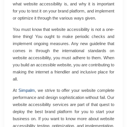
what website accessibility is, and why it is important
for you to test it on your brand platform, and implement
or optimize it through the various ways given.
You must know that website accessibility is not a one-
time thing! You ought to make periodic checks and
implement ongoing measures. Any new guideline that
comes in through the international standards on
website accessibility, you must adhere to them. When
you build an accessible website, you are contributing to
making the internet a friendlier and inclusive place for
all.
At
Simpalm
, we strive to offer your website complete
performance and design sophistication without fail. Our
website accessibility services are part of that quest to
deploy the best brand platform for you to start your
business on. If you want to know more about website
accessibility testing, optimization, and implementation,