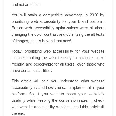
and not an option.
You will attain a competitive advantage in 2026 by
prioritizing web accessibility for your brand platform.
Earlier, web accessibility optimizations were all about
changing the color contrast and optimizing the alt texts
of images, but it’s beyond that now!
Today, prioritizing web accessibility for your website
includes making the website easy to navigate, user-
friendly, and perceivable for all users, even those who
have certain disabilities.
This article will help you understand what website
accessibility is and how you can implement it in your
platform. So, if you want to boost your website’s
usability while keeping the conversion rates in check
with website accessibility services, read this article till
the end.