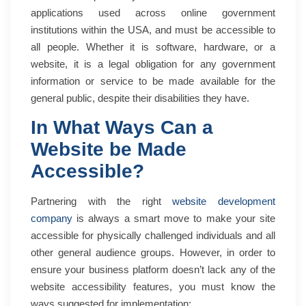
applications used across online government
institutions within the USA, and must be accessible to
all people. Whether it is software, hardware, or a
website, it is a legal obligation for any government
information or service to be made available for the
general public, despite their disabilities they have.
In What Ways Can a
Website be Made
Accessible?
Partnering with the right
website development
company
is always a smart move to make your site
accessible for physically challenged individuals and all
other general audience groups. However, in order to
ensure your business platform doesn’t lack any of the
website accessibility features, you must know the
ways suggested for implementation: