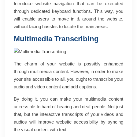
Introduce website navigation that can be executed
through dedicated keyboard functions. This way, you
will enable users to move in & around the website,
without facing hassles to locate the main areas.
Multimedia Transcribing
The charm of your website is possibly enhanced
through multimedia content. However, in order to make
your site accessible to all, you ought to transcribe your
audio and video content and add captions.
By doing it, you can make your multimedia content
accessible to hard-of-hearing and deaf people. Not just
that, but the interactive transcripts of your videos and
audios will improve website accessibility by syncing
the visual content with text.