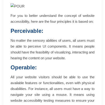
For you to better understand the concept of website
accessibility, here are the four principles it is based on:
Perceivable:
No matter the sensory abilities of users, all users must
be able to perceive UI components. It means people
should have the feasibility of visualizing, interacting and
hearing the content on your website.
Operable:
All your website visitors should be able to use the
available features or functionalities, even with physical
disabilities. For instance, all users must have a way to
navigate your site using a mouse. It means using
website accessibility testing measures to ensure your