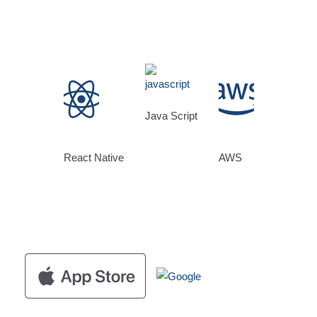
Java Script
React Native
AWS