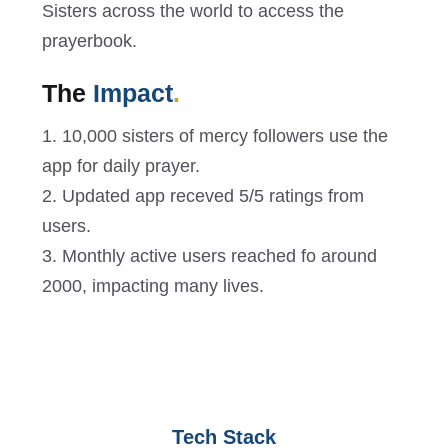
Sisters across the world to access the
prayerbook.
The
Impact
.
1. 10,000 sisters of mercy followers use the
app for daily prayer.
2. Updated app receved 5/5 ratings from
users.
3. Monthly active users reached fo around
2000, impacting many lives.
Tech Stack