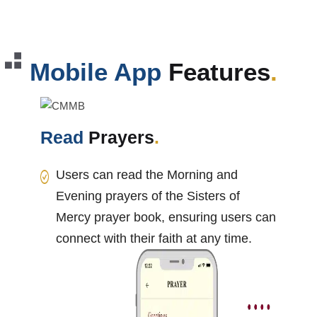
Mobile App
Features
.
Read
Prayers
.
Users can read the Morning and
Evening prayers of the Sisters of
Mercy prayer book, ensuring users can
connect with their faith at any time.