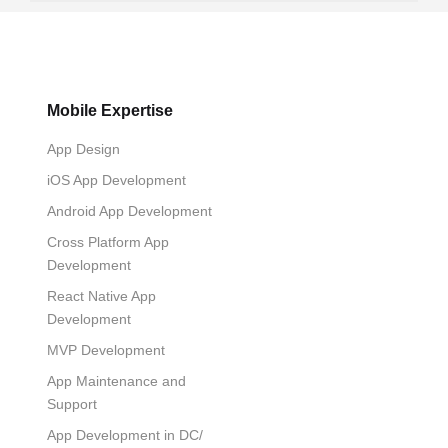
Mobile Expertise
App Design
iOS App Development
Android App Development
Cross Platform App
Development
React Native App
Development
MVP Development
App Maintenance and
Support
App Development in DC/