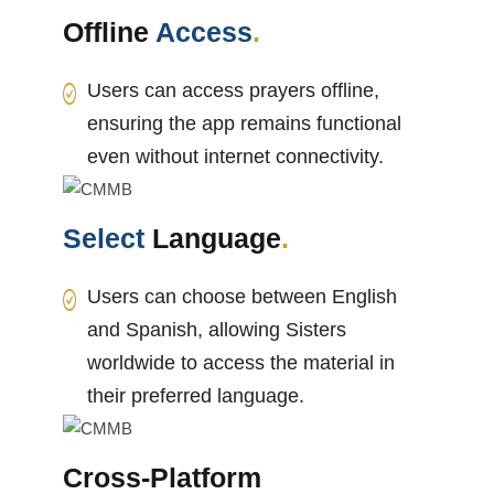
Offline
Access
.
Users can access prayers offline,
ensuring the app remains functional
even without internet connectivity.
Select
Language
.
Users can choose between English
and Spanish, allowing Sisters
worldwide to access the material in
their preferred language.
Cross-Platform