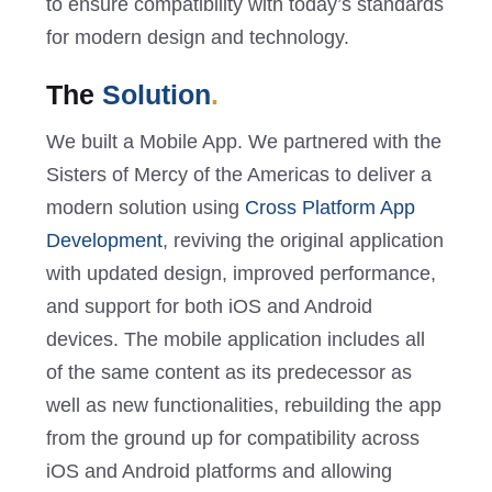
to ensure compatibility with today’s standards
for modern design and technology.
The
Solution
.
We built a Mobile App. We partnered with the
Sisters of Mercy of the Americas to deliver a
modern solution using
Cross Platform App
Development
, reviving the original application
with updated design, improved performance,
and support for both iOS and Android
devices. The mobile application includes all
of the same content as its predecessor as
well as new functionalities, rebuilding the app
from the ground up for compatibility across
iOS and Android platforms and allowing