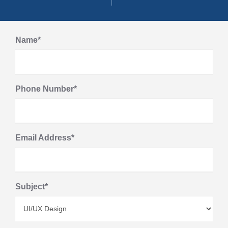
Name*
Phone Number*
Email Address*
Subject*