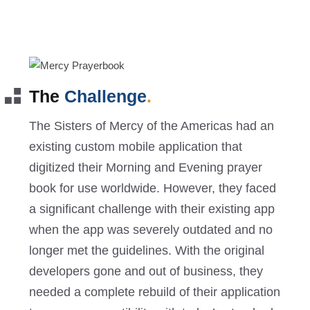
The
Challenge
.
The Sisters of Mercy of the Americas had an
existing custom mobile application that
digitized their Morning and Evening prayer
book for use worldwide. However, they faced
a significant challenge with their existing app
when the app was severely outdated and no
longer met the guidelines. With the original
developers gone and out of business, they
needed a complete rebuild of their application