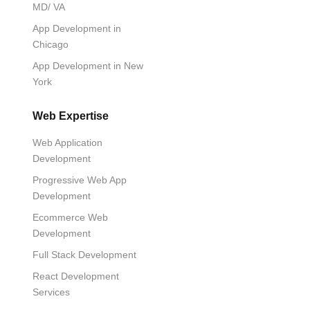
MD/ VA
App Development in
Chicago
App Development in New
York
Web Expertise
Web Application
Development
Progressive Web App
Development
Ecommerce Web
Development
Full Stack Development
React Development
Services