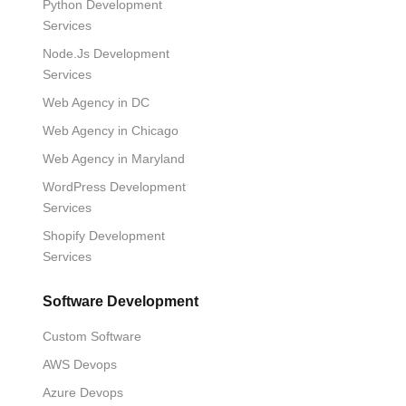
Python Development
Services
Node.Js Development
Services
Web Agency in DC
Web Agency in Chicago
Web Agency in Maryland
WordPress Development
Services
Shopify Development
Services
Software Development
Custom Software
AWS Devops
Azure Devops