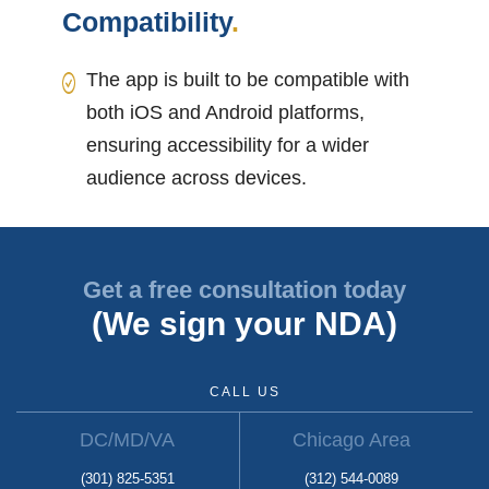
Compatibility
.
The app is built to be compatible with
both iOS and Android platforms,
ensuring accessibility for a wider
audience across devices.
Get a free consultation today
(We sign your NDA)
CALL US
DC/MD/VA
Chicago Area
(301) 825-5351
(312) 544-0089