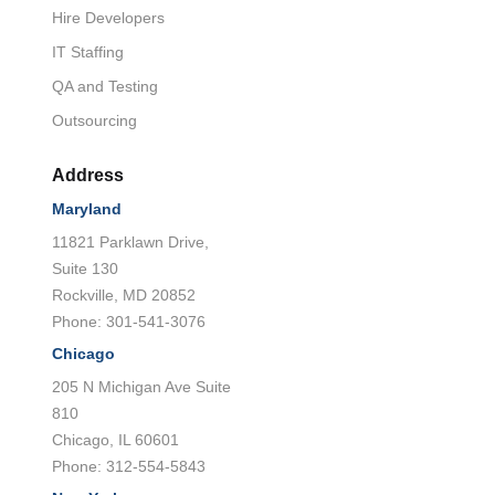
Hire Developers
IT Staffing
QA and Testing
Outsourcing
Address
Maryland
11821 Parklawn Drive,
Suite 130
Rockville, MD 20852
Phone: 301-541-3076
Chicago
205 N Michigan Ave Suite
810
Chicago, IL 60601
Phone: 312-554-5843