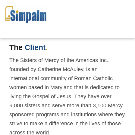
MERCY PRAYERBOOK
APP: DIGITIZED MORNING
AND EVENING PRAYER
The
Client
.
The Sisters of Mercy of the Americas Inc.,
founded by Catherine McAuley, is an
international community of Roman Catholic
women based in Maryland that is dedicated to
living the Gospel of Jesus. They have over
6,000 sisters and serve more than 3,100 Mercy-
sponsored programs and institutions where they
strive to make a difference in the lives of those
across the world.