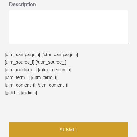
Description
[utm_campaign_i]
[/utm_campaign_i]
[utm_source_i]
[/utm_source_i]
[utm_medium_i]
[/utm_medium_i]
[utm_term_i]
[/utm_term_i]
[utm_content_i]
[/utm_content_i]
[gclid_i]
[/gclid_i]